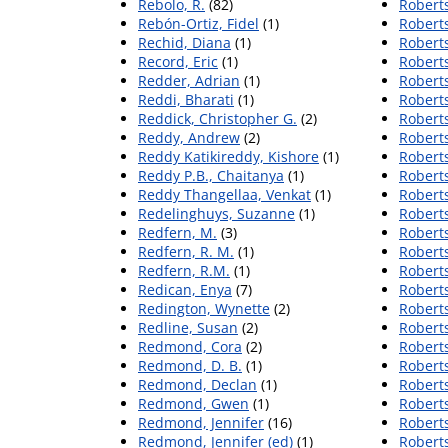
Rebolo, R.
(82)
Roberts
Rebón-Ortiz, Fidel
(1)
Roberts
Rechid, Diana
(1)
Robert
Record, Eric
(1)
Roberts
Redder, Adrian
(1)
Roberts
Reddi, Bharati
(1)
Roberts
Reddick, Christopher G.
(2)
Roberts
Reddy, Andrew
(2)
Roberts
Reddy Katikireddy, Kishore
(1)
Roberts
Reddy P.B., Chaitanya
(1)
Roberts
Reddy Thangellaa, Venkat
(1)
Roberts
Redelinghuys, Suzanne
(1)
Roberts
Redfern, M.
(3)
Roberts
Redfern, R. M.
(1)
Roberts
Redfern, R.M.
(1)
Roberts
Redican, Enya
(7)
Roberts
Redington, Wynette
(2)
Robert
Redline, Susan
(2)
Roberts
Redmond, Cora
(2)
Roberts
Redmond, D. B.
(1)
Robert
Redmond, Declan
(1)
Roberts
Redmond, Gwen
(1)
Roberts
Redmond, Jennifer
(16)
Roberts
Redmond, Jennifer (ed)
(1)
Roberts