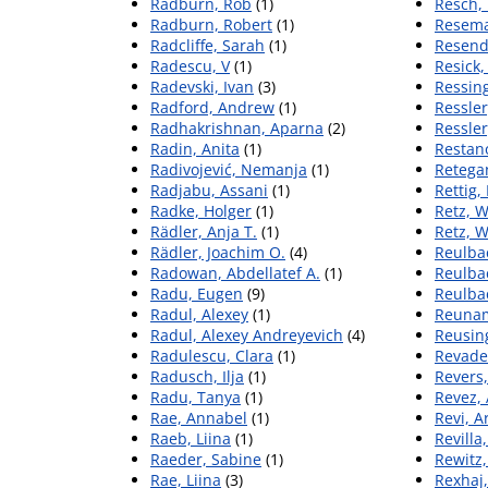
Radburn, Rob
(1)
Resch,
Radburn, Robert
(1)
Resema
Radcliffe, Sarah
(1)
Resend
Radescu, V
(1)
Resick,
Radevski, Ivan
(3)
Ressing
Radford, Andrew
(1)
Ressler
Radhakrishnan, Aparna
(2)
Ressler
Radin, Anita
(1)
Restan
Radivojević, Nemanja
(1)
Retega
Radjabu, Assani
(1)
Rettig,
Radke, Holger
(1)
Retz, W
Rädler, Anja T.
(1)
Retz, 
Rädler, Joachim O.
(4)
Reulba
Radowan, Abdellatef A.
(1)
Reulba
Radu, Eugen
(9)
Reulba
Radul, Alexey
(1)
Reunam
Radul, Alexey Andreyevich
(4)
Reusin
Radulescu, Clara
(1)
Revadek
Radusch, Ilja
(1)
Revers,
Radu, Tanya
(1)
Revez,
Rae, Annabel
(1)
Revi, 
Raeb, Liina
(1)
Revilla
Raeder, Sabine
(1)
Rewitz,
Rae, Liina
(3)
Rexhaj