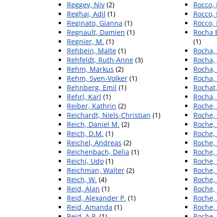
Reggev, Niv
(2)
Rocco, 
Reghai, Adil
(1)
Rocco, 
Reginato, Gianna
(1)
Rocco, 
Regnault, Damien
(1)
Rocha 
Regnier, M.
(1)
(1)
Rehbein, Malte
(1)
Rocha, 
Rehfeldt, Ruth-Anne
(3)
Rocha, 
Rehm, Markus
(2)
Rocha,
Rehm, Sven-Volker
(1)
Rocha, 
Rehnberg, Emil
(1)
Rochat,
Rehrl, Karl
(1)
Rocha, 
Reiber, Kathrin
(2)
Roche, 
Reichardt, Niels-Christian
(1)
Roche,
Reich, Daniel M.
(2)
Roche, 
Reich, D.M.
(1)
Roche,
Reichel, Andreas
(2)
Roche
Reichenbach, Delia
(1)
Roche,
Reichi, Udo
(1)
Roche,
Reichman, Walter
(2)
Roche, 
Reich, W.
(4)
Roche,
Reid, Alan
(1)
Roche,
Reid, Alexander P.
(1)
Roche,
Reid, Amanda
(1)
Roche,
Reid, A.P.
(1)
Roche,