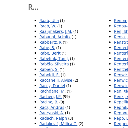
R...
Raab, Ulla
(1)
Renom,
Raab, W.
(1)
Renou-
Raaijmakers, J.M.
(1)
Ren, S
Rabanal, Arkaitx
(1)
Renski
Rabbertz, K
(1)
Renst
Rabe, B.
(1)
Renteri
Rabe, Berit
(1)
Renterí
Rabelink, Ton J.
(1)
Renterí
Rabêlo, Silveira
(1)
Renterí
Rabien, S.
(1)
Rentzel
Raboldi, E.
(1)
Renwick
Raccanelli, Alvise
(2)
Renwick
Racey, Daniel
(1)
Renwick
Rachdane, M.
(1)
Ren, X
Rachen, J.P.
(99)
Renzi, 
Racine, B.
(9)
Repelli
Rácz, András
(1)
Repnik
Raczynski, A.
(1)
Repond
Radach, Ralph
(3)
Repp, 
Radaković, Milica G.
(2)
Repper