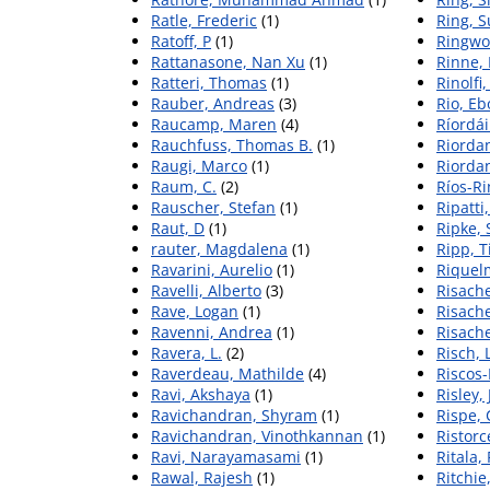
Ratle, Frederic
(1)
Ring, 
Ratoff, P
(1)
Ringwo
Rattanasone, Nan Xu
(1)
Rinne, 
Ratteri, Thomas
(1)
Rinolfi,
Rauber, Andreas
(3)
Rio, Eb
Raucamp, Maren
(4)
Ríordái
Rauchfuss, Thomas B.
(1)
Riorda
Raugi, Marco
(1)
Riordan
Raum, C.
(2)
Ríos-Ri
Rauscher, Stefan
(1)
Ripatti
Raut, D
(1)
Ripke,
rauter, Magdalena
(1)
Ripp, Ti
Ravarini, Aurelio
(1)
Riquel
Ravelli, Alberto
(3)
Risache
Rave, Logan
(1)
Risach
Ravenni, Andrea
(1)
Risach
Ravera, L.
(2)
Risch, 
Raverdeau, Mathilde
(4)
Riscos
Ravi, Akshaya
(1)
Risley, 
Ravichandran, Shyram
(1)
Rispe,
Ravichandran, Vinothkannan
(1)
Ristorce
Ravi, Narayamasami
(1)
Ritala,
Rawal, Rajesh
(1)
Ritchie