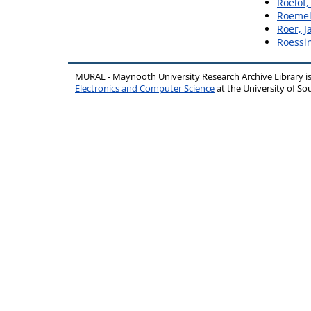
Roelof,
Roemel
Röer, J
Roessin
MURAL - Maynooth University Research Archive Library 
Electronics and Computer Science
at the University of 