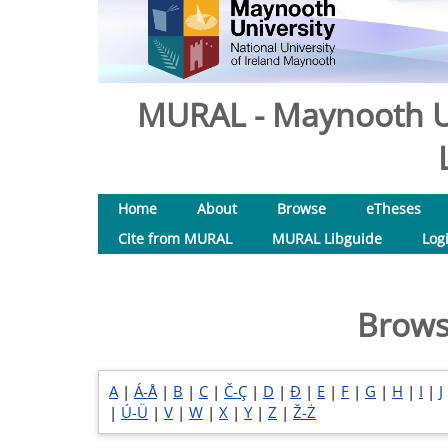
MURAL - Maynooth Un
Home
About
Browse
eTheses
Cite from MURAL
MURAL Libguide
Log
Brows
A
|
Á-Å
|
B
|
C
|
Č-Ç
|
D
|
Đ
|
E
|
F
|
G
|
H
|
I
|
J
|
Ú-Ü
|
V
|
W
|
X
|
Y
|
Z
|
Ž-Ż