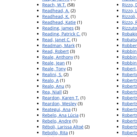
Reach, W.T.
(58)
Rizzo,
Readhead, A.
(2)
Rizzo, L
Readhead, K.
(1)
Rizzoli,
Readhead, Katie
(1)
Rizzo, 
Reading, James
(3)
Rizzuto
Reading, Patrick C.
(1)
Robaki
Read, Janet C.
(1)
Robatsc
Readman, Mark
(1)
Robber
Read, Robert
(3)
Robbins
Reale, Anthony
(1)
Robbins
Reale, Jean
(1)
Robbins
Reale, Tony
(2)
Robert
Realini, S.
(2)
Robert
Realo, A
(1)
Roberts
Realo, Anu
(1)
Robert
Rea, Niall
(2)
Robert
Reardon, Karen T.
(1)
Robert
Reardon, Wesley
(3)
Roberts
Reategui, Ana
(1)
Roberts
Rebelo, Ana Lúcia
(1)
Roberts
Rebelo, Andre
(1)
Robert
Réboli, Larissa Altoé
(2)
Roberts
Rebollo, Rita
(1)
Roberts