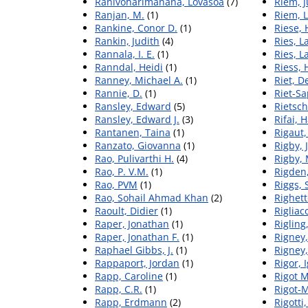
Ranivoharimanana, Lovasoa
(7)
Riem, J
Ranjan, M.
(1)
Riem, 
Rankine, Conor D.
(1)
Riese, 
Rankin, Judith
(4)
Ries, L
Rannala, I. E.
(1)
Ries, L
Ranndal, Heidi
(1)
Riess, 
Ranney, Michael A.
(1)
Riet, 
Rannie, D.
(1)
Riet-Sa
Ransley, Edward
(5)
Rietsch
Ransley, Edward J.
(3)
Rifai, 
Rantanen, Taina
(1)
Rigaut,
Ranzato, Giovanna
(1)
Rigby, 
Rao, Pulivarthi H.
(4)
Rigby,
Rao, P. V.M.
(1)
Rigden,
Rao, PVM
(1)
Riggs, 
Rao, Sohail Ahmad Khan
(2)
Righet
Raoult, Didier
(1)
Rigliaco
Raper, Jonathan
(1)
Rigling
Raper, Jonathan F.
(1)
Rigney,
Raphael Gibbs, J.
(1)
Rigney, 
Rappaport, Jordan
(1)
Rigor, 
Rapp, Caroline
(1)
Rigot M
Rapp, C.R.
(1)
Rigot-M
Rapp, Erdmann
(2)
Rigotti