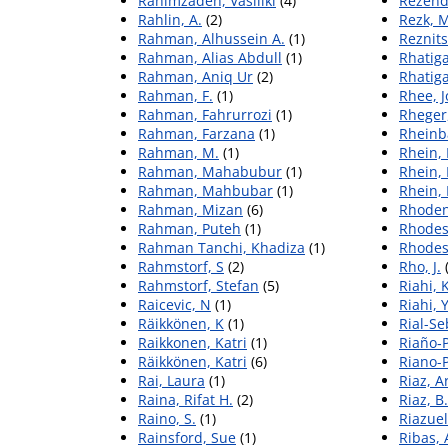
Rahimzadeh, Vasiliki
(4)
Rezend
Rahlin, A.
(2)
Rezk, 
Rahman, Alhussein A.
(1)
Reznits
Rahman, Alias Abdull
(1)
Rhatiga
Rahman, Aniq Ur
(2)
Rhatiga
Rahman, F.
(1)
Rhee, 
Rahman, Fahrurrozi
(1)
Rheger
Rahman, Farzana
(1)
Rheinb
Rahman, M.
(1)
Rhein,
Rahman, Mahabubur
(1)
Rhein,
Rahman, Mahbubar
(1)
Rhein,
Rahman, Mizan
(6)
Rhoden,
Rahman, Puteh
(1)
Rhodes
Rahman Tanchi, Khadiza
(1)
Rhodes,
Rahmstorf, S
(2)
Rho, J.
(
Rahmstorf, Stefan
(5)
Riahi,
Raicevic, N
(1)
Riahi, 
Räikkönen, K
(1)
Rial-S
Raikkonen, Katri
(1)
Riaño‐
Räikkönen, Katri
(6)
Riano-
Rai, Laura
(1)
Riaz, A
Raina, Rifat H.
(2)
Riaz, B.
Raino, S.
(1)
Riazuel
Rainsford, Sue
(1)
Ribas, 