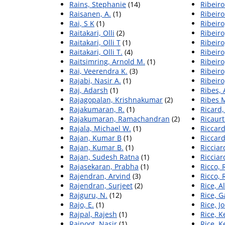
Rains, Stephanie
(14)
Ribeiro
Raisanen, A.
(1)
Ribeiro
Rai, S K
(1)
Ribeiro
Raitakari, Olli
(2)
Ribeiro
Raitakari, Olli T
(1)
Ribeiro,
Raitakari, Olli T.
(4)
Ribeiro
Raitsimring, Arnold M.
(1)
Ribeiro
Rai, Veerendra K.
(3)
Ribeiro
Rajabi, Nasir A.
(1)
Ribeiro
Raj, Adarsh
(1)
Ribes, 
Rajagopalan, Krishnakumar
(2)
Ribes 
Rajakumaran, R.
(1)
Ricard,
Rajakumaran, Ramachandran
(2)
Ricaur
Rajala, Michael W.
(1)
Riccard
Rajan, Kumar B
(1)
Riccard
Rajan, Kumar B.
(1)
Ricciar
Rajan, Sudesh Ratna
(1)
Ricciard
Rajasekaran, Prabha
(1)
Ricco, 
Rajendran, Arvind
(3)
Ricco, 
Rajendran, Surjeet
(2)
Rice, A
Rajguru, N.
(12)
Rice, G
Rajo, E.
(1)
Rice, 
Rajpal, Rajesh
(1)
Rice, 
Rajpoot, Nasir
(1)
Rice, 