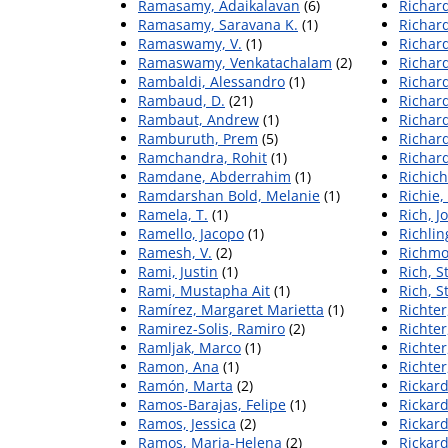
Ramasamy, Adaikalavan
(6)
Richard
Ramasamy, Saravana K.
(1)
Richar
Ramaswamy, V.
(1)
Richar
Ramaswamy, Venkatachalam
(2)
Richar
Rambaldi, Alessandro
(1)
Richar
Rambaud, D.
(21)
Richar
Rambaut, Andrew
(1)
Richar
Ramburuth, Prem
(5)
Richar
Ramchandra, Rohit
(1)
Richar
Ramdane, Abderrahim
(1)
Richich
Ramdarshan Bold, Melanie
(1)
Richie,
Ramela, T.
(1)
Rich, J
Ramello, Jacopo
(1)
Richlin
Ramesh, V.
(2)
Richmo
Rami, Justin
(1)
Rich, S
Rami, Mustapha Ait
(1)
Rich, S
Ramírez, Margaret Marietta
(1)
Richter
Ramirez-Solis, Ramiro
(2)
Richter
Ramljak, Marco
(1)
Richter
Ramon, Ana
(1)
Richter
Ramón, Marta
(2)
Rickard
Ramos-Barajas, Felipe
(1)
Rickar
Ramos, Jessica
(2)
Rickard
Ramos, Maria-Helena
(2)
Rickard