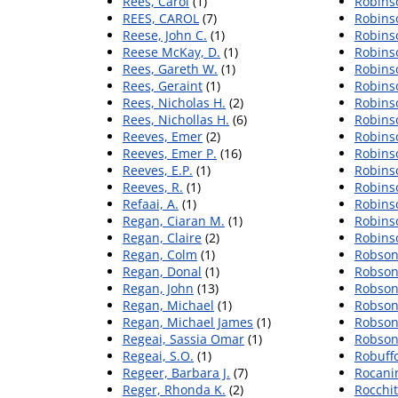
Rees, Carol
(1)
Robins
REES, CAROL
(7)
Robinso
Reese, John C.
(1)
Robinso
Reese McKay, D.
(1)
Robinso
Rees, Gareth W.
(1)
Robinso
Rees, Geraint
(1)
Robins
Rees, Nicholas H.
(2)
Robins
Rees, Nichollas H.
(6)
Robins
Reeves, Emer
(2)
Robinso
Reeves, Emer P.
(16)
Robins
Reeves, E.P.
(1)
Robins
Reeves, R.
(1)
Robins
Refaai, A.
(1)
Robins
Regan, Ciaran M.
(1)
Robins
Regan, Claire
(2)
Robins
Regan, Colm
(1)
Robson,
Regan, Donal
(1)
Robson
Regan, John
(13)
Robson
Regan, Michael
(1)
Robson
Regan, Michael James
(1)
Robson
Regeai, Sassia Omar
(1)
Robson
Regeai, S.O.
(1)
Robuff
Regeer, Barbara J.
(7)
Rocanin
Reger, Rhonda K.
(2)
Rocchit