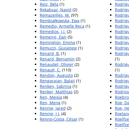
Reiz, Béla
(1)
Rodríg
Rekabsaz, Navid
(2)
Rodrígu
Remazeilles, M.
(97)
Rodrig
Rembiałkowska, Ewa
(1)
Rodrigu
Remedio, Armelle Reca
(1)
Rodrígu
Remedios, J.J.
(2)
Rodrig
Remenyi, Dan
(5)
Rodrigu
Remington, Emma
(1)
Rodrig
Remuzzi, Giuseppe
(1)
Rodrig
Renard, B.
(1)
Rodrig
Renard, Benjamin
(2)
(1)
Renaudet, Olivier
(2)
Rodrig
Renault, C.
(110)
(1)
Rendon, Augusto
(2)
Rodríg
Rengarajan, Balaji
(1)
Rodrig
Renken, Sabrina
(1)
Rodríg
Renker, Matthias
(2)
Rodriq
Ren, Meixia
(4)
Roebroe
Ren, Meng
(1)
Roe, Da
Rennie, Jared
(2)
Roe, H
Rennie, J.J.
(4)
Roeland
Rennó-Costa, César
(1)
Roelfse
Roelfse