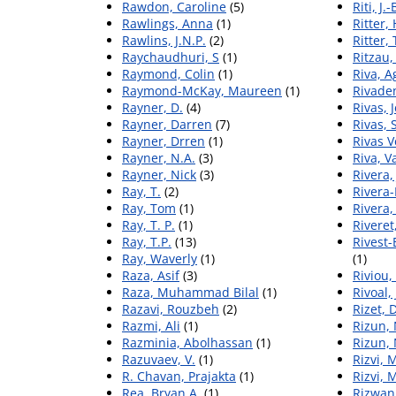
Rawdon, Caroline
(5)
Riti, J.-
Rawlings, Anna
(1)
Ritter,
Rawlins, J.N.P.
(2)
Ritter,
Raychaudhuri, S
(1)
Ritzau,
Raymond, Colin
(1)
Riva, A
Raymond-McKay, Maureen
(1)
Rivade
Rayner, D.
(4)
Rivas, 
Rayner, Darren
(7)
Rivas,
Rayner, Drren
(1)
Rivas V
Rayner, N.A.
(3)
Riva, V
Rayner, Nick
(3)
Rivera,
Ray, T.
(2)
Rivera-
Ray, Tom
(1)
Rivera,
Ray, T. P.
(1)
Riveret
Ray, T.P.
(13)
Rivest
Ray, Waverly
(1)
(1)
Raza, Asif
(3)
Riviou,
Raza, Muhammad Bilal
(1)
Rivoal,
Razavi, Rouzbeh
(2)
Rizet,
Razmi, Ali
(1)
Rizun,
Razminia, Abolhassan
(1)
Rizun,
Razuvaev, V.
(1)
Rizvi, 
R. Chavan, Prajakta
(1)
Rizvi, 
Rea, Bryan A.
(1)
Rizwan