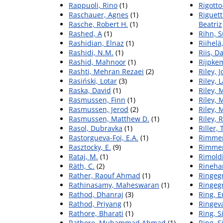
Rappuoli, Rino
(1)
Rigotto
Raschauer, Agnes
(1)
Riguett
Rasche, Robert H.
(1)
Beatriz
Rashed, A
(1)
Rihn, S
Rashidian, Elnaz
(1)
Riihelä,
Rashidi, N.M.
(1)
Riis, D
Rashid, Mahnoor
(1)
Rijpke
Rashti, Mehran Rezaei
(2)
Riley, J
Rasiński, Lotar
(3)
Riley, 
Raska, David
(1)
Riley, 
Rasmussen, Finn
(1)
Riley, 
Rasmussen, Jerod
(2)
Riley, M
Rasmussen, Matthew D.
(1)
Riley, 
Rasol, Dubravka
(1)
Riller, 
Rastorgueva-Foi, E.A.
(1)
Rimmer
Rasztocky, E.
(9)
Rimmer
Rataj, M.
(1)
Rimoldi
Räth, C.
(2)
Rinehar
Rather, Raouf Ahmad
(1)
Ringegn
Rathinasamy, Maheswaran
(1)
Ringegn
Rathod, Dhanraj
(3)
Ring, 
Rathod, Priyang
(1)
Ringeva
Rathore, Bharati
(1)
Ring, S
Rathore, Muhammad Ahmad
(1)
Ring, S