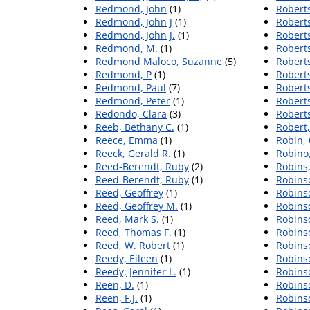
Redmond, John
(1)
Roberts
Redmond, John J
(1)
Roberts
Redmond, John J.
(1)
Roberts
Redmond, M.
(1)
Robert
Redmond Maloco, Suzanne
(5)
Roberts
Redmond, P
(1)
Roberts
Redmond, Paul
(7)
Robert
Redmond, Peter
(1)
Robert
Redondo, Clara
(3)
Roberts
Reeb, Bethany C.
(1)
Robert,
Reece, Emma
(1)
Robin, 
Reeck, Gerald R.
(1)
Robino,
Reed-Berendt, Ruby
(2)
Robins,
Reed‐Berendt, Ruby
(1)
Robinso
Reed, Geoffrey
(1)
Robinso
Reed, Geoffrey M.
(1)
Robins
Reed, Mark S.
(1)
Robinso
Reed, Thomas F.
(1)
Robinso
Reed, W. Robert
(1)
Robins
Reedy, Eileen
(1)
Robins
Reedy, Jennifer L.
(1)
Robins
Reen, D.
(1)
Robinso
Reen, F.J.
(1)
Robins