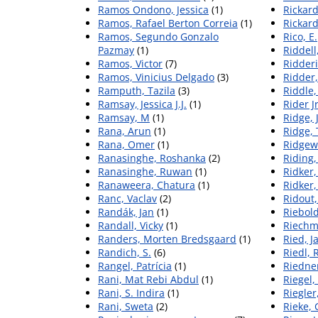
Ramos Ondono, Jessica
(1)
Rickard
Ramos, Rafael Berton Correia
(1)
Rickard
Ramos, Segundo Gonzalo
Rico, E.
Pazmay
(1)
Riddell
Ramos, Victor
(7)
Ridderi
Ramos, Vinicius Delgado
(3)
Ridder
Ramputh, Tazila
(3)
Riddle,
Ramsay, Jessica J.J.
(1)
Rider J
Ramsay, M
(1)
Ridge, 
Rana, Arun
(1)
Ridge,
Rana, Omer
(1)
Ridgewa
Ranasinghe, Roshanka
(2)
Riding,
Ranasinghe, Ruwan
(1)
Ridker,
Ranaweera, Chatura
(1)
Ridker,
Ranc, Vaclav
(2)
Ridout
Randák, Jan
(1)
Riebol
Randall, Vicky
(1)
Riechm
Randers, Morten Bredsgaard
(1)
Ried, J
Randich, S.
(6)
Riedl, 
Rangel, Patrícia
(1)
Riedne
Rani, Mat Rebi Abdul
(1)
Riegel,
Rani, S. Indira
(1)
Riegler
Rani, Sweta
(2)
Rieke, 