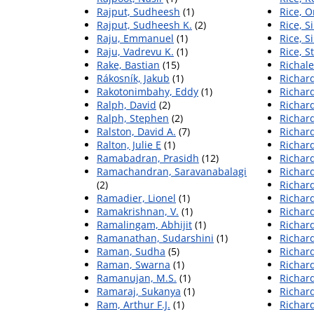
Rajput, Sudheesh
(1)
Rice, O
Rajput, Sudheesh K.
(2)
Rice, 
Raju, Emmanuel
(1)
Rice, 
Raju, Vadrevu K.
(1)
Rice, S
Rake, Bastian
(15)
Richale
Rákosník, Jakub
(1)
Richar
Rakotonimbahy, Eddy
(1)
Richard
Ralph, David
(2)
Richard
Ralph, Stephen
(2)
Richard
Ralston, David A.
(7)
Richard
Ralton, Julie E
(1)
Richard
Ramabadran, Prasidh
(12)
Richard
Ramachandran, Saravanabalagi
Richard
(2)
Richard
Ramadier, Lionel
(1)
Richard
Ramakrishnan, V.
(1)
Richard
Ramalingam, Abhijit
(1)
Richard
Ramanathan, Sudarshini
(1)
Richar
Raman, Sudha
(5)
Richard
Raman, Swarna
(1)
Richar
Ramanujan, M.S.
(1)
Richar
Ramaraj, Sukanya
(1)
Richard
Ram, Arthur F.J.
(1)
Richard