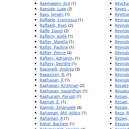
Raemakers, Krit
(1)
Reychav
Raeside, Luke
(2)
Reyes,
Raes, Jeroen
(1)
Reymon
Raffaele, Francesca
(1)
Reynau
Raffaelli, Ryan
(2)
Reynold
Raffe, David
(2)
Reynold
Rafferty, Aoife
(1)
Reynol
Rafter, Majella
(1)
Reynol
Rafter, Pauline
(1)
Reynold
Rafter, Pierce
(4)
Reynol
Raftery, Adrianm,
(1)
Reynold
Raftery, Deirdre
(1)
Reynold
Raganelli, Andrea
(3)
Reynold
Ragazzoni, R.
(1)
Reynold
Raghavan, K
(1)
Reynol
Raghavan, Krishnan
(2)
Rezaee
Raghavan, Vasanthan
(1)
Rezaei
Raghuram, Parvati
(1)
Rezaei
Ragnoli, E.
(1)
Rezaei
Ragnoli, Emanuele
(4)
Rezaei,
Rahaman, Md. Atikur
(1)
Reza, 
Rahaman, R
(1)
Rezayi
Rahel, Bachem
(1)
Rezaza