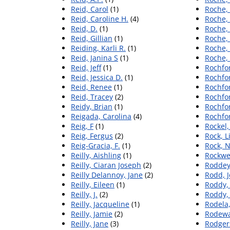
Reid, Carol
(1)
Roche, 
Reid, Caroline H.
(4)
Roche,
Reid, D.
(1)
Roche,
Reid, Gillian
(1)
Roche, 
Reiding, Karli R.
(1)
Roche, 
Reid, Janina S
(1)
Roche, 
Reid, Jeff
(1)
Rochfo
Reid, Jessica D.
(1)
Rochfor
Reid, Renee
(1)
Rochfor
Reid, Tracey
(2)
Rochfo
Reidy, Brian
(1)
Rochfor
Reigada, Carolina
(4)
Rochfo
Reig, F
(1)
Rockel,
Reig, Fergus
(2)
Rock, L
Reig‐Gracia, F.
(1)
Rock, N
Reilly, Aishling
(1)
Rockwel
Reilly, Ciaran Joseph
(2)
Roddey
Reilly Delannoy, Jane
(2)
Rodd, J
Reilly, Eileen
(1)
Roddy,
Reilly, J.
(2)
Roddy,
Reilly, Jacqueline
(1)
Rodela
Reilly, Jamie
(2)
Rodewa
Reilly, Jane
(3)
Rodgers