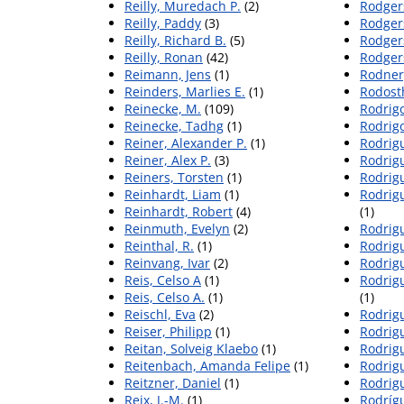
Reilly, Muredach P.
(2)
Rodgers
Reilly, Paddy
(3)
Rodger
Reilly, Richard B.
(5)
Rodger
Reilly, Ronan
(42)
Rodger
Reimann, Jens
(1)
Rodner,
Reinders, Marlies E.
(1)
Rodost
Reinecke, M.
(109)
Rodrig
Reinecke, Tadhg
(1)
Rodrigo
Reiner, Alexander P.
(1)
Rodrig
Reiner, Alex P.
(3)
Rodrigu
Reiners, Torsten
(1)
Rodrigu
Reinhardt, Liam
(1)
Rodrig
Reinhardt, Robert
(4)
(1)
Reinmuth, Evelyn
(2)
Rodrig
Reinthal, R.
(1)
Rodrigu
Reinvang, Ivar
(2)
Rodrigu
Reis, Celso A
(1)
Rodrig
Reis, Celso A.
(1)
(1)
Reischl, Eva
(2)
Rodrig
Reiser, Philipp
(1)
Rodrig
Reitan, Solveig Klaebo
(1)
Rodrigu
Reitenbach, Amanda Felipe
(1)
Rodrigu
Reitzner, Daniel
(1)
Rodrig
Reix, J.-M.
(1)
Rodrígu