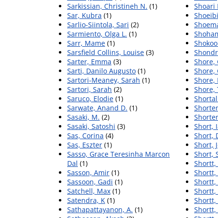
Sarkissian, Christineh N.
(1)
Shoari
Sar, Kubra
(1)
Shoeibi
Sarlio-Siintola, Sari
(2)
Shoema
Sarmiento, Olga L.
(1)
Shoham
Sarr, Mame
(1)
Shokoo
Sarsfield Collins, Louise
(3)
Shondri
Sarter, Emma
(3)
Shore, 
Sarti, Danilo Augusto
(1)
Shore, 
Sartori-Meaney, Sarah
(1)
Shore, 
Sartori, Sarah
(2)
Shore,
Saruco, Elodie
(1)
Shortal
Sarwate, Anand D.
(1)
Shorten
Sasaki, M.
(2)
Shorten
Sasaki, Satoshi
(3)
Short, 
Sas, Corina
(4)
Short, 
Sas, Eszter
(1)
Short, 
Sasso, Grace Teresinha Marcon
Short,
Dal
(1)
Shortt,
Sasson, Amir
(1)
Shortt,
Sassoon, Gadi
(1)
Shortt, 
Satchell, Max
(1)
Shortt,
Satendra, K
(1)
Shortt,
Sathapattayanon, A.
(1)
Shortt,