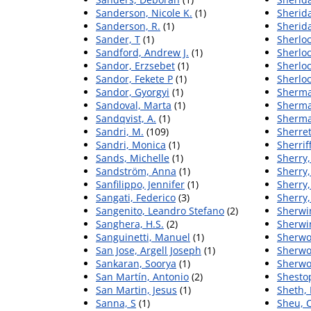
Sanderson, Nicole K.
(1)
Sherida
Sanderson, R.
(1)
Sherid
Sander, T
(1)
Sherloc
Sandford, Andrew J.
(1)
Sherloc
Sandor, Erzsebet
(1)
Sherloc
Sandor, Fekete P
(1)
Sherloc
Sandor, Gyorgyi
(1)
Sherma
Sandoval, Marta
(1)
Sherma
Sandqvist, A.
(1)
Sherma
Sandri, M.
(109)
Sherret
Sandri, Monica
(1)
Sherrif
Sands, Michelle
(1)
Sherry
Sandström, Anna
(1)
Sherry,
Sanfilippo, Jennifer
(1)
Sherry,
Sangati, Federico
(3)
Sherry,
Sangenito, Leandro Stefano
(2)
Sherwin
Sanghera, H.S.
(2)
Sherwin
Sanguinetti, Manuel
(1)
Sherwo
San Jose, Argell Joseph
(1)
Sherwo
Sankaran, Soorya
(1)
Sherwo
San Martín, Antonio
(2)
Shestop
San Martin, Jesus
(1)
Sheth, 
Sanna, S
(1)
Sheu, 