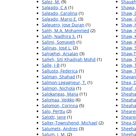
Salez, M.
(9)
Shaugh
Salgado, C A
(1)
Shawa,
Salgado, Carolina
(1)
Shaw, 
Salgado, Mario E.
(3)
Shaw, 
Salguero, Jose Duran
(1)
Shaw, 
Salih, M.A. Mohammed
(2)
Shaw, 
Salih, Nadhira S.
(1)
Shaw, 
Salimi, Somayeh
(1)
Shaw, 
Salinas, José L.
(2)
Shaw, S
Saljoghei, Arsalan
(3)
Shaw‐Ta
Salleh, Siti Khadijah Mohd
(1)
Shaw, 
Salle, J-B
(1)
Shaw, 
Sallusto, Federica
(1)
Shaw, 
Salman, Shahad
(1)
Shayan
Salmon-Legagneur, T.
(1)
Shea, D
Salmon, Nichola
(1)
Sheaf,
Salokangas, Maija
(11)
Sheaha
Salomaa, Veikko
(6)
Sheahan
Salomon, Corinna
(5)
Sheaha
Salo, Perttu
(2)
Shearer
Salotti, Jane
(1)
Shearer
Salter-Townshend, Michael
(2)
Shea-S
Salumets, Andres
(3)
Sheeha
Salum, J. M.
(2)
Sheeha