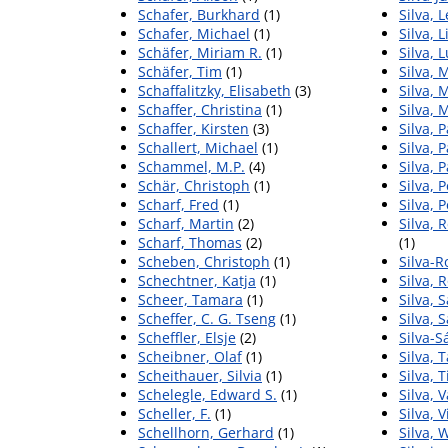
Schafer, Burkhard
(1)
Silva, 
Schafer, Michael
(1)
Silva, L
Schäfer, Miriam R.
(1)
Silva, 
Schäfer, Tim
(1)
Silva,
Schaffalitzky, Elisabeth
(3)
Silva, 
Schaffer, Christina
(1)
Silva, M
Schaffer, Kirsten
(3)
Silva, 
Schallert, Michael
(1)
Silva, 
Schammel, M.P.
(4)
Silva, P
Schär, Christoph
(1)
Silva, 
Scharf, Fred
(1)
Silva, 
Scharf, Martin
(2)
Silva, 
Scharf, Thomas
(2)
(1)
Scheben, Christoph
(1)
Silva-R
Schechtner, Katja
(1)
Silva, 
Scheer, Tamara
(1)
Silva, 
Scheffer, C. G. Tseng
(1)
Silva, 
Scheffler, Elsje
(2)
Silva-
Scheibner, Olaf
(1)
Silva, 
Scheithauer, Silvia
(1)
Silva, 
Schelegle, Edward S.
(1)
Silva, 
Scheller, F.
(1)
Silva, V
Schellhorn, Gerhard
(1)
Silva, 