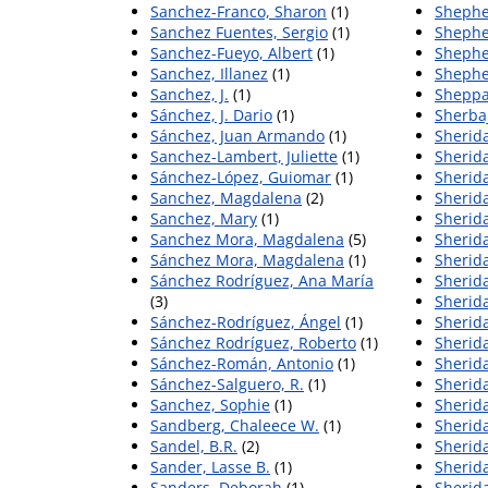
Sanchez-Franco, Sharon
(1)
Shephe
Sanchez Fuentes, Sergio
(1)
Shephe
Sanchez-Fueyo, Albert
(1)
Shephe
Sanchez, Illanez
(1)
Shephe
Sanchez, J.
(1)
Sheppa
Sánchez, J. Dario
(1)
Sherbaj
Sánchez, Juan Armando
(1)
Sherida
Sanchez-Lambert, Juliette
(1)
Sherida
Sánchez-López, Guiomar
(1)
Sherida
Sanchez, Magdalena
(2)
Sherid
Sanchez, Mary
(1)
Sherid
Sanchez Mora, Magdalena
(5)
Sherida
Sánchez Mora, Magdalena
(1)
Sherid
Sánchez Rodríguez, Ana María
Sherid
(3)
Sherida
Sánchez-Rodríguez, Ángel
(1)
Sherida
Sánchez Rodríguez, Roberto
(1)
Sherida
Sánchez-Román, Antonio
(1)
Sherida
Sánchez-Salguero, R.
(1)
Sherid
Sanchez, Sophie
(1)
Sherid
Sandberg, Chaleece W.
(1)
Sherida
Sandel, B.R.
(2)
Sherida
Sander, Lasse B.
(1)
Sherid
Sanders, Deborah
(1)
Sherida