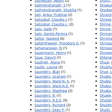
Satheesan, Akash
(2)
Shortt,
Sathyendranath, S
(1)
Showun
Sathyendranath, Shubha
(1)
Shpike
Sati, Ankur Prabhat
(2)
Shraim
Satizabal, Claudia L
(1)
Shreve,
Satizabal, Claudia L.
(2)
Shrine,
Sato, Daiki
(1)
Shrine,
Sato, Danilo Pereira
(1)
Shrine
Sattar, Naveed
(6)
Shrisha
Satterthwaite, Theodore D.
(1)
Shrivas
Satyanarayan, N
(1)
Shriva
Sauermann, Henry
(1)
Shroyer
Saue, Sigurd
(1)
Shtengel
Saulnier, Alana
(1)
Shuai, 
Saults, Louise
(2)
Shubha
Saunders, Blair
(1)
Shue, L
Saunders, Graham
(1)
Shukla
Saunders, Mark N. K.
(1)
Shukla,
Saunders, Mark N.K.
(1)
Shukla
Saunders, Matthew
(2)
Shukla
Saunders, R.
(1)
Shukle,
Saunders, R.D.E.
(5)
Shuldin
Saunders, Richard
(2)
Shuldin
Saunders, Sean P.
(1)
Shultz