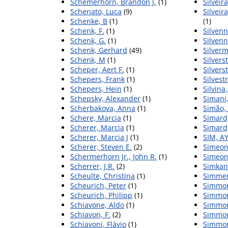
Schemerhorn, Brandon J.
(1)
Silveir
Schenato, Luca
(9)
Silveir
Schenke, B
(1)
(1)
Schenk, F.
(1)
Silvenn
Schenk, G.
(1)
Silvenn
Schenk, Gerhard
(49)
Silverm
Schenk, M
(1)
Silvers
Scheper, Aert F.
(1)
Silvers
Schepers, Frank
(1)
Silvest
Schepers, Hein
(1)
Silvina
Schepsky, Alexander
(1)
Simani,
Scherbakova, Anna
(1)
Simão,
Schere, Marcia
(1)
Simard,
Scherer, Marcia
(1)
Simard,
Scherer, Marcia J
(1)
SIM, A
Scherer, Steven E.
(2)
Simeoni
Schermerhorn Jr., John R.
(1)
Simeon
Scherrer, J.R.
(2)
Simkani
Scheulte, Christina
(1)
Simmer
Scheurich, Peter
(1)
Simmon
Scheurich, Philipp
(1)
Simmon
Schiavone, Aldo
(1)
Simmons
Schiavon, F.
(2)
Simmon
Schiavoni, Flávio
(1)
Simmon