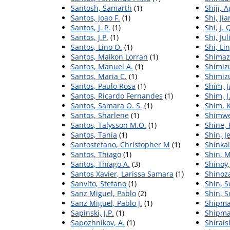
Santosh, Samarth
(1)
Shiji, 
Santos, Joao F.
(1)
Shi, Ji
Santos, J. P.
(1)
Shi, J. 
Santos, J.P.
(1)
Shi, Jul
Santos, Lino O.
(1)
Shi, Li
Santos, Maikon Lorran
(1)
Shimazu
Santos, Manuel A.
(1)
Shimiz
Santos, Maria C.
(1)
Shimiz
Santos, Paulo Rosa
(1)
Shim, J
Santos, Ricardo Fernandes
(1)
Shim, J.
Santos, Samara O. S.
(1)
Shim, K
Santos, Sharlene
(1)
Shimwel
Santos, Talysson M.O.
(1)
Shine, 
Santos, Tania
(1)
Shin, J
Santostefano, Christopher M
(1)
Shinkai
Santos, Thiago
(1)
Shin, 
Santos, Thiago A.
(3)
Shinoy
Santos Xavier, Larissa Samara
(1)
Shinoza
Sanvito, Stefano
(1)
Shin, 
Sanz Miguel, Pablo
(2)
Shin, 
Sanz Miguel, Pablo J.
(1)
Shipma
Sapinski, J.P.
(1)
Shipma
Sapozhnikov, A.
(1)
Shirais