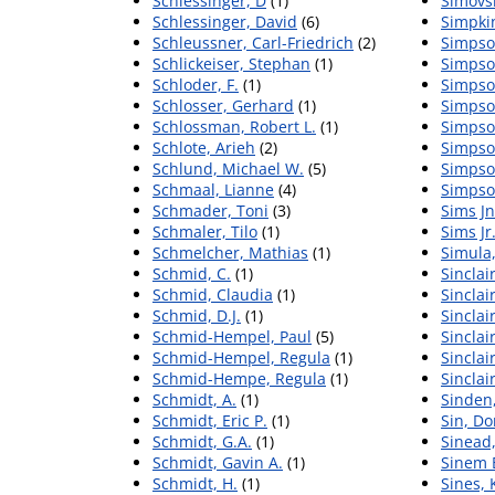
Schlessinger, D
(1)
Simovs
Schlessinger, David
(6)
Simpkin
Schleussner, Carl-Friedrich
(2)
Simpson
Schlickeiser, Stephan
(1)
Simpson
Schloder, F.
(1)
Simpso
Schlosser, Gerhard
(1)
Simpso
Schlossman, Robert L.
(1)
Simpso
Schlote, Arieh
(2)
Simpso
Schlund, Michael W.
(5)
Simpson
Schmaal, Lianne
(4)
Simpso
Schmader, Toni
(3)
Sims Jn
Schmaler, Tilo
(1)
Sims Jr
Schmelcher, Mathias
(1)
Simula,
Schmid, C.
(1)
Sinclair
Schmid, Claudia
(1)
Sinclai
Schmid, D.J.
(1)
Sinclair
Schmid-Hempel, Paul
(5)
Sinclair
Schmid-Hempel, Regula
(1)
Sinclai
Schmid-Hempe, Regula
(1)
Sinclai
Schmidt, A.
(1)
Sinden,
Schmidt, Eric P.
(1)
Sin, Do
Schmidt, G.A.
(1)
Sinead
Schmidt, Gavin A.
(1)
Sinem 
Schmidt, H.
(1)
Sines, 