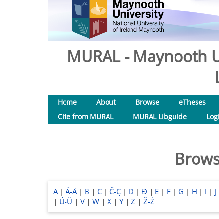
MURAL - Maynooth Un
Home
About
Browse
eTheses
Cite from MURAL
MURAL Libguide
Log
Brows
A
|
Á-Å
|
B
|
C
|
Č-Ç
|
D
|
Đ
|
E
|
F
|
G
|
H
|
I
|
J
|
Ú-Ü
|
V
|
W
|
X
|
Y
|
Z
|
Ž-Ż