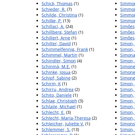
Schick, Thomas
(1)
Simmon
Schieder, R.
(7)
Simmon
Schilde, Christina
(1)
Simmon
Schilke, P.
(13)
Simmon
Schillaci, A.
(24)
Simões,
Schillberg, Stefan
(1)
Simões,
Schillert, Arne
(1)
Simões,
Schilter, David
(1)
Simon,
Schimmelfennig, Frank
(1)
Simon,
Schimmel, Martin
(1)
Simonav
Schindler, Simon
(4)
Simon,
Schininà, M.E.
(1)
Simone
Schinke, Josua
(2)
Simonel
Schipf, Sabine
(2)
Simonet
Schirm, K
(1)
Simon, 
Schirru, Andrea
(2)
Simon,
Schito, Daniele
(1)
Simon,
Schlag, Christoph
(3)
Simon,
Schlaile, Michael
(1)
Simon, 
Schlecht, E.
(3)
Simon, 
Schlecht, Maria-Theresa
(2)
Simon, 
Schleicher, Juliette V.
(1)
Simons
Schlemmer, S.
(13)
Simon,