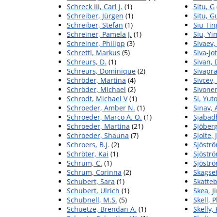
Schreck III, Carl J.
(1)
Situ, G
Schreiber, Jürgen
(1)
Situ, G
Schreiber, Stefan
(1)
Siu Tin
Schreiner, Pamela J.
(1)
Siu, Yi
Schreiner, Philipp
(3)
Sivaev,
Schrettl, Markus
(5)
Siva-Jo
Schreurs, D.
(1)
Sivan, 
Schreurs, Dominique
(2)
Sivapr
Schröder, Martina
(4)
Sivcev,
Schröder, Michael
(2)
Sivonen
Schrodt, Michael V
(1)
Si, Yut
Schroeder, Amber N.
(1)
Sınav,
Schroeder, Marco A. O.
(1)
Sjabadh
Schroeder, Martina
(21)
Sjöberg
Schroeder, Shauna
(7)
Sjolte,
Schroers, B.J.
(2)
Sjöströ
Schröter, Kai
(1)
Sjöströ
Schrum, C.
(1)
Sjöströ
Schrum, Corinna
(2)
Skagset
Schubert, Sara
(1)
Skatteb
Schubert, Ulrich
(1)
Skea, J
Schubnell, M.S.
(5)
Skell, P
Schuetze, Brendan A.
(1)
Skelly, 