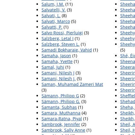
Salum, J.M.
(11)
Sheeha
Salvatelli, V.
(3)
Sheeha
Salvati, L.
(8)
Sheeha
Salvati, Marco
(5)
Sheeha
Salvatti, P.
(1)
Sheeha
Salvo Rossi, Pierluigi
(3)
Sheehy,
Salzberg, Letal I
(1)
sheehy
Salzberg, Steven L.
(1)
Sheehy 
Samadi Bokharaie, Vahid
(1)
(5)
Samaha, Jason
(1)
Shé, Éi
Samaha, Yvette
(1)
Sheena
Samal, Juhi
(1)
Sheera
Samani, Nilesh J
(3)
Sheerin
Samani, Nilesh J.
(5)
Sheeri
Saman, Muhamad Zameri Mat
Sheerin
(3)
Sheeri
Sämann, Philipp G
(2)
Sheffie
Sämann, Philipp G.
(3)
Shehad
Samanta, Subhas
(1)
Sheha,
Samara, Muthanna
(4)
Sheikh,
Samara-Ratna, Piyal
(1)
Sheikh
Sambrook, Jennifer
(2)
Sheil, 
Sambrook, Sally Anne
(1)
Sheil,