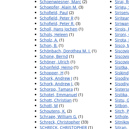
Schoenwiesner, Marc
(2)
Siraj, 
Schoepfer, Alain M.
(3)
Sirigu,
Schofield, Paul
(2)
Sirisen
Schofield, Peter R
(1)
Siritea
Schofield, Peter R.
(3)
Siriwa
Scholl, Hans Jochen
(1)
Sirois,
Schols, Heleen
(1)
Sironi, 
Scholz, A.
(1)
Sirota,
Schon, B.
(1)
Sisco,
Schönbach, Dorothea M. I.
(1)
Siscovi
Schone, Bernd
(1)
Siscovi
Schöner, Ulrich
(1)
Siscovi
Schonfeld, Heino
(1)
Sisitka
Schopper, H
(1)
Siskind
Schork, Andrew J
(1)
Sisodiy
Schork, Andrew J.
(3)
Sisodiy
Schorpp, Tamara
(1)
Sisters
Schotet, Emmanuel
(1)
Sistika,
Schott, Christian
(1)
Sistu,
Schott, M
(1)
Sitbon,
Schoutens, K.
(2)
Sitch, 
Schrage, William G.
(1)
Sithole
Schreck, Christopher
(33)
Sitniko
SCHRECK, CHRISTOPHER
(1)
Sitran,