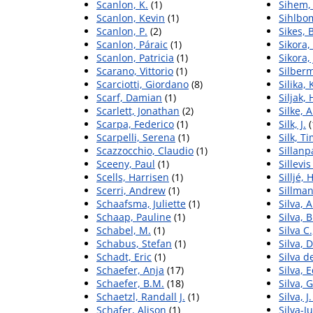
Scanlon, K.
(1)
Sihem, 
Scanlon, Kevin
(1)
Sihlbo
Scanlon, P.
(2)
Sikes,
Scanlon, Páraic
(1)
Sikora,
Scanlon, Patricia
(1)
Sikora,
Scarano, Vittorio
(1)
Silber
Scarciotti, Giordano
(8)
Silika, 
Scarf, Damian
(1)
Siljak,
Scarlett, Jonathan
(2)
Silke, 
Scarpa, Federico
(1)
Silk, J.
(
Scarpelli, Serena
(1)
Silk, T
Scazzocchio, Claudio
(1)
Sillanp
Sceeny, Paul
(1)
Sillevi
Scells, Harrisen
(1)
Silljé,
Scerri, Andrew
(1)
Sillman
Schaafsma, Juliette
(1)
Silva, 
Schaap, Pauline
(1)
Silva, 
Schabel, M.
(1)
Silva C
Schabus, Stefan
(1)
Silva, 
Schadt, Eric
(1)
Silva d
Schaefer, Anja
(17)
Silva, 
Schaefer, B.M.
(18)
Silva, G
Schaetzl, Randall J.
(1)
Silva, J.
Schafer, Alison
(1)
Silva-J