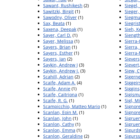
Sawant, Rushikesh
(2)
Siegel,
Sawitzki, Birgit
(1)
Sieger
Sawodny, Oliver
(1)
Siegmu
Sax, Beata
(1)
Siegris
Saxena, Deepak
(1)
Sieh, K
Sayer, Carl D.
(1)
Siengt
Sayer, Melissa
(1)
Sierra-
Sayers, Brian
(1)
Sierra
Sayers, Esther
(1)
Sierra‐
Sayers, Ian
(2)
Sievers
Saykin, Andrew J
(3)
Sievert
Saykin, Andrew J.
(3)
Siew, C
Scahill, Adrian
(2)
Sigerne
Scaife, Adam A.
(4)
Siggeir
Scaife, Annie
(1)
Siggins
Scaife, Caitriona
(1)
Sigism
Scaife, R. G.
(1)
Sigl, M
Scampicchio, Matteo Mario
(1)
Signore
Scanlan, Eoin M.
(1)
Signorel
Scanlan, John
(1)
Sigruen
Scanlon, Cathy
(1)
Sigruen
Scanlon, Emma
(1)
Sigurd
Scanlon, Geraldine
(2)
Sigurss