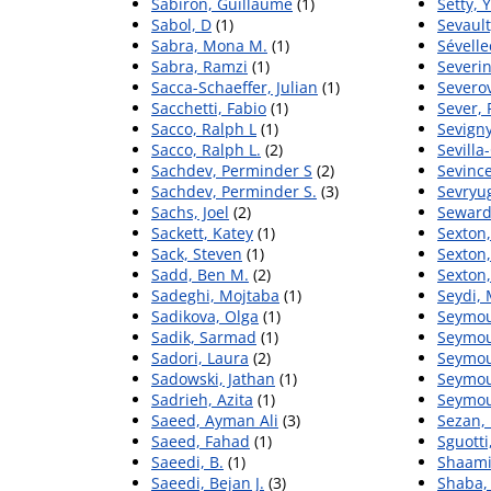
Sabiron, Guillaume
(1)
Setty, 
Sabol, D
(1)
Sevault
Sabra, Mona M.
(1)
Sévellec
Sabra, Ramzi
(1)
Severin
Sacca-Schaeffer, Julian
(1)
Severov
Sacchetti, Fabio
(1)
Sever, 
Sacco, Ralph L
(1)
Sevigny
Sacco, Ralph L.
(2)
Sevilla
Sachdev, Perminder S
(2)
Sevince
Sachdev, Perminder S.
(3)
Sevryug
Sachs, Joel
(2)
Seward
Sackett, Katey
(1)
Sexton
Sack, Steven
(1)
Sexton,
Sadd, Ben M.
(2)
Sexton,
Sadeghi, Mojtaba
(1)
Seydi,
Sadikova, Olga
(1)
Seymo
Sadik, Sarmad
(1)
Seymou
Sadori, Laura
(2)
Seymou
Sadowski, Jathan
(1)
Seymou
Sadrieh, Azita
(1)
Seymou
Saeed, Ayman Ali
(3)
Sezan,
Saeed, Fahad
(1)
Sguotti
Saeedi, B.
(1)
Shaami
Saeedi, Bejan J.
(3)
Shaba,