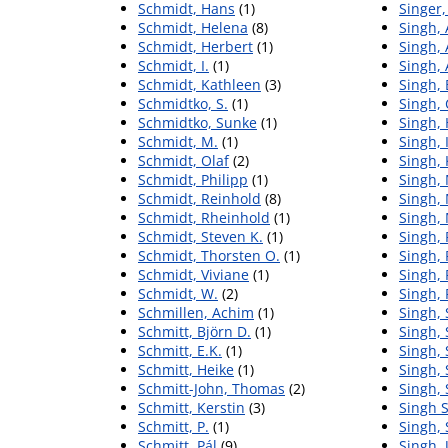
Schmidt, Hans
(1)
Singer,
Schmidt, Helena
(8)
Singh, 
Schmidt, Herbert
(1)
Singh, 
Schmidt, I.
(1)
Singh,
Schmidt, Kathleen
(3)
Singh, 
Schmidtko, S.
(1)
Singh,
Schmidtko, Sunke
(1)
Singh,
Schmidt, M.
(1)
Singh, 
Schmidt, Olaf
(2)
Singh, 
Schmidt, Philipp
(1)
Singh,
Schmidt, Reinhold
(8)
Singh,
Schmidt, Rheinhold
(1)
Singh,
Schmidt, Steven K.
(1)
Singh,
Schmidt, Thorsten O.
(1)
Singh, 
Schmidt, Viviane
(1)
Singh, 
Schmidt, W.
(2)
Singh,
Schmillen, Achim
(1)
Singh, 
Schmitt, Björn D.
(1)
Singh,
Schmitt, E.K.
(1)
Singh, 
Schmitt, Heike
(1)
Singh,
Schmitt-John, Thomas
(2)
Singh,
Schmitt, Kerstin
(3)
Singh S
Schmitt, P.
(1)
Singh, 
Schmitt, Pál
(9)
Singh, 