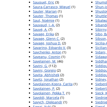
Sauquet, Eric
(3)
Shumsk
Saura-Carrasco, Miguel
(1)
Shun-i
Sauter, Marian
(1)
Shustov
Sauter, Thomas
(1)
Shuttle
Saut, Noémie
(1)
Sibalwa
Sauvaud, J.-A.
(2)
Sibande
Sauvé, A.
(7)
Sibirny
Savage, Erika
(2)
Sibo, 
Savage, Glenn C.
(2)
Sibson,
Savage, Joshua D.
(2)
Sicilia-
Savarino, Edoardo V.
(3)
Sicilia
Savchenko, Anton
(1)
Sidani,
Saveanu, Cosmin
(1)
Sidawa
Savelainen, M.
(46)
Siddhar
Savini, G.
(112)
Siddiqu
Savini, Giorgio
(2)
Siddiqu
Savita, Abhishek
(2)
Siddiq
Savitz, Jonathan
(2)
Sidney,
Savolainen-Kopra, Carita
(1)
Siebenl
Savolainen, P.
(2)
Siebert
Savolainen, Pekka T.
(1)
Sieck, 
Savoldi, Marcela
(1)
Siednie
Savych, Oleksandr
(1)
Siednie
Sawai, Yuki
(2)
Siegal, 