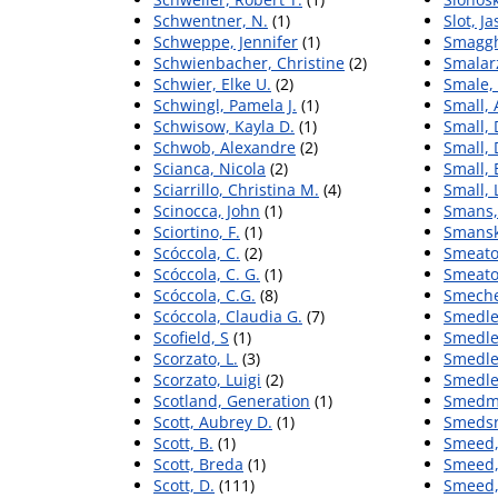
Schwentner, N.
(1)
Slot, J
Schweppe, Jennifer
(1)
Smaggh
Schwienbacher, Christine
(2)
Smalar
Schwier, Elke U.
(2)
Smale, 
Schwingl, Pamela J.
(1)
Small,
Schwisow, Kayla D.
(1)
Small, 
Schwob, Alexandre
(2)
Small, 
Scianca, Nicola
(2)
Small,
Sciarrillo, Christina M.
(4)
Small, 
Scinocca, John
(1)
Smans,
Sciortino, F.
(1)
Smanski
Scóccola, C.
(2)
Smeato
Scóccola, C. G.
(1)
Smeaton
Scóccola, C.G.
(8)
Smeche
Scóccola, Claudia G.
(7)
Smedle
Scofield, S
(1)
Smedle
Scorzato, L.
(3)
Smedle
Scorzato, Luigi
(2)
Smedley
Scotland, Generation
(1)
Smedma
Scott, Aubrey D.
(1)
Smedsr
Scott, B.
(1)
Smeed,
Scott, Breda
(1)
Smeed,
Scott, D.
(111)
Smeed,