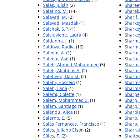
Salas, Julián
(2)
Sharee
Salatino, M.
(14)
Sharek
Salavati, M.
(2)
Sharif,
Salavati, Mazdak
(1)
Sharkey
Salchak, S.P.
(1)
Sharkey
Salciuviene, Laura
(4)
Sharkey
Saldanha, J.
(1)
Sharma
Saldova, Radka
(16)
Sharma
Saleem, A.
(1)
Sharma
Saleem, Asif
(1)
Sharma
Saleh, Ahmed Mohammed
(5)
Sharma
Saleh, Aliabbas A.
(2)
Sharma
Saleheen, Danish
(2)
Sharma
Salehi, Hossein
(1)
Sharma
Saleh, Lana
(1)
Sharma
Salemi, Colette
(1)
Sharpe
Salem, Mohammed Z.
(1)
Sharp, 
Salem, Santiago
(1)
Sharp, 
Salendu, Alice
(1)
Sharple
Salerno, E.
(5)
Sharp,
Sales Fernances, Francisco
(1)
Sharp, 
Sales, Juliano Efson
(2)
Sharrat
Säles, T.
(2)
Shattoc