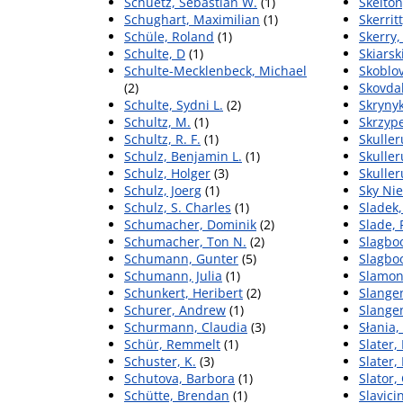
Schuetz, Sebastian W.
(1)
Skelton
Schughart, Maximilian
(1)
Skerrit
Schüle, Roland
(1)
Skerry,
Schulte, D
(1)
Skiarsk
Schulte-Mecklenbeck, Michael
Skoblov
(2)
Skovda
Schulte, Sydni L.
(2)
Skrynyk
Schultz, M.
(1)
Skrzype
Schultz, R. F.
(1)
Skuller
Schulz, Benjamin L.
(1)
Skuller
Schulz, Holger
(3)
Skuller
Schulz, Joerg
(1)
Sky Nie
Schulz, S. Charles
(1)
Sladek
Schumacher, Dominik
(2)
Slade,
Schumacher, Ton N.
(2)
Slagboo
Schumann, Gunter
(5)
Slagboo
Schumann, Julia
(1)
Slamon,
Schunkert, Heribert
(2)
Slange
Schurer, Andrew
(1)
Slangen
Schurmann, Claudia
(3)
Słania,
Schür, Remmelt
(1)
Slater
Schuster, K.
(3)
Slater, 
Schutova, Barbora
(1)
Slator,
Schütte, Brendan
(1)
Slavici