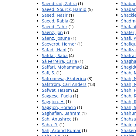
Saeedirad, Zahra
(1)
Shaban
Saeedi-Sourck, Hamid
(5)
Shaban
Saeed, Nasir
(1)
Shackle
Saeed, Rabia
(2)
Shadme
Saeed, Tahir
(1)
Shafaa
Sáenz, Jon
(7)
Shafer
Sáenz, Josune
(1)
Shafi,
Saeverot, Herner
(1)
Shafiq
Safadi, Hani
(1)
Shafiza
Safdar, Saba
(4)
Shafra
Sá Ferreira, Carla
(1)
Shagha
Saffari, Mohammad
(2)
Shagid
Safi, S.
(1)
Shah,
Safroneeva, Ekaterina
(3)
Shah, 
Säfström, Carl Anders
(13)
Shah, 
Safwat, Hazem
(2)
Shah, P
Saggese, Paola
(1)
Shah, R
Saggion, H.
(1)
Shah, R
Saggion, Horacio
(1)
Shah, 
Saghafian, Bahram
(1)
Shahum
Sah, Anushree
(1)
Shahza
Saha, R.
(1)
Shain, 
Sah, Arbind Kumar
(1)
Shakerd