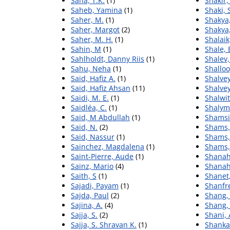
Saha, T.K.
(1)
Shakir
Saheb, Yamina
(1)
Shaki,
Saher, M.
(1)
Shakya,
Saher, Margot
(2)
Shakya,
Saher, M. H.
(1)
Shalaik
Sahin, M
(1)
Shale, 
Sahlholdt, Danny Riis
(1)
Shalev
Sahu, Neha
(1)
Shalloo
Said, Hafiz A.
(1)
Shalvey
Said, Hafiz Ahsan
(11)
Shalvey
Saidi, M. E.
(1)
Shalwit
Saidléa, C.
(1)
Shalym
Said, M Abdullah
(1)
Shamsi-
Said, N.
(2)
Shams,
Said, Nassur
(1)
Shams,
Sainchez, Magdalena
(1)
Shams,
Saint-Pierre, Aude
(1)
Shanah
Sainz, Mario
(4)
Shanah
Saith, S
(1)
Shanet,
Sajadi, Payam
(1)
Shanfre
Sajda, Paul
(2)
Shang,
Sajina, A.
(4)
Shang,
Sajja, S.
(2)
Shani,
Sajja, S. Shravan K.
(1)
Shanka