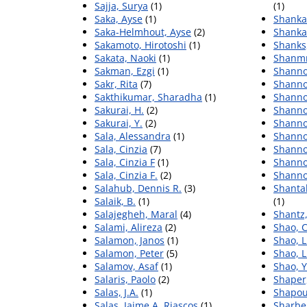
Sajja, Surya
(1)
(1)
Saka, Ayse
(1)
Shanka
Saka-Helmhout, Ayse
(2)
Shanka
Sakamoto, Hirotoshi
(1)
Shanks,
Sakata, Naoki
(1)
Shanmn
Sakman, Ezgi
(1)
Shanno
Sakr, Rita
(7)
Shanno
Sakthikumar, Sharadha
(1)
Shanno
Sakurai, H.
(2)
Shanno
Sakurai, Y.
(2)
Shanno
Sala, Alessandra
(1)
Shanno
Sala, Cinzia
(7)
Shanno
Sala, Cinzia F
(1)
Shanno
Sala, Cinzia F.
(2)
Shanno
Salahub, Dennis R.
(3)
Shanta
Salaik, B.
(1)
(1)
Salajegheh, Maral
(4)
Shantz
Salami, Alireza
(2)
Shao, 
Salamon, Janos
(1)
Shao, L
Salamon, Peter
(5)
Shao, 
Salamov, Asaf
(1)
Shao, 
Salaris, Paolo
(2)
Shaper,
Salas, J.A.
(1)
Shapou
Salas, Jaime A. Riascos
(1)
Sharber