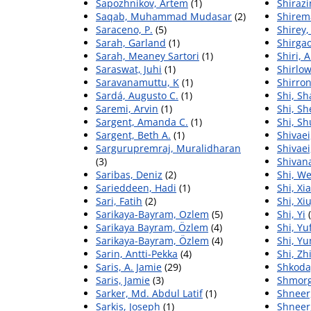
Sapozhnikov, Artem
(1)
Shiraz
Saqab, Muhammad Mudasar
(2)
Shirem
Saraceno, P.
(5)
Shirey,
Sarah, Garland
(1)
Shirga
Sarah, Meaney Sartori
(1)
Shiri, 
Saraswat, Juhi
(1)
Shirlow
Saravanamuttu, K
(1)
Shirron
Sardá, Augusto C.
(1)
Shi, S
Saremi, Arvin
(1)
Shi, Sh
Sargent, Amanda C.
(1)
Shi, Sh
Sargent, Beth A.
(1)
Shivaei,
Sargurupremraj, Muralidharan
Shivaei
(3)
Shivana
Saribas, Deniz
(2)
Shi, W
Sarieddeen, Hadi
(1)
Shi, Xi
Sari, Fatih
(2)
Shi, Xi
Sarikaya-Bayram, Ozlem
(5)
Shi, Yi
(
Sarikaya Bayram, Özlem
(4)
Shi, Yu
Sarikaya-Bayram, Özlem
(4)
Shi, Y
Sarin, Antti-Pekka
(4)
Shi, Zh
Saris, A. Jamie
(29)
Shkoda
Saris, Jamie
(3)
Shmorg
Sarker, Md. Abdul Latif
(1)
Shneer
Sarkis, Joseph
(1)
Shneer