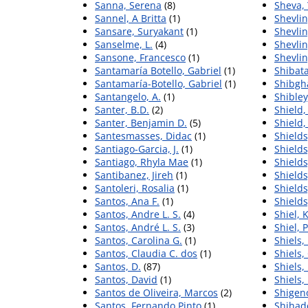
Sanna, Serena
(8)
Sheva,
Sannel, A Britta
(1)
Shevlin
Sansare, Suryakant
(1)
Shevlin
Sanselme, L.
(4)
Shevlin
Sansone, Francesco
(1)
Shevlin
Santamaría Botello, Gabriel
(1)
Shibata
Santamaría-Botello, Gabriel
(1)
Shibgh
Santangelo, A.
(1)
Shibley
Santer, B.D.
(2)
Shield,
Santer, Benjamin D.
(5)
Shield,
Santesmasses, Didac
(1)
Shields
Santiago-Garcia, J.
(1)
Shields
Santiago, Rhyla Mae
(1)
Shields
Santibanez, Jireh
(1)
Shields
Santoleri, Rosalia
(1)
Shields
Santos, Ana F.
(1)
Shields
Santos, Andre L. S.
(4)
Shiel, 
Santos, André L. S.
(3)
Shiel, 
Santos, Carolina G.
(1)
Shiels,
Santos, Claudia C. dos
(1)
Shiels,
Santos, D.
(87)
Shiels, 
Santos, David
(1)
Shiels,
Santos de Oliveira, Marcos
(2)
Shigen
Santos, Fernando Pinto
(1)
Shihad