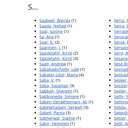
S...
Saabeel, Wanda
(1)
Serra, 
Saada, Nehad
(1)
Serra, 
Saal, Justine
(1)
Serrate
Sa, Ana
(1)
Serucac
Saar, E.
(2)
Serva, 
Saarinen, J.
(1)
Servain
Saaskilahti, Kirsti
(2)
Seryi, 
Sääskilahti, Kirsti
(3)
Sesana,
Saati, Andrew
(1)
Sese Ri
Sababadichetty, Loïk
(1)
Seshad
Sabater-Lleal, Maria
(4)
Seshadr
Saba, V.
(1)
Sesker
Saba, Yasaman
(3)
Sessle
Sabbah, Shereen
(1)
Sester
Sabbioneda, Simone
(1)
Sethi,
Saberi-Derakhtenjani, Ali
(1)
Setiniy
Sabetghadam, Serwah
(3)
Setola,
Sabeti, Parna
(3)
Setordj
Sabherwal, Sophie
(1)
Setser,
Sabir, Hemmen
(1)
Setti, 