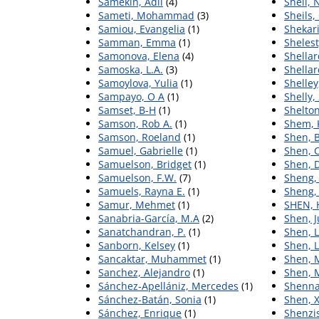
Samekin, Adil
(4)
Sheil, N
Sameti, Mohammad
(3)
Sheils,
Samiou, Evangelia
(1)
Shekari
Samman, Emma
(1)
Shelest
Samonova, Elena
(4)
Shellar
Samoska, L.A.
(3)
Shellar
Samoylova, Yulia
(1)
Shelley
Sampayo, O A
(1)
Shelly,
Samset, B-H
(1)
Shelton
Samson, Rob A.
(1)
Shem, 
Samson, Roeland
(1)
Shen, B
Samuel, Gabrielle
(1)
Shen, 
Samuelson, Bridget
(1)
Shen, 
Samuelson, F.W.
(7)
Sheng,
Samuels, Rayna E.
(1)
Sheng,
Samur, Mehmet
(1)
SHEN, 
Sanabria-García, M.A
(2)
Shen, 
Sanatchandran, P.
(1)
Shen, L
Sanborn, Kelsey
(1)
Shen, L
Sancaktar, Muhammet
(1)
Shen, 
Sanchez, Alejandro
(1)
Shen, 
Sánchez‐Apellániz, Mercedes
(1)
Shenna
Sánchez-Batán, Sonia
(1)
Shen, 
Sánchez, Enrique
(1)
Shenzi