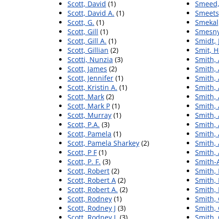
Scott, David
(1)
Smeed,
Scott, David A.
(1)
Smeets
Scott, G.
(1)
Smekal
Scott, Gill
(1)
Smesny
Scott, Gill A.
(1)
Smidt,
Scott, Gillian
(2)
Smit, H
Scotti, Nunzia
(3)
Smith, 
Scott, James
(2)
Smith,
Scott, Jennifer
(1)
Smith, 
Scott, Kristin A.
(1)
Smith, 
Scott, Mark
(2)
Smith,
Scott, Mark P
(1)
Smith, 
Scott, Murray
(1)
Smith,
Scott, P.A.
(3)
Smith, 
Scott, Pamela
(1)
Smith, 
Scott, Pamela Sharkey
(2)
Smith, 
Scott, P F
(1)
Smith,
Scott, P. F.
(3)
Smith-
Scott, Robert
(2)
Smith, 
Scott, Robert A
(2)
Smith, 
Scott, Robert A.
(2)
Smith, 
Scott, Rodney
(1)
Smith,
Scott, Rodney J
(3)
Smith, 
Scott, Rodney J.
(3)
Smith, 