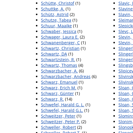
Schütte, Christof
(1)
Slavic,
Schuttke, A.
(1)
Slavine
Schütz, Astrid
(2)
Slavin,
Schutze, Tabea
(1)
Sleiman
Schuur, Maaike
(1)
Slepick
Schwaber, Jessica
(1)
Slevc, 
Schwager, Laura E.
(2)
Slevin,
Schwanenberger, C
(1)
Slevin,
Schwartz, Christian
(1)
Slinger
Schwartz, DA
(1)
Slingerl
Schwartzstein, R.
(1)
Slinger
Schwartz, Thomas
(4)
Slingsb
Schwarzbacher, A.
(6)
Slipice
Schwarzbacher, Andreas
(6)
Slivins
Schwarz, Emanuel
(1)
Slivinsk
Schwarz, Erich M.
(1)
Sloan, 
Schwarz, Günter
(1)
Sloan, 
Schwarz, R.
(14)
Sloan, 
Schwefel, Harald G. L.
(1)
Sloan, 
Schwefel, Harald G.L.
(1)
Sloan,
Schweitzer, Peter
(1)
Slomin
Schweitzer, Peter P.
(2)
Slonim
Schweller, Robert
(2)
Slonosk
Schweller, Robert T.
(1)
Slonosk