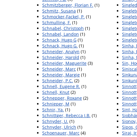
Schmitzberger, Florian F.
(1)
Singled
Schmitz, Susana
(1)
Singlet
Schmocker-Fackel, P.
(1)
Singlet
Schmulling, F.
(1)
Single
Schnabel, Christoph
(1)
Single
Schnabel, Landon
(1)
Singlet
Schnack, Hugo G
(1)
Singlet
Schnack, Hugo G.
(1)
Sinha, 
Schneider, Analyn
(1)
Sinha,
Schneider, Harold
(1)
Sinha,
Schneider, Maguerite
(3)
Sin, Ho
Schneider, Marc
(1)
Sinisca
Schneider, Margie
(1)
Sinkun
Schneider, P.C.
(2)
Sinkuni
Schnell, Eugene R.
(1)
Sinnott
Schnell, Knut
(2)
Sinnott
Schnepper, Roxane
(2)
Sinnott
Schnieper, M
(1)
Sinnott
Schnir, Ya.
(1)
Sint, H
Schnittger, Rebecca I.B.
(1)
Siobhán
Schnyder, U.
(1)
Sionov
Schnyder, Ulrich
(1)
Sipos, 
Schoenauer, Marc
(4)
Siraj, 