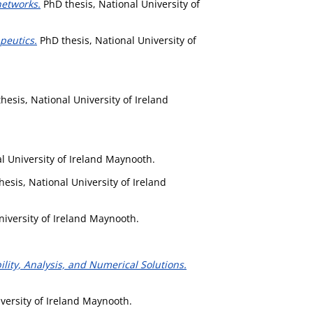
networks.
PhD thesis, National University of
peutics.
PhD thesis, National University of
hesis, National University of Ireland
l University of Ireland Maynooth.
esis, National University of Ireland
niversity of Ireland Maynooth.
lity, Analysis, and Numerical Solutions.
versity of Ireland Maynooth.