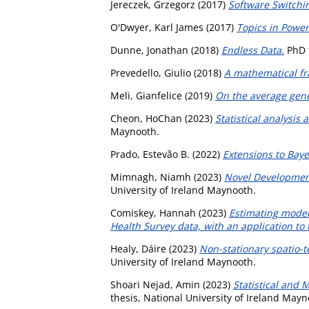
Jereczek, Grzegorz
(2017)
Software Switchi
O'Dwyer, Karl James
(2017)
Topics in Power
Dunne, Jonathan
(2018)
Endless Data.
PhD t
Prevedello, Giulio
(2018)
A mathematical fr
Meli, Gianfelice
(2019)
On the average gene
Cheon, HoChan
(2023)
Statistical analysi
Maynooth.
Prado, Estevão B.
(2022)
Extensions to Bay
Mimnagh, Niamh
(2023)
Novel Development
University of Ireland Maynooth.
Comiskey, Hannah
(2023)
Estimating moder
Health Survey data, with an application to
Healy, Dáire
(2023)
Non-stationary spatio-t
University of Ireland Maynooth.
Shoari Nejad, Amin
(2023)
Statistical and 
thesis, National University of Ireland Mayn