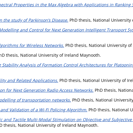
pectral Properties in the Max Algebra with Applications in Ranking
 the study of Parkinson’s Disease.
PhD thesis, National University
odelling and Control for Next Generation Intelligent Transport Sy
lgorithms for Wireless Networks.
PhD thesis, National University o
D thesis, National University of Ireland Maynooth.
g Stability Analysis of Formation Control Architectures for Platoonin
lity and Related Applications.
PhD thesis, National University of I
ion for Next Generation Radio Access Networks.
PhD thesis, Nationa
delling of transportation networks.
PhD thesis, National Universit
 and Validation of a Wi-Fi Policing Algorithm.
PhD thesis, National U
ic and Tactile Multi-Modal Stimulation on Objective and Subjectiv
 thesis, National University of Ireland Maynooth.