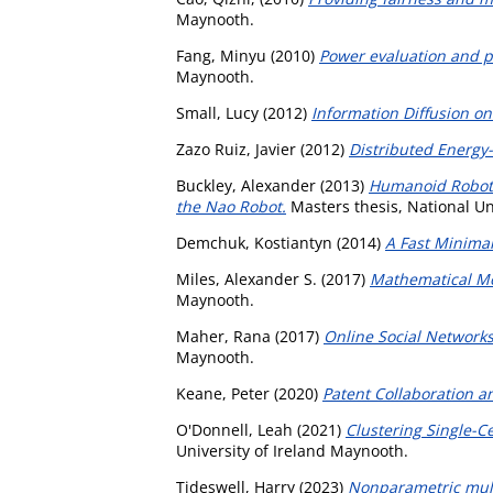
Maynooth.
Fang, Minyu
(2010)
Power evaluation and
Maynooth.
Small, Lucy
(2012)
Information Diffusion on
Zazo Ruiz, Javier
(2012)
Distributed Energy
Buckley, Alexander
(2013)
Humanoid Robot 
the Nao Robot.
Masters thesis, National Un
Demchuk, Kostiantyn
(2014)
A Fast Minimal
Miles, Alexander S.
(2017)
Mathematical Mo
Maynooth.
Maher, Rana
(2017)
Online Social Networks
Maynooth.
Keane, Peter
(2020)
Patent Collaboration 
O'Donnell, Leah
(2021)
Clustering Single-
University of Ireland Maynooth.
Tideswell, Harry
(2023)
Nonparametric multi