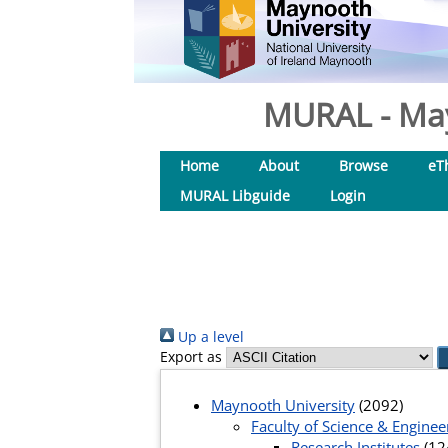
MURAL - May
Home
About
Browse
eT
MURAL Libguide
Login
Up a level
Export as
Maynooth University
(2092)
Faculty of Science & Enginee
Research Institutes
(12