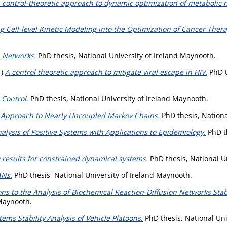
 control-theoretic approach to dynamic optimization of metabolic 
ng Cell-level Kinetic Modeling into the Optimization of Cancer Thera
a Networks.
PhD thesis, National University of Ireland Maynooth.
1)
A control theoretic approach to mitigate viral escape in HIV.
PhD t
 Control.
PhD thesis, National University of Ireland Maynooth.
 Approach to Nearly Uncoupled Markov Chains.
PhD thesis, Nationa
nalysis of Positive Systems with Applications to Epidemiology.
PhD th
y results for constrained dynamical systems.
PhD thesis, National U
ANs.
PhD thesis, National University of Ireland Maynooth.
ns to the Analysis of Biochemical Reaction-Diffusion Networks Stabi
 Maynooth.
ms Stability Analysis of Vehicle Platoons.
PhD thesis, National Uni