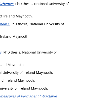
 Schemes.
PhD thesis, National University of
 of Ireland Maynooth.
stems.
PhD thesis, National University of
f Ireland Maynooth.
g.
PhD thesis, National University of
reland Maynooth.
l University of Ireland Maynooth.
y of Ireland Maynooth.
niversity of Ireland Maynooth.
e Measures of Permanent Intractable