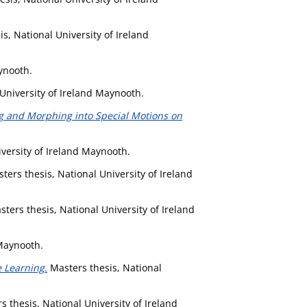
s, National University of Ireland
ynooth.
University of Ireland Maynooth.
 and Morphing into Special Motions on
versity of Ireland Maynooth.
ters thesis, National University of Ireland
ters thesis, National University of Ireland
 Maynooth.
 Learning.
Masters thesis, National
 thesis, National University of Ireland