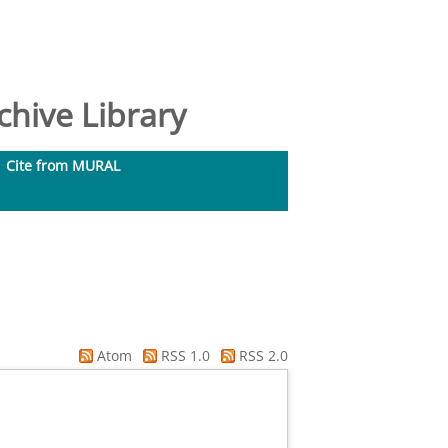
hive Library
Cite from MURAL
Atom
RSS 1.0
RSS 2.0