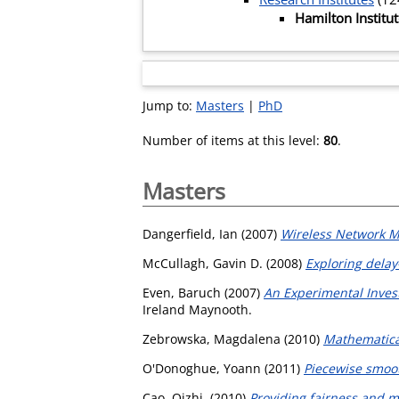
Hamilton Institu
Jump to:
Masters
|
PhD
Number of items at this level:
80
.
Masters
Dangerfield, Ian
(2007)
Wireless Network M
McCullagh, Gavin D.
(2008)
Exploring delay
Even, Baruch
(2007)
An Experimental Inves
Ireland Maynooth.
Zebrowska, Magdalena
(2010)
Mathematica
O'Donoghue, Yoann
(2011)
Piecewise smoo
Cao, Qizhi,
(2010)
Providing fairness and 