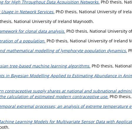
ng for High Throughput Data Acquisition Networks.
PhD thesis, Nati
 Usage in Network Services.
PhD thesis, National University of Ire
hesis, National University of Ireland Maynooth.
amework for clonal data analysis.
PhD thesis, National University o
ration of a population.
PhD thesis, National University of Ireland 
s and mathematical modelling of lymphocyte population dynamics.
Ph
esian tree-based machine learning algorithms.
PhD thesis, National
s in Bayesian Modelling Applied to Estimating Abundance in Ani
n contraceptive supply shares at national and subnational admini
 the calculation of estimated modern contraceptive use.
PhD thesis,
emporal extremal processes; an analysis of extreme temperature ev
Machine Learning Models for Multivariate Sensor Data with Applica
ooth.