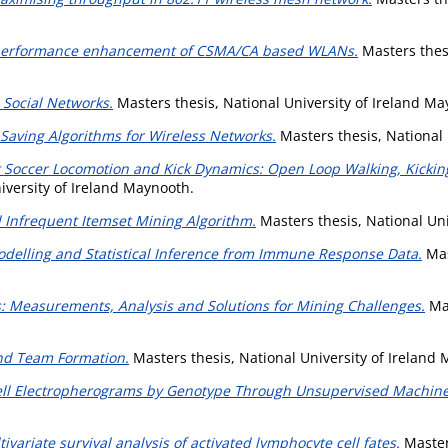
 performance enhancement of CSMA/CA based WLANs.
Masters thesi
 Social Networks.
Masters thesis, National University of Ireland Ma
-Saving Algorithms for Wireless Networks.
Masters thesis, National 
Soccer Locomotion and Kick Dynamics: Open Loop Walking, Kicking
iversity of Ireland Maynooth.
 Infrequent Itemset Mining Algorithm.
Masters thesis, National Uni
delling and Statistical Inference from Immune Response Data.
Mas
: Measurements, Analysis and Solutions for Mining Challenges.
Mas
and Team Formation.
Masters thesis, National University of Ireland
Cell Electropherograms by Genotype Through Unsupervised Machine
variate survival analysis of activated lymphocyte cell fates.
Masters