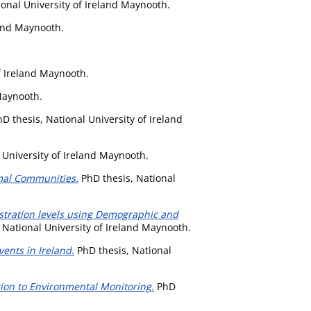
onal University of Ireland Maynooth.
land Maynooth.
f Ireland Maynooth.
Maynooth.
D thesis, National University of Ireland
 University of Ireland Maynooth.
mal Communities.
PhD thesis, National
stration levels using Demographic and
 National University of Ireland Maynooth.
ents in Ireland.
PhD thesis, National
tion to Environmental Monitoring.
PhD