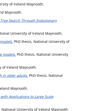
ersity of Ireland Maynooth.
land Maynooth.
o Tree Search Through Evolutionary
tional University of Ireland Maynooth.
 models.
PhD thesis, National University of
ng models.
PhD thesis, National University
y of Ireland Maynooth.
 in older adults.
PhD thesis, National
Ireland Maynooth.
ith Applications to Large Scale
 National University of Ireland Maynooth.