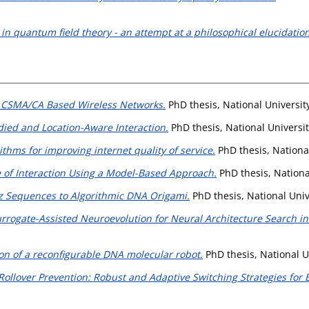
in quantum field theory - an attempt at a philosophical elucidation
 CSMA/CA Based Wireless Networks.
PhD thesis, National Universit
ied and Location-Aware Interaction.
PhD thesis, National Universi
thms for improving internet quality of service.
PhD thesis, Nationa
 of Interaction Using a Model-Based Approach.
PhD thesis, Nationa
atz Sequences to Algorithmic DNA Origami.
PhD thesis, National Univ
rrogate-Assisted Neuroevolution for Neural Architecture Search i
n of a reconfigurable DNA molecular robot.
PhD thesis, National U
Rollover Prevention: Robust and Adaptive Switching Strategies for 