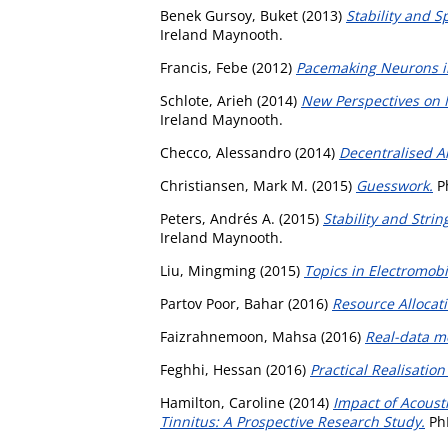
Benek Gursoy, Buket
(2013)
Stability and S
Ireland Maynooth.
Francis, Febe
(2012)
Pacemaking Neurons in
Schlote, Arieh
(2014)
New Perspectives on M
Ireland Maynooth.
Checco, Alessandro
(2014)
Decentralised A
Christiansen, Mark M.
(2015)
Guesswork.
Ph
Peters, Andrés A.
(2015)
Stability and Strin
Ireland Maynooth.
Liu, Mingming
(2015)
Topics in Electromobi
Partov Poor, Bahar
(2016)
Resource Allocat
Faizrahnemoon, Mahsa
(2016)
Real-data mo
Feghhi, Hessan
(2016)
Practical Realisation
Hamilton, Caroline
(2014)
Impact of Acoust
Tinnitus: A Prospective Research Study.
PhD