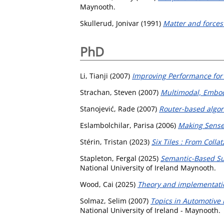
Maynooth.
Skullerud, Jonivar
(1991)
Matter and forces 
PhD
Li, Tianji
(2007)
Improving Performance for
Strachan, Steven
(2007)
Multimodal, Embod
Stanojević, Rade
(2007)
Router-based algori
Eslambolchilar, Parisa
(2006)
Making Sense
Stérin, Tristan
(2023)
Six Tiles : From Coll
Stapleton, Fergal
(2025)
Semantic-Based Su
National University of Ireland Maynooth.
Wood, Cai
(2025)
Theory and implementatio
Solmaz, Selim
(2007)
Topics in Automotive 
National University of Ireland - Maynooth.