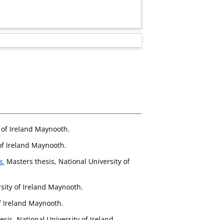
 of Ireland Maynooth.
of Ireland Maynooth.
s.
Masters thesis, National University of
sity of Ireland Maynooth.
f Ireland Maynooth.
sis, National University of Ireland