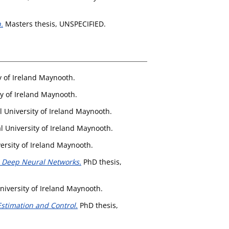
.
Masters thesis, UNSPECIFIED.
y of Ireland Maynooth.
ty of Ireland Maynooth.
l University of Ireland Maynooth.
l University of Ireland Maynooth.
ersity of Ireland Maynooth.
n Deep Neural Networks.
PhD thesis,
niversity of Ireland Maynooth.
Estimation and Control.
PhD thesis,