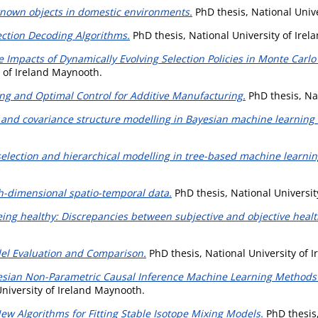
known objects in domestic environments.
PhD thesis, National Univ
ection Decoding Algorithms.
PhD thesis, National University of Ire
e Impacts of Dynamically Evolving Selection Policies in Monte Carl
y of Ireland Maynooth.
ng and Optimal Control for Additive Manufacturing.
PhD thesis, Na
and covariance structure modelling in Bayesian machine learning
selection and hierarchical modelling in tree-based machine learni
igh-dimensional spatio-temporal data.
PhD thesis, National Universit
eing healthy: Discrepancies between subjective and objective health
el Evaluation and Comparison.
PhD thesis, National University of 
esian Non-Parametric Causal Inference Machine Learning Methods w
niversity of Ireland Maynooth.
ew Algorithms for Fitting Stable Isotope Mixing Models.
PhD thesis,