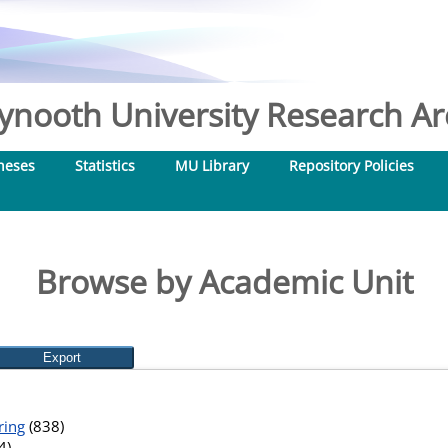
nooth University Research Arc
heses
Statistics
MU Library
Repository Policies
Browse by Academic Unit
ring
(838)
4)