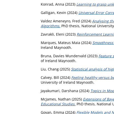
Konrad, Anna
(2023)
Learning to grasp un
Galligan, Kevin
(2024)
Universal Error Corr
Valdez Ameneyro, Fred
(2024)
Analysing th
Algorithms.
PhD thesis, National Universit
Zavrakli, Eleni
(2023)
Reinforcement Learni
Marques, Mateus Maia
(2024)
Smoothness 
Ireland Maynooth.
Bruna, Davies Wundervald
(2023)
Feature 
of Ireland Maynooth.
Liu, Chang
(2025)
Statistical analysis of h
Calvey, Bill
(2024)
Feeling healthy versus b
University of Ireland Maynooth.
Jayakumari, Darshana
(2024)
Topics in Mod
McJames, Nathan
(2025)
Extensions of Bay
Educational Studies.
PhD thesis, National U
Govan, Emma
(2024)
Flexible Models and N