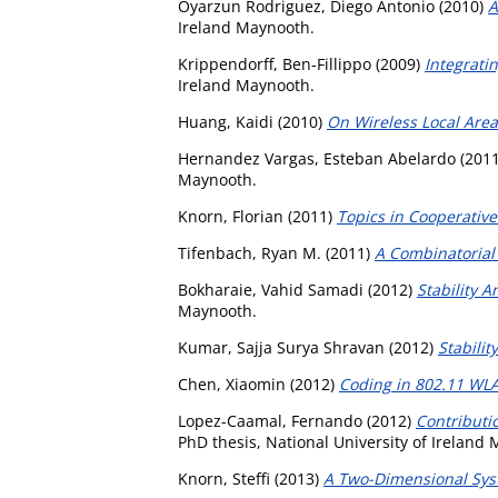
Oyarzun Rodriguez, Diego Antonio
(2010)
A
Ireland Maynooth.
Krippendorff, Ben-Fillippo
(2009)
Integrati
Ireland Maynooth.
Huang, Kaidi
(2010)
On Wireless Local Are
Hernandez Vargas, Esteban Abelardo
(201
Maynooth.
Knorn, Florian
(2011)
Topics in Cooperative
Tifenbach, Ryan M.
(2011)
A Combinatorial
Bokharaie, Vahid Samadi
(2012)
Stability A
Maynooth.
Kumar, Sajja Surya Shravan
(2012)
Stabilit
Chen, Xiaomin
(2012)
Coding in 802.11 WL
Lopez-Caamal, Fernando
(2012)
Contributio
PhD thesis, National University of Ireland
Knorn, Steffi
(2013)
A Two-Dimensional Syste