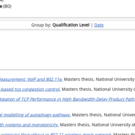
te
(80)
Group by:
Qualification Level
|
Date
easurement: VoIP and 802.11e.
Masters thesis, National University
-based tcp congestion control.
Masters thesis, National University 
tigation of TCP Performance in High Bandwidth-Delay Product Path
l modelling of autophagy pathway.
Masters thesis, National Univer
th systems and monotonicity.
Masters thesis, National University o
maximising throughput in 802.11 wireless mesh network.
Masters the