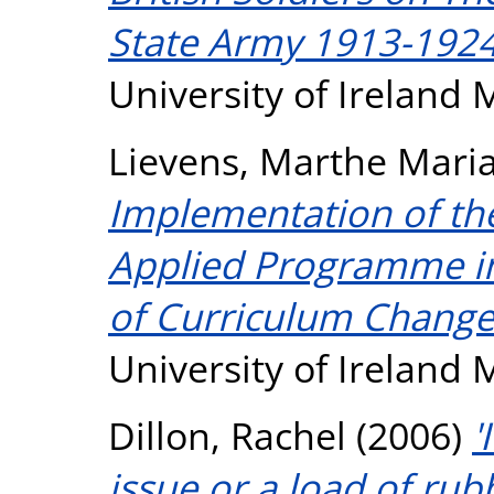
State Army 1913-1924
University of Ireland
Lievens, Marthe Mari
Implementation of the
Applied Programme in
of Curriculum Change
University of Ireland
Dillon, Rachel
(2006)
'
issue or a load of rub