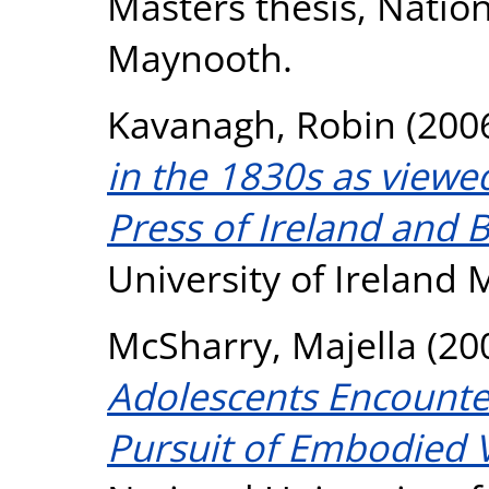
Masters thesis, Nation
Maynooth.
Kavanagh, Robin
(200
in the 1830s as viewed
Press of Ireland and B
University of Ireland
McSharry, Majella
(20
Adolescents Encounter
Pursuit of Embodied V