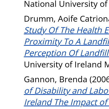
National University o
Drumm, Aoife Catrion
Study Of The Health Ef
Proximity To A Landfi
Perception Of Landfill
University of Ireland
Gannon, Brenda
(200
of Disability and Labo
Ireland The Impact o