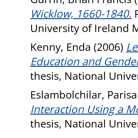
Wicklow, 1660-1840.
P
University of Ireland
Kenny, Enda
(2006)
Le
Education and Gende
thesis, National Unive
Eslambolchilar, Parisa
Interaction Using a 
thesis, National Unive