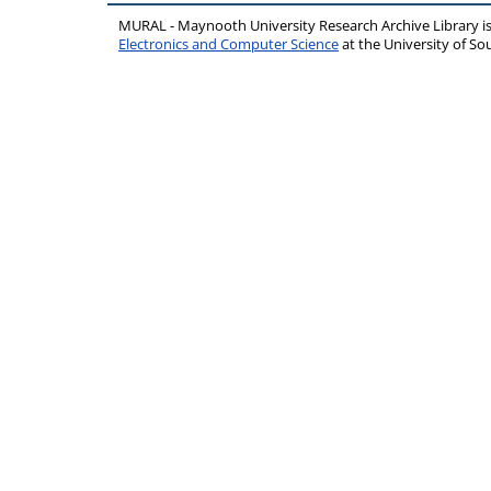
MURAL - Maynooth University Research Archive Library 
Electronics and Computer Science
at the University of 