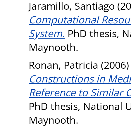
Jaramillo, Santiago
(2
Computational Resour
System.
PhD thesis, Na
Maynooth.
Ronan, Patricia
(2006
Constructions in Medi
Reference to Similar 
PhD thesis, National U
Maynooth.