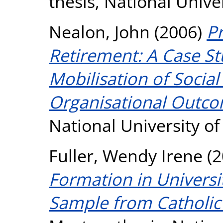
thesis, National Unive
Nealon, John
(2006)
P
Retirement: A Case S
Mobilisation of Social
Organisational Outco
National University o
Fuller, Wendy Irene
(2
Formation in Universit
Sample from Catholic