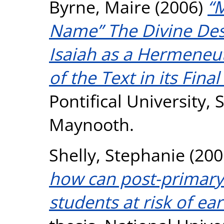
Byrne, Maire
(2006)
“
Name” The Divine Des
Isaiah as a Hermeneut
of the Text in its Fina
Pontifical University, S
Maynooth.
Shelly, Stephanie
(200
how can post-primary
students at risk of ear