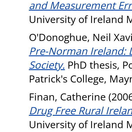
and Measurement Err
University of Ireland
O'Donoghue, Neil Xav
Pre-Norman Ireland: L
Society.
PhD thesis, Pon
Patrick's College, May
Finan, Catherine
(200
Drug Free Rural Irela
University of Ireland