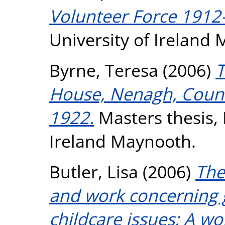
Volunteer Force 1912-
University of Ireland
Byrne, Teresa
(2006)
T
House, Nenagh, Count
1922.
Masters thesis, 
Ireland Maynooth.
Butler, Lisa
(2006)
The
and work concerning 
childcare issues: A wo