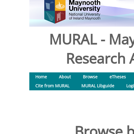
MURAL - May
Research A
Home
About
Browse
eTheses
Cite from MURAL
MURAL Libguide
Log
Browse b