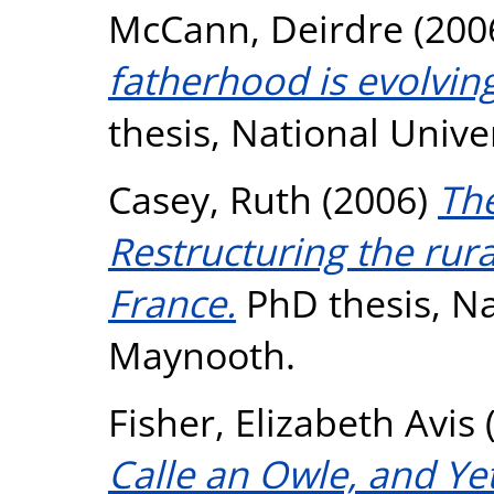
McCann, Deirdre
(200
fatherhood is evolving 
thesis, National Unive
Casey, Ruth
(2006)
The
Restructuring the rura
France.
PhD thesis, Na
Maynooth.
Fisher, Elizabeth Avis
Calle an Owle, and Yet