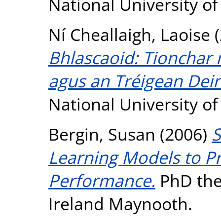
National University o
Ní Cheallaigh, Laoise
(
Bhlascaoid: Tionchar 
agus an Tréigean Dei
National University o
Bergin, Susan
(2006)
S
Learning Models to P
Performance.
PhD thes
Ireland Maynooth.