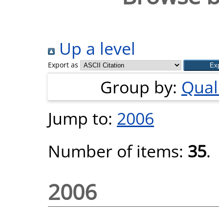
Up a level
Export as
Group by:
Quali
Jump to:
2006
Number of items:
35
.
2006