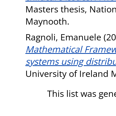
Masters thesis, Nation
Maynooth.
Ragnoli, Emanuele
(20
Mathematical Framewo
systems using distribu
University of Ireland
This list was ge