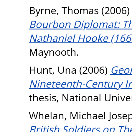
Byrne, Thomas
(2006
Bourbon Diplomat: Th
Nathaniel Hooke (166
Maynooth.
Hunt, Una
(2006)
Geor
Nineteenth-Century Ir
thesis, National Unive
Whelan, Michael Jose
British Soldiers on Th