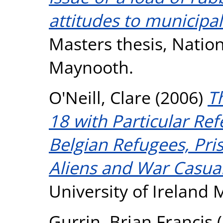
attitudes to municipal
Masters thesis, Nation
Maynooth.
O'Neill, Clare
(2006)
T
18 with Particular Ref
Belgian Refugees, Pri
Aliens and War Casual
University of Ireland
Gurrin, Brian Francis
(