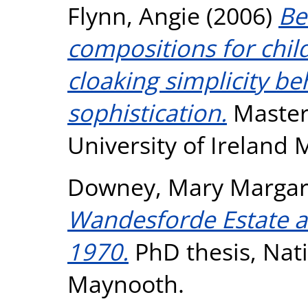
Flynn, Angie
(2006)
Be
compositions for chil
cloaking simplicity beh
sophistication.
Masters
University of Ireland
Downey, Mary Margar
Wandesforde Estate a
1970.
PhD thesis, Nati
Maynooth.