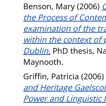
Benson, Mary
(2006)
C
the Process of Contem
examination of the t
within the context of 
Dublin.
PhD thesis, Na
Maynooth.
Griffin, Patricia
(2006)
and Heritage Gaelsco
Power and Linguistic 