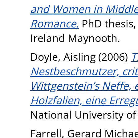
and Women in Middle 
Romance.
PhD thesis, 
Ireland Maynooth.
Doyle, Aisling
(2006)
T
Nestbeschmutzer, criti
Wittgenstein’s Neffe,
Holzfalien, eine Erreg
National University o
Farrell, Gerard Michae