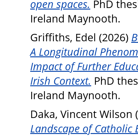
open spaces.
PhD thesi
Ireland Maynooth.
Griffiths, Edel
(2026)
B
A Longitudinal Phenome
Impact of Further Educ
Irish Context.
PhD thesi
Ireland Maynooth.
Daka, Vincent Wilson
Landscape of Catholic B