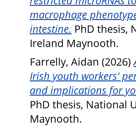
restricted microRNAs t
macrophage phenotype 
intestine.
PhD thesis, N
Ireland Maynooth.
Farrelly, Aidan
(2026)
Irish youth workers' pe
and implications for yo
PhD thesis, National U
Maynooth.