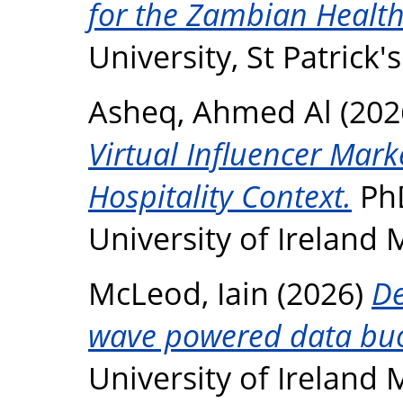
for the Zambian Health
University, St Patrick
Asheq, Ahmed Al
(202
Virtual Influencer Mark
Hospitality Context.
PhD
University of Ireland
McLeod, Iain
(2026)
De
wave powered data bu
University of Ireland