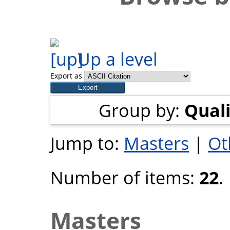
Up a level
Export as
Group by:
Quali
Jump to:
Masters
|
Ot
Number of items:
22
.
Masters