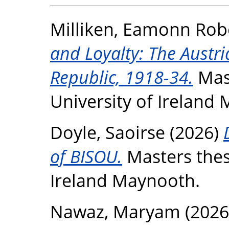
Milliken, Eamonn Rob
and Loyalty: The Austria
Republic, 1918-34.
Mast
University of Ireland
Doyle, Saoirse
(2026)
of BISOU.
Masters thesi
Ireland Maynooth.
Nawaz, Maryam
(2026