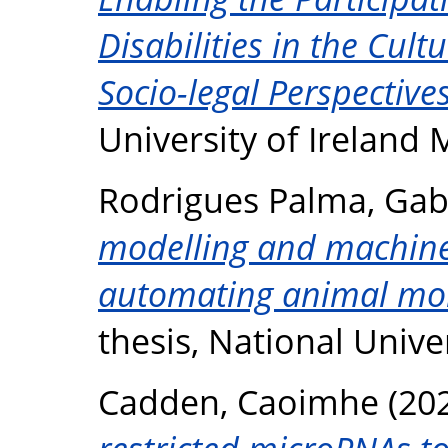
Disabilities in the Cult
Socio-legal Perspectives
University of Ireland
Rodrigues Palma, Gab
modelling and machine 
automating animal mon
thesis, National Unive
Cadden, Caoimhe
(20