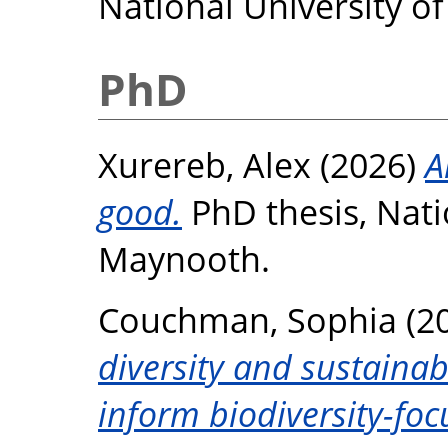
National University o
PhD
Xurereb, Alex
(2026)
A
good.
PhD thesis, Nati
Maynooth.
Couchman, Sophia
(2
diversity and sustainab
inform biodiversity-f