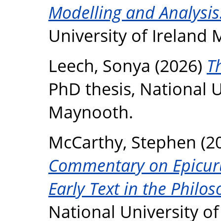
Modelling and Analysis
University of Ireland
Leech, Sonya
(2026)
T
PhD thesis, National U
Maynooth.
McCarthy, Stephen
(2
Commentary on Epicurus
Early Text in the Philos
National University o