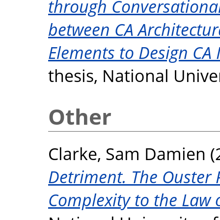
through Conversationa
between CA Architectu
Elements to Design CA 
thesis, National Unive
Other
Clarke, Sam Damien
(
Detriment. The Ouster P
Complexity to the Law 