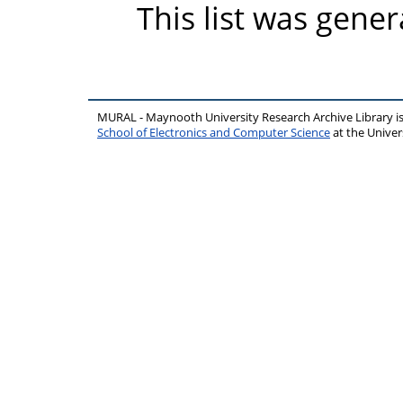
This list was gene
MURAL - Maynooth University Research Archive Library 
School of Electronics and Computer Science
at the Unive