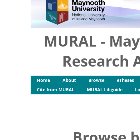
MURAL - May
Research A
Home
About
Browse
eTheses
Cite from MURAL
MURAL Libguide
Lo
Browse b