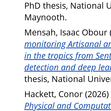
PhD thesis, National U
Maynooth.
Mensah, Isaac Obour
monitoring Artisanal a
in the tropics from Sen
detection and deep lea
thesis, National Unive
Hackett, Conor
(2026)
Physical and Computati