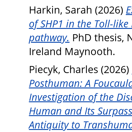
Harkin, Sarah
(2026)
E
of SHP1 in the Toll-like
pathway.
PhD thesis, N
Ireland Maynooth.
Piecyk, Charles
(2026)
Posthuman: A Foucauld
Investigation of the Di
Human and Its Surpas
Antiquity to Transhu