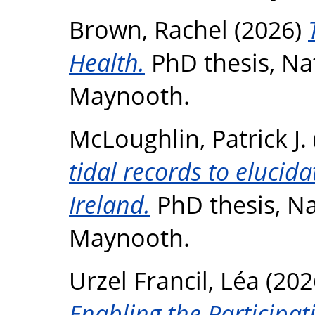
Brown, Rachel
(2026)
Health.
PhD thesis, Nat
Maynooth.
McLoughlin, Patrick J.
tidal records to elucida
Ireland.
PhD thesis, Na
Maynooth.
Urzel Francil, Léa
(202
Enabling the Participat