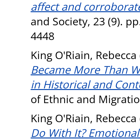
affect and corroborate
and Society, 23 (9). p
4448
King O'Riain, Rebecca
Became More Than Whi
in Historical and Con
of Ethnic and Migrati
King O'Riain, Rebecca
Do With It? Emotional