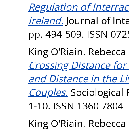
Regulation of Interrac
Ireland.
Journal of Inte
pp. 494-509. ISSN 072
King O'Riain, Rebecca
Crossing Distance for
and Distance in the L
Couples.
Sociological 
1-10. ISSN 1360 7804
King O'Riain, Rebecca