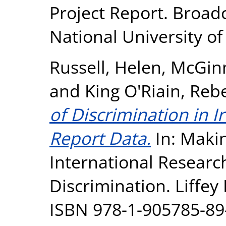
Project Report. Broadc
National University o
Russell, Helen
,
McGinn
and
King O'Riain, Reb
of Discrimination in I
Report Data.
In: Makin
International Researc
Discrimination. Liffey 
ISBN 978-1-905785-89