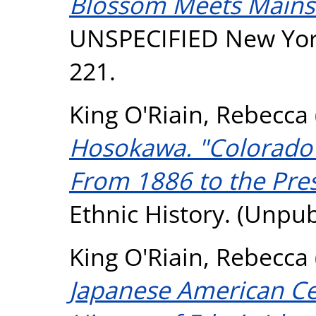
Blossom Meets Mains
UNSPECIFIED New York 
221.
King O'Riain, Rebecca
Hosokawa. "Colorado'
From 1886 to the Pres
Ethnic History. (Unpu
King O'Riain, Rebecca
Japanese American Cel