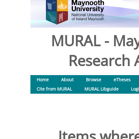
MURAL - May
Research A
Home
About
Browse
eTheses
Cite from MURAL
MURAL Libguide
Log
Items where