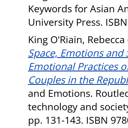
Keywords for Asian A
University Press. IS
King O'Riain, Rebecca
Space, Emotions and 
Emotional Practices o
Couples in the Republi
and Emotions. Routled
technology and societ
pp. 131-143. ISBN 97