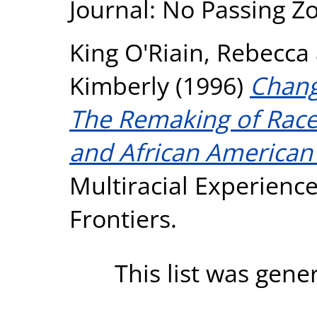
Journal: No Passing Zo
King O'Riain, Rebecca
Kimberly
(1996)
Chang
The Remaking of Race
and African American
Multiracial Experienc
Frontiers.
This list was gen