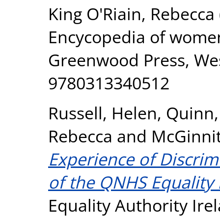
King O'Riain, Rebecca
Encycopedia of women's
Greenwood Press, West
9780313340512
Russell, Helen
,
Quinn
Rebecca
and
McGinnit
Experience of Discrimi
of the QNHS Equality
Equality Authority Ire