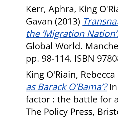
Kerr, Aphra
,
King O'Ri
Gavan
(2013)
Transna
the ‘Migration Nation’
Global World. Manches
pp. 98-114. ISBN 978
King O'Riain, Rebecca
as Barack O’Bama’?
In
factor : the battle fo
The Policy Press, Bris