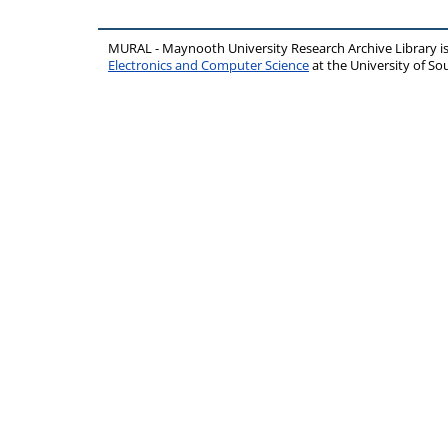
MURAL - Maynooth University Research Archive Library 
Electronics and Computer Science
at the University of 