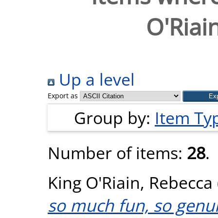
O'Riai
Up a level
Export as
Group by:
Item Ty
Number of items:
28
.
King O'Riain, Rebecca
so much fun, so genuin