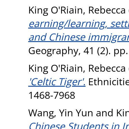
King O'Riain, Rebecca
earning/learning, sett
and Chinese immigrant
Geography, 41 (2). pp
King O'Riain, Rebecca
'Celtic Tiger'.
Ethnicitie
1468-7968
Wang, Yin Yun
and
Ki
Chinese Students in I