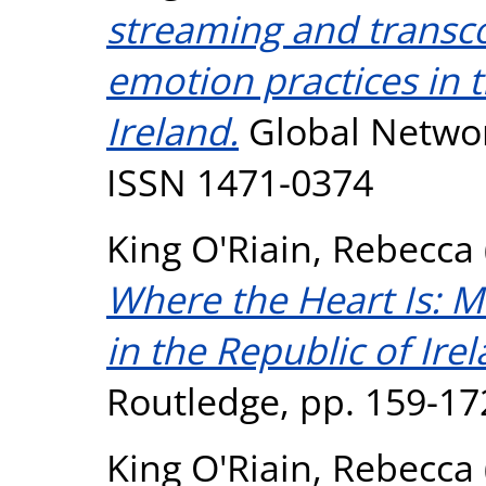
streaming and transco
emotion practices in t
Ireland.
Global Network
ISSN 1471-0374
King O'Riain, Rebecca
Where the Heart Is: M
in the Republic of Irel
Routledge, pp. 159-1
King O'Riain, Rebecca