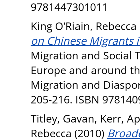
9781447301011
King O'Riain, Rebecca
on Chinese Migrants i
Migration and Social 
Europe and around the
Migration and Diaspor
205-216. ISBN 97814
Titley, Gavan
,
Kerr, A
Rebecca
(2010)
Broadc