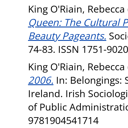
King O'Riain, Rebecca
Queen: The Cultural Pr
Beauty Pageants.
Soci
74-83. ISSN 1751-902
King O'Riain, Rebecca
2006.
In: Belongings: 
Ireland. Irish Sociologi
of Public Administrati
9781904541714