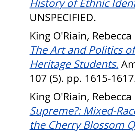
History of Ethnic Iden
UNSPECIFIED.
King O'Riain, Rebecca
The Art and Politics 
Heritage Students.
Ame
107 (5). pp. 1615-1617
King O'Riain, Rebecca
Supreme?: Mixed-Rac
the Cherry Blossom Q