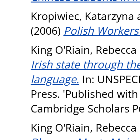
Kropiwiec, Katarzyna
(2006)
Polish Workers 
King O'Riain, Rebecca
Irish state through th
language.
In: UNSPECI
Press. 'Published with
Cambridge Scholars Pu
King O'Riain, Rebecca