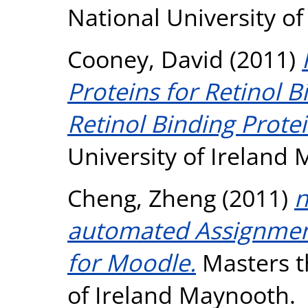
National University o
Cooney, David
(2011)
Proteins for Retinol B
Retinol Binding Protei
University of Ireland
Cheng, Zheng
(2011)
n
automated Assignme
for Moodle.
Masters th
of Ireland Maynooth.