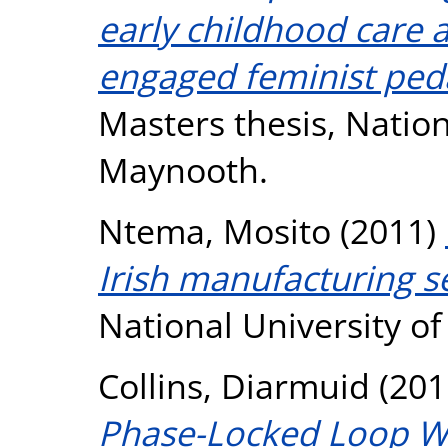
early childhood care 
engaged feminist ped
Masters thesis, Nation
Maynooth.
Ntema, Mosito
(2011)
Irish manufacturing s
National University o
Collins, Diarmuid
(201
Phase-Locked Loop W