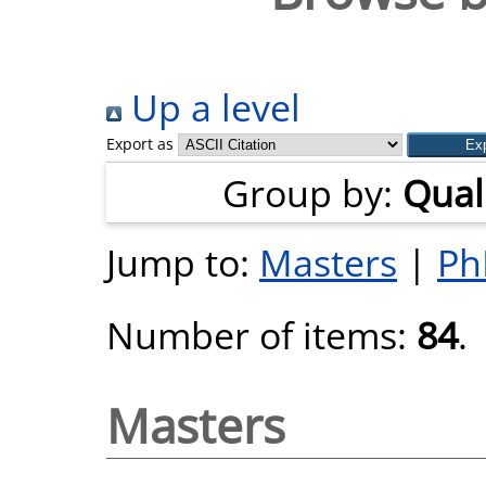
Up a level
Export as
Group by:
Quali
Jump to:
Masters
|
Ph
Number of items:
84
.
Masters