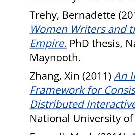
Trehy, Bernadette
(20
Women Writers and the
Empire.
PhD thesis, Na
Maynooth.
Zhang, Xin
(2011)
An I
Framework for Consis
Distributed Interactiv
National University o