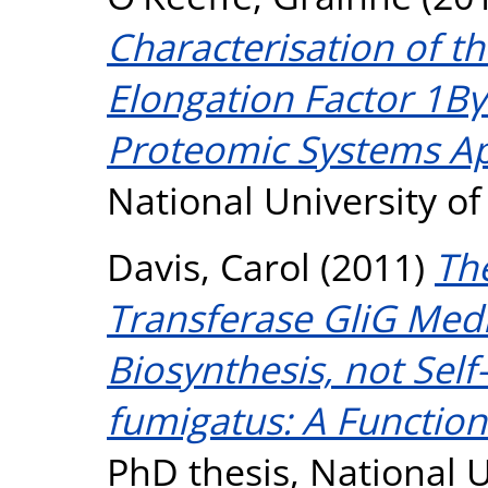
Characterisation of th
Elongation Factor 1Bγ
Proteomic Systems A
National University o
Davis, Carol
(2011)
Th
Transferase GliG Medi
Biosynthesis, not Self
fumigatus: A Function
PhD thesis, National U