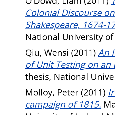
O'Dowd, Liam
(2011)
T
Colonial Discourse on 
Shakespeare, 1674-17
National University o
Qiu, Wensi
(2011)
An I
of Unit Testing on a
thesis, National Unive
Molloy, Peter
(2011)
I
campaign of 1815.
Mas