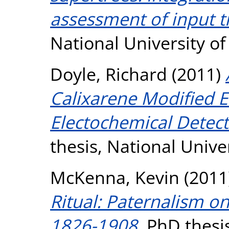
assessment of input t
National University o
Doyle, Richard
(2011)
Calixarene Modified E
Electochemical Detec
thesis, National Unive
McKenna, Kevin
(2011
Ritual: Paternalism o
1826-1908.
PhD thesis