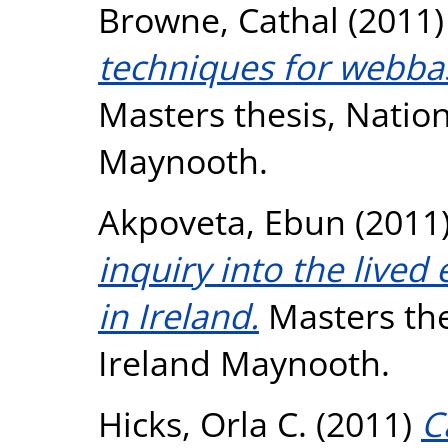
Browne, Cathal
(2011
techniques for webbas
Masters thesis, Nation
Maynooth.
Akpoveta, Ebun
(2011
inquiry into the lived
in Ireland.
Masters the
Ireland Maynooth.
Hicks, Orla C.
(2011)
C