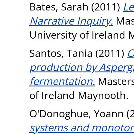
Bates, Sarah
(2011)
Le
Narrative Inquiry.
Mast
University of Ireland
Santos, Tania
(2011)
O
production by Aspergil
fermentation.
Masters 
of Ireland Maynooth.
O'Donoghue, Yoann
(
systems and monotoni