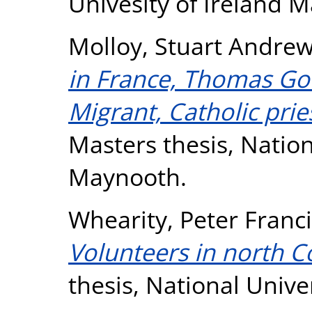
Univesity of Ireland 
Molloy, Stuart Andre
in France, Thomas Gou
Migrant, Catholic prie
Masters thesis, Nation
Maynooth.
Whearity, Peter Franc
Volunteers in north C
thesis, National Unive