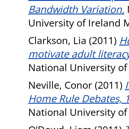
Bandwidth Variation.
University of Ireland
Clarkson, Lia
(2011)
H
motivate adult literac
National University o
Neville, Conor
(2011)
Home Rule Debates, 
National University o