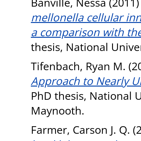
Banville, Nessa
(2011
mellonella cellular 
a comparison with th
thesis, National Unive
Tifenbach, Ryan M.
(2
Approach to Nearly U
PhD thesis, National U
Maynooth.
Farmer, Carson J. Q.
(