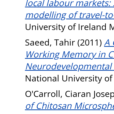
local labour markets: 
modelling of travel-to
University of Ireland
Saeed, Tahir
(2011)
A 
Working Memory in Ch
Neurodevelopmental 
National University o
O'Carroll, Ciaran Jose
of Chitosan Microsphe