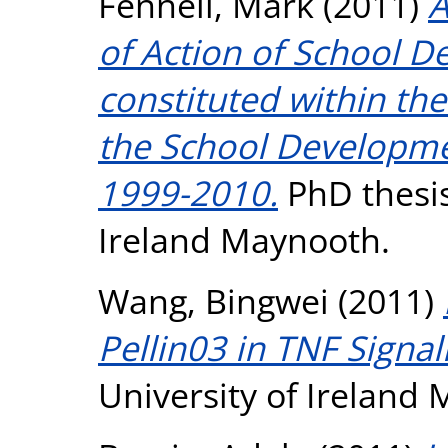
Fennell, Mark
(2011)
A
of Action of School 
constituted within the
the School Developmen
1999-2010.
PhD thesis
Ireland Maynooth.
Wang, Bingwei
(2011)
Pellin03 in TNF Signal
University of Ireland