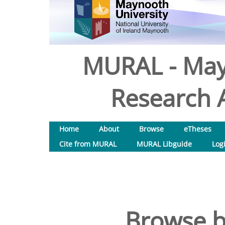
MURAL - May
Research A
Home
About
Browse
eTheses
Cite from MURAL
MURAL Libguide
Log
Browse b