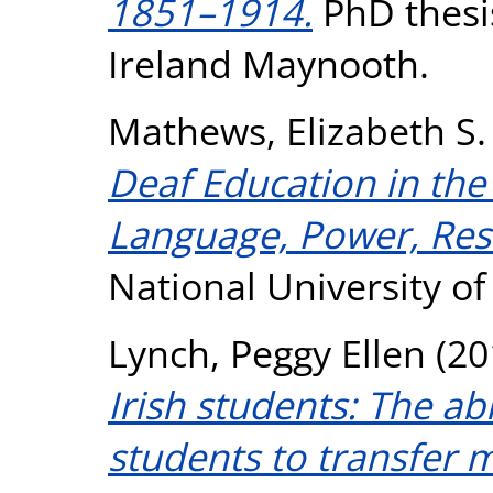
1851–1914.
PhD thesis
Ireland Maynooth.
Mathews, Elizabeth S.
Deaf Education in the 
Language, Power, Res
National University o
Lynch, Peggy Ellen
(20
Irish students: The abi
students to transfer 