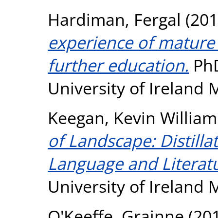
Hardiman, Fergal
(201
experience of mature 
further education.
PhD
University of Ireland
Keegan, Kevin William
of Landscape: Distill
Language and Literatu
University of Ireland
O'Keeffe, Grainne
(20