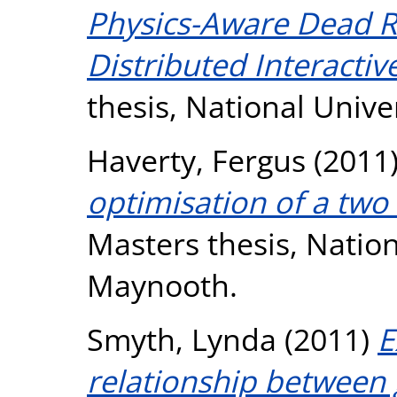
Physics-Aware Dead 
Distributed Interactiv
thesis, National Unive
Haverty, Fergus
(2011
optimisation of a two
Masters thesis, Nation
Maynooth.
Smyth, Lynda
(2011)
E
relationship between 