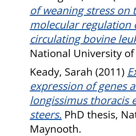
of weaning stress on 
molecular regulation 
circulating bovine leu
National University o
Keady, Sarah
(2011)
E
expression of genes a
longissimus thoracis
steers.
PhD thesis, Nat
Maynooth.