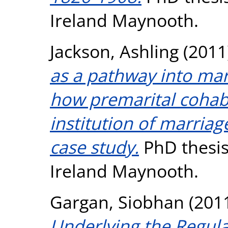
Ireland Maynooth.
Jackson, Ashling
(2011
as a pathway into marr
how premarital cohabi
institution of marriag
case study.
PhD thesis,
Ireland Maynooth.
Gargan, Siobhan
(201
Underlying the Regulat