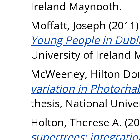
Ireland Maynooth.
Moffatt, Joseph
(2011
Young People in Dubli
University of Ireland
McWeeney, Hilton Do
variation in Photorh
thesis, National Unive
Holton, Therese A.
(20
supertrees: integrati