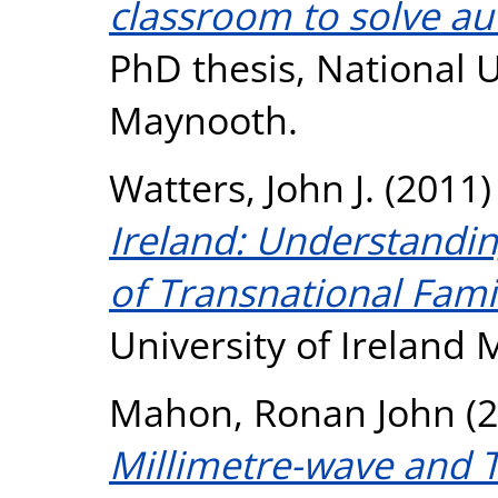
classroom to solve aut
PhD thesis, National U
Maynooth.
Watters, John J.
(2011
Ireland: Understandi
of Transnational Famil
University of Ireland
Mahon, Ronan John
(2
Millimetre-wave and 