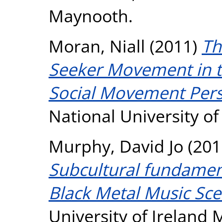
Maynooth.
Moran, Niall
(2011)
Th
Seeker Movement in th
Social Movement Pers
National University o
Murphy, David Jo
(201
Subcultural fundamen
Black Metal Music Sce
University of Ireland