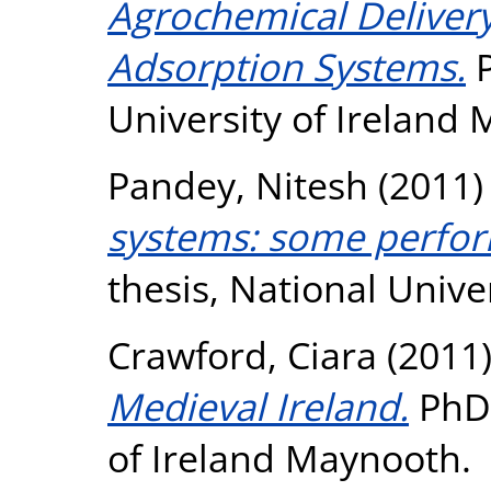
Agrochemical Delivery
Adsorption Systems.
P
University of Ireland
Pandey, Nitesh
(2011
systems: some perfo
thesis, National Unive
Crawford, Ciara
(2011
Medieval Ireland.
PhD 
of Ireland Maynooth.