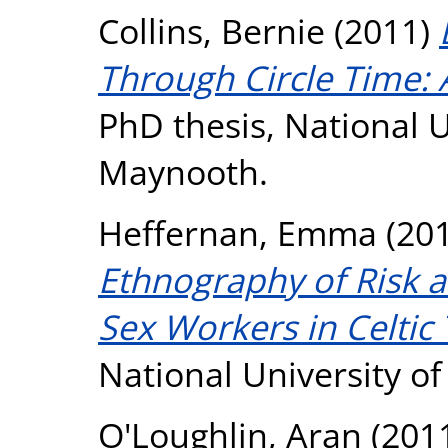
Collins, Bernie
(2011)
Through Circle Time: A
PhD thesis, National U
Maynooth.
Heffernan, Emma
(20
Ethnography of Risk 
Sex Workers in Celtic 
National University o
O'Loughlin, Aran
(201