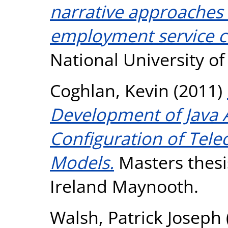
narrative approaches 
employment service c
National University o
Coghlan, Kevin
(2011)
Development of Java A
Configuration of Tel
Models.
Masters thesis
Ireland Maynooth.
Walsh, Patrick Joseph