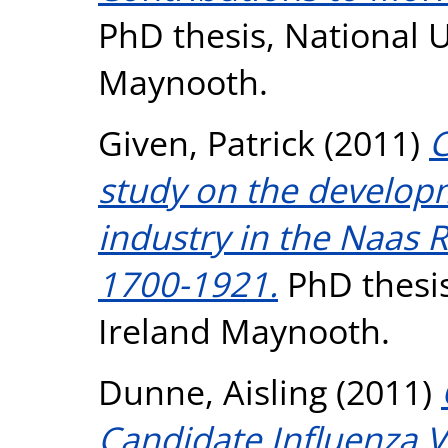
PhD thesis, National U
Maynooth.
Given, Patrick
(2011)
C
study on the developme
industry in the Naas R
1700-1921.
PhD thesis
Ireland Maynooth.
Dunne, Aisling
(2011)
Candidate Influenza V