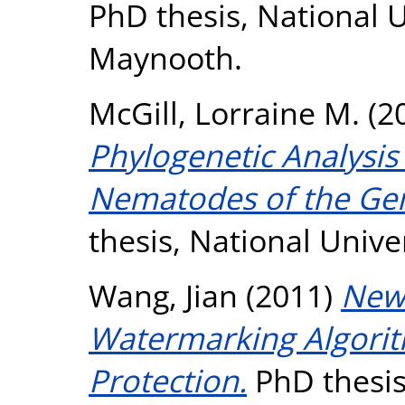
PhD thesis, National U
Maynooth.
McGill, Lorraine M.
(2
Phylogenetic Analysis 
Nematodes of the Ge
thesis, National Unive
Wang, Jian
(2011)
New 
Watermarking Algorit
Protection.
PhD thesis,