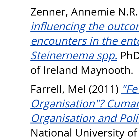
Zenner, Annemie N.R.
influencing the outc
encounters in the e
Steinernema spp.
PhD 
of Ireland Maynooth.
Farrell, Mel
(2011)
"Fe
Organisation"? Cuma
Organisation and Poli
National University o