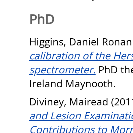
PhD
Higgins, Daniel Ronan
calibration of the He
spectrometer.
PhD the
Ireland Maynooth.
Diviney, Mairead
(201
and Lesion Examinati
Contributions to Morr