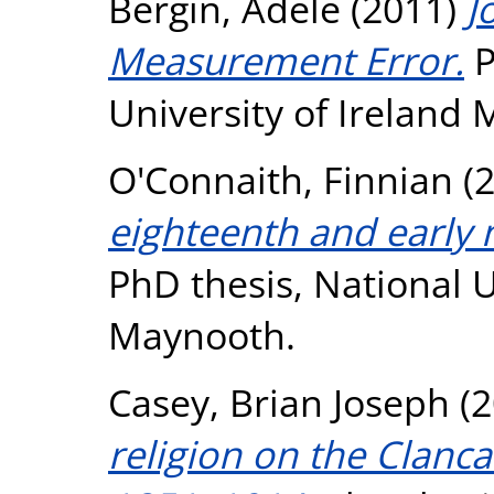
Bergin, Adele
(2011)
J
Measurement Error.
P
University of Ireland
O'Connaith, Finnian
(
eighteenth and early 
PhD thesis, National U
Maynooth.
Casey, Brian Joseph
(2
religion on the Clanca