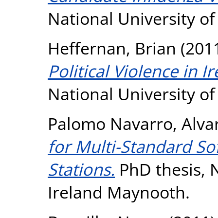
National University o
Heffernan, Brian
(201
Political Violence in I
National University o
Palomo Navarro, Alva
for Multi-Standard S
Stations.
PhD thesis, N
Ireland Maynooth.