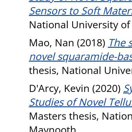
Sensors to Soft Materi
National University o
Mao, Nan
(2018)
The s
novel squaramide-bas
thesis, National Unive
D'Arcy, Kevin
(2020)
S
Studies of Novel Tel
Masters thesis, Nation
Maynooth.