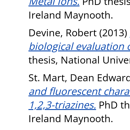
Metal Ions.
PhD thesis
Ireland Maynooth.
Devine, Robert
(2013)
biological evaluation 
thesis, National Unive
St. Mart, Dean Edwar
and fluorescent charac
1,2,3-triazines.
PhD the
Ireland Maynooth.