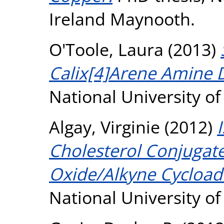
Ireland Maynooth.
O'Toole, Laura
(2013)
Calix[4]Arene Amine D
National University o
Algay, Virginie
(2012)
Cholesterol Conjugates
Oxide/Alkyne Cycloadd
National University o