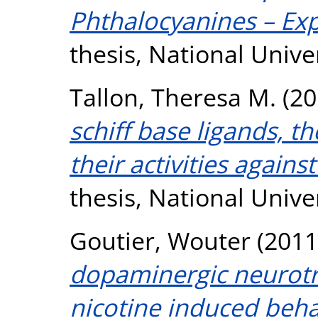
Phthalocyanines – Ex
thesis, National Unive
Tallon, Theresa M.
(20
schiff base ligands, th
their activities agains
thesis, National Unive
Goutier, Wouter
(2011
dopaminergic neurotr
nicotine induced behav