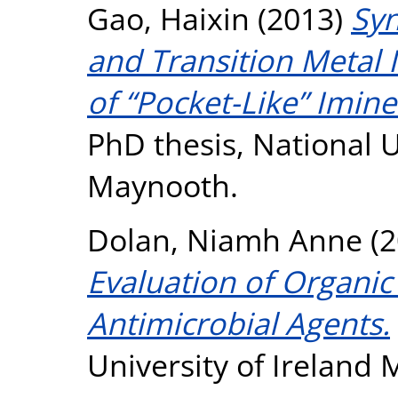
Gao, Haixin
(2013)
Syn
and Transition Metal 
of “Pocket-Like” Imin
PhD thesis, National U
Maynooth.
Dolan, Niamh Anne
(2
Evaluation of Organi
Antimicrobial Agents.
University of Ireland