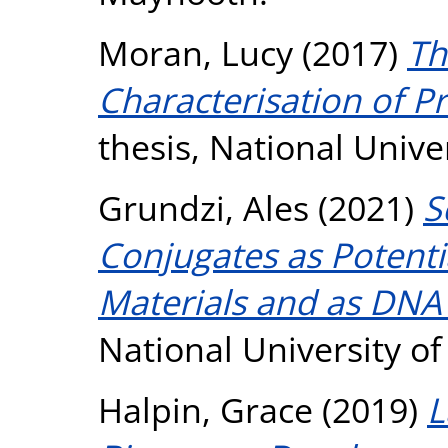
Moran, Lucy
(2017)
Th
Characterisation of Pr
thesis, National Unive
Grundzi, Ales
(2021)
S
Conjugates as Potenti
Materials and as DNA
National University o
Halpin, Grace
(2019)
L