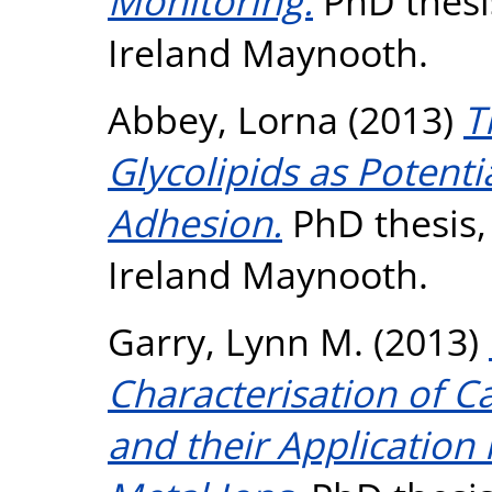
Monitoring.
PhD thesis
Ireland Maynooth.
Abbey, Lorna
(2013)
T
Glycolipids as Potentia
Adhesion.
PhD thesis, 
Ireland Maynooth.
Garry, Lynn M.
(2013)
Characterisation of 
and their Application 