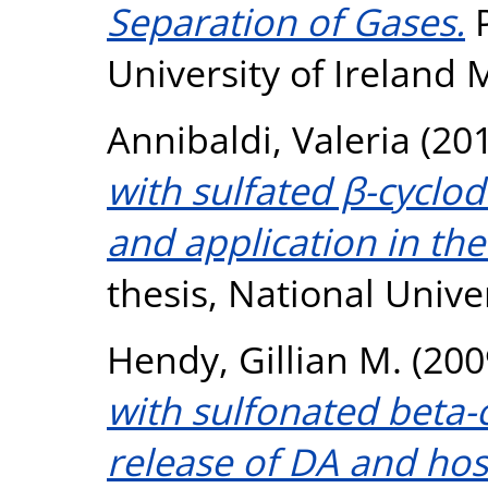
Separation of Gases.
P
University of Ireland
Annibaldi, Valeria
(20
with sulfated β-cyclod
and application in the
thesis, National Unive
Hendy, Gillian M.
(200
with sulfonated beta-
release of DA and ho