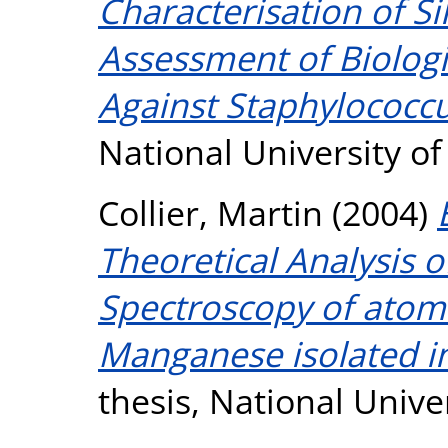
Characterisation of Si
Assessment of Biologi
Against Staphylococcu
National University o
Collier, Martin
(2004)
Theoretical Analysis 
Spectroscopy of atom
Manganese isolated in
thesis, National Unive