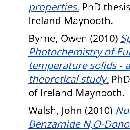
properties.
PhD thesis,
Ireland Maynooth.
Byrne, Owen
(2010)
S
Photochemistry of Eu
temperature solids - 
theoretical study.
PhD 
of Ireland Maynooth.
Walsh, John
(2010)
Nov
Benzamide N,O-Donor