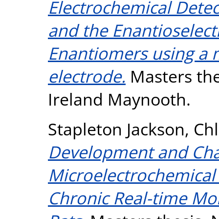
Electrochemical Dete
and the Enantioselect
Enantiomers using a 
electrode.
Masters thes
Ireland Maynooth.
Stapleton Jackson, Ch
Development and Char
Microelectrochemical
Chronic Real-time Mon