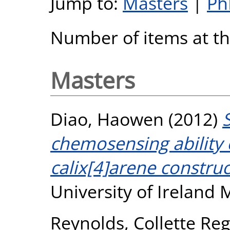
Jump to:
Masters
|
Ph
Number of items at thi
Masters
Diao, Haowen
(2012)
chemosensing ability 
calix[4]arene construc
University of Ireland
Reynolds, Collette Re