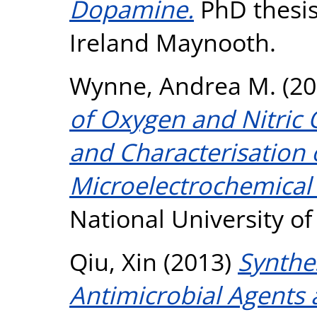
Dopamine.
PhD thesis
Ireland Maynooth.
Wynne, Andrea M.
(20
of Oxygen and Nitric
and Characterisation 
Microelectrochemical
National University o
Qiu, Xin
(2013)
Synthe
Antimicrobial Agents