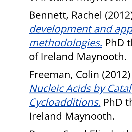
Bennett, Rachel
(2012
development and appli
methodologies.
PhD th
of Ireland Maynooth.
Freeman, Colin
(2012
Nucleic Acids by Catal
Cycloadditions.
PhD th
Ireland Maynooth.