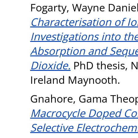
Fogarty, Wayne Danie
Characterisation of Io
Investigations into the
Absorption and Seque
Dioxide.
PhD thesis, N
Ireland Maynooth.
Gnahore, Gama Theop
Macrocycle Doped Com
Selective Electrochemi