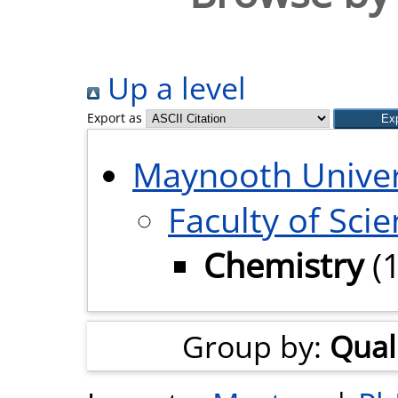
Up a level
Export as
Maynooth Univer
Faculty of Sci
Chemistry
(
Group by:
Quali