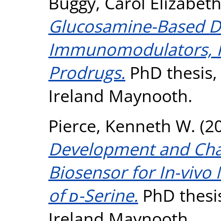
Buggy, Carol Elizabet
Glucosamine-Based Der
Immunomodulators, Ki
Prodrugs.
PhD thesis, 
Ireland Maynooth.
Pierce, Kenneth W.
(2
Development and Char
Biosensor for In-viv
of ᴅ-Serine.
PhD thesis
Ireland Maynooth.