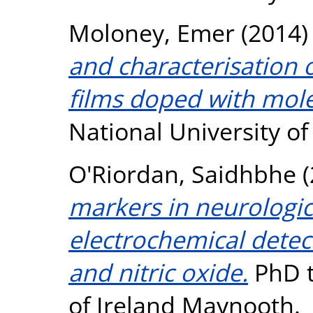
Moloney, Emer
(2014
and characterisation 
films doped with mole
National University o
O'Riordan, Saidhbhe
(
markers in neurologic
electrochemical detec
and nitric oxide.
PhD t
of Ireland Maynooth.