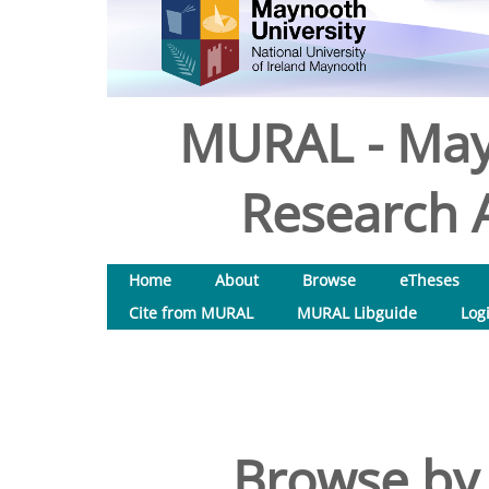
MURAL - May
Research A
Home
About
Browse
eTheses
Cite from MURAL
MURAL Libguide
Log
Browse by