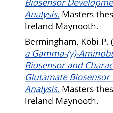
Biosensor Developmen
Analysis.
Masters thesi
Ireland Maynooth.
Bermingham, Kobi P.
a Gamma-(γ)-Aminobut
Biosensor and Charact
Glutamate Biosensor 
Analysis.
Masters thesi
Ireland Maynooth.