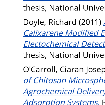
thesis, National Unive
Doyle, Richard
(2011)
Calixarene Modified E
Electochemical Detec
thesis, National Unive
O'Carroll, Ciaran Jose
of Chitosan Microsphe
Agrochemical Delivery
Adsorption Systems.
P