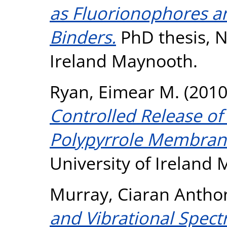
as Fluorionophores an
Binders.
PhD thesis, N
Ireland Maynooth.
Ryan, Eimear M.
(201
Controlled Release of
Polypyrrole Membrane
University of Ireland
Murray, Ciaran Antho
and Vibrational Spect