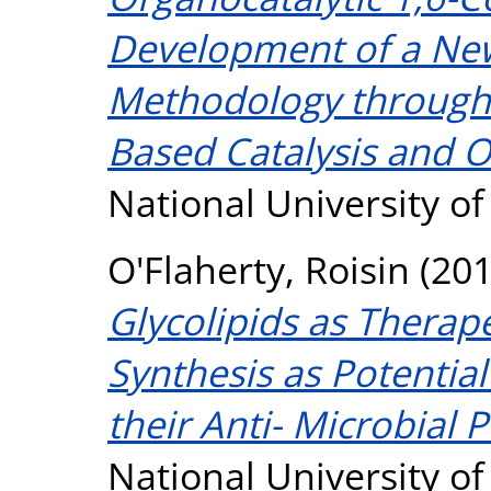
Development of a New
Methodology through
Based Catalysis and O
National University o
O'Flaherty, Roisin
(20
Glycolipids as Therape
Synthesis as Potential
their Anti- Microbial P
National University o