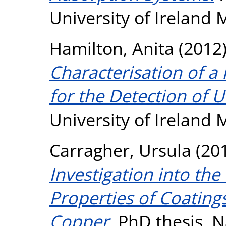
University of Ireland
Hamilton, Anita
(2012
Characterisation of a
for the Detection of U
University of Ireland
Carragher, Ursula
(20
Investigation into the
Properties of Coatings
Copper.
PhD thesis, Na