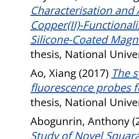
Characterisation and A
Copper(II)-Functional
Silicone-Coated Magne
thesis, National Unive
Ao, Xiang
(2017)
The s
fluorescence probes f
thesis, National Unive
Abogunrin, Anthony
(
Study of Novel Squar