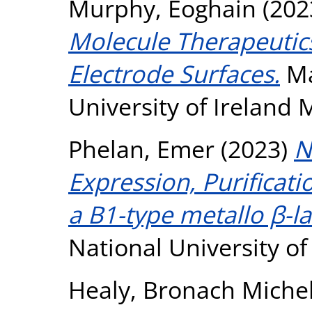
Murphy, Eoghain
(202
Molecule Therapeutic
Electrode Surfaces.
Ma
University of Ireland
Phelan, Emer
(2023)
N
Expression, Purificati
a B1-type metallo β-l
National University o
Healy, Bronach Michel