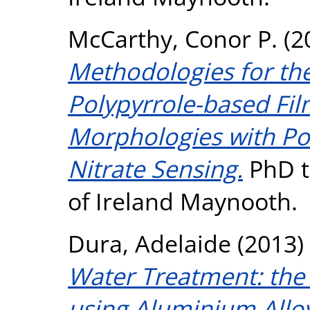
McCarthy, Conor P.
(2
Methodologies for the
Polypyrrole-based Fil
Morphologies with Pot
Nitrate Sensing.
PhD th
of Ireland Maynooth.
Dura, Adelaide
(2013)
Water Treatment: the
using Aluminium Alloy