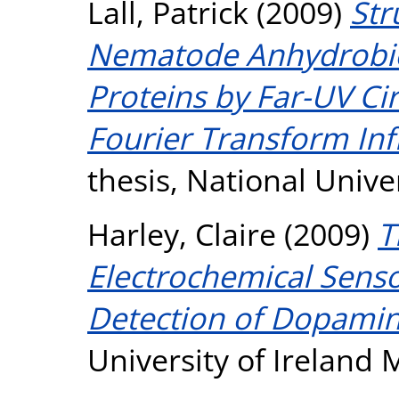
Lall, Patrick
(2009)
Str
Nematode Anhydrobio
Proteins by Far-UV Ci
Fourier Transform Inf
thesis, National Unive
Harley, Claire
(2009)
T
Electrochemical Sensor
Detection of Dopamin
University of Ireland