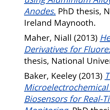
Anodes.
PhD thesis, N
Ireland Maynooth.
Maher, Niall
(2013)
He
Derivatives for Fluore
thesis, National Unive
Baker, Keeley
(2013)
T
Microelectrochemical 
Biosensors for Real-