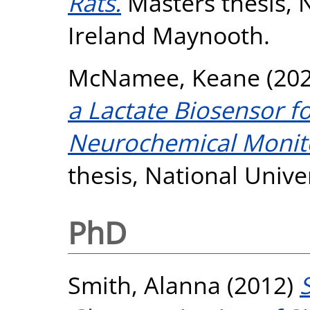
Rats.
Masters thesis, N
Ireland Maynooth.
McNamee, Keane
(20
a Lactate Biosensor f
Neurochemical Monitor
thesis, National Unive
PhD
Smith, Alanna
(2012)