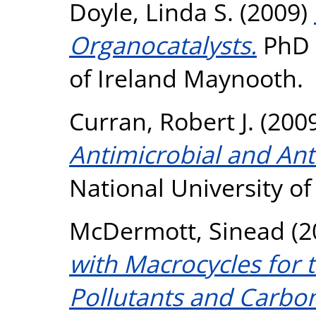
Doyle, Linda S.
(2009)
Organocatalysts.
PhD t
of Ireland Maynooth.
Curran, Robert J.
(200
Antimicrobial and Ant
National University o
McDermott, Sinead
(2
with Macrocycles for 
Pollutants and Carbo