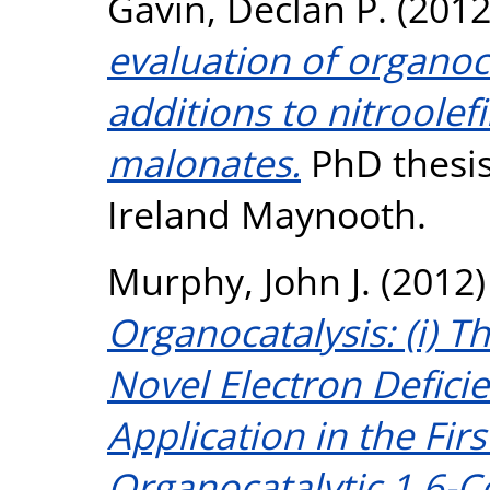
Gavin, Declan P.
(201
evaluation of organoc
additions to nitroolef
malonates.
PhD thesis
Ireland Maynooth.
Murphy, John J.
(2012
Organocatalysis: (i) T
Novel Electron Defici
Application in the Fir
Organocatalytic 1,6-Co