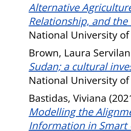
Alternative Agricult
Relationship, and the
National University o
Brown, Laura Servilan
Sudan; a cultural inve
National University o
Bastidas, Viviana
(202
Modelling the Alignme
Information in Smart C