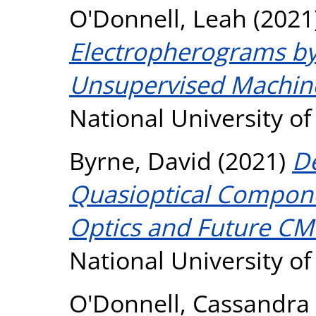
O'Donnell, Leah
(2021
Electropherograms b
Unsupervised Machine
National University o
Byrne, David
(2021)
De
Quasioptical Compone
Optics and Future CM
National University o
O'Donnell, Cassandra