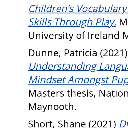
Children’s Vocabular
Skills Through Play.
Ma
University of Ireland
Dunne, Patricia
(2021
Understanding Langua
Mindset Amongst Pupi
Masters thesis, Nation
Maynooth.
Short, Shane
(2021)
D