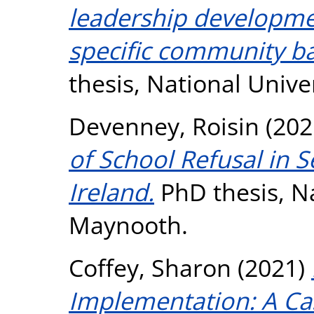
leadership developme
specific community ba
thesis, National Unive
Devenney, Roisin
(202
of School Refusal in 
Ireland.
PhD thesis, Na
Maynooth.
Coffey, Sharon
(2021)
Implementation: A Ca