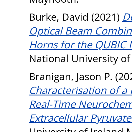
Burke, David
(2021)
De
Optical Beam Combin
Horns for the QUBIC 
National University o
Branigan, Jason P.
(20
Characterisation of a
Real-Time Neurochemi
Extracellular Pyruvate
University of Ireland