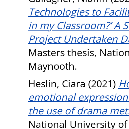
Technologies to Facil
in my Classroom?’ A S
Project Undertaken D
Masters thesis, Nation
Maynooth.
Heslin, Ciara
(2021)
Ho
emotional expression
the use of drama met
National University o