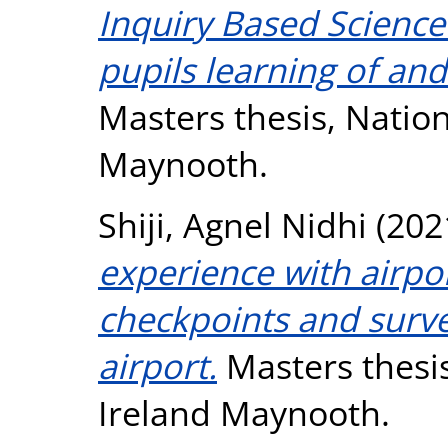
Inquiry Based Scienc
pupils learning of an
Masters thesis, Nation
Maynooth.
Shiji, Agnel Nidhi
(202
experience with airport
checkpoints and surve
airport.
Masters thesis
Ireland Maynooth.