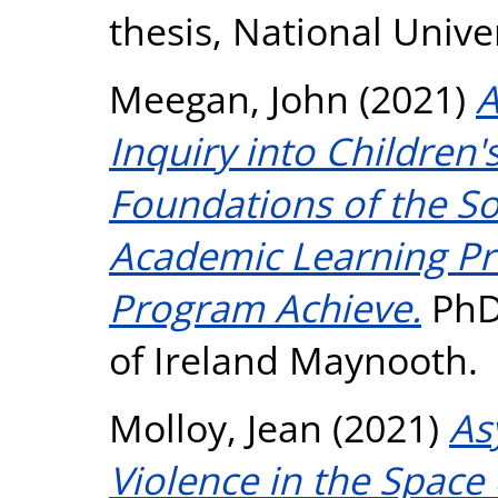
thesis, National Unive
Meegan, John
(2021)
A
Inquiry into Children'
Foundations of the So
Academic Learning Pr
Program Achieve.
PhD 
of Ireland Maynooth.
Molloy, Jean
(2021)
As
Violence in the Space