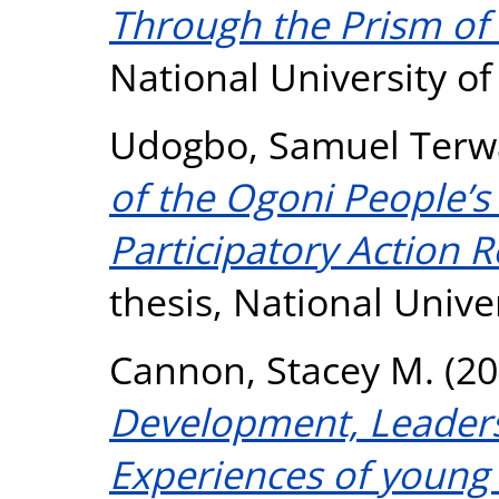
Through the Prism of 
National University o
Udogbo, Samuel Terw
of the Ogoni People’s 
Participatory Action 
thesis, National Unive
Cannon, Stacey M.
(20
Development, Leaders
Experiences of young 