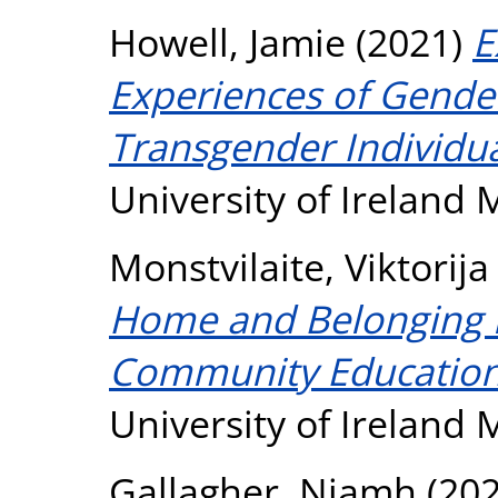
Howell, Jamie
(2021)
E
Experiences of Gender
Transgender Individua
University of Ireland
Monstvilaite, Viktorija
Home and Belonging in
Community Education
University of Ireland
Gallagher, Niamh
(20