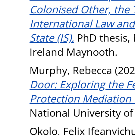
Colonised Other, the 
International Law and
State (IS).
PhD thesis, 
Ireland Maynooth.
Murphy, Rebecca
(202
Door: Exploring the Fe
Protection Mediation i
National University o
Okolo, Felix Ifeanyic