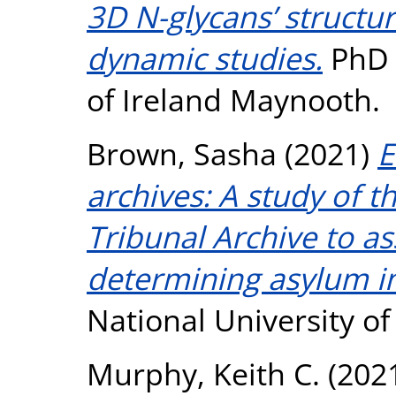
3D N-glycans’ structu
dynamic studies.
PhD t
of Ireland Maynooth.
Brown, Sasha
(2021)
E
archives: A study of t
Tribunal Archive to as
determining asylum in
National University o
Murphy, Keith C.
(202