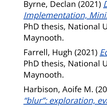
Byrne, Declan
(2021)
D
Implementation, Minim
PhD thesis, National U
Maynooth.
Farrell, Hugh
(2021)
E
PhD thesis, National U
Maynooth.
Harbison, Aoife M.
(20
“blur”: exploration, e