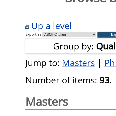
Up a level
Export as
Group by:
Quali
Jump to:
Masters
|
Ph
Number of items:
93
.
Masters