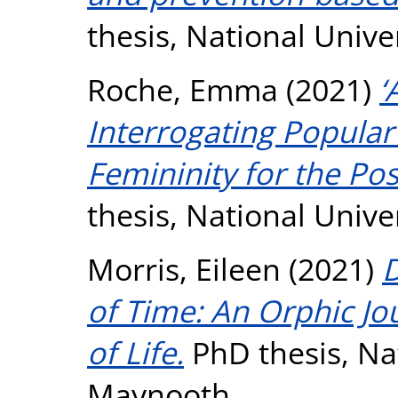
thesis, National Unive
Roche, Emma
(2021)
‘
Interrogating Popular
Femininity for the Pos
thesis, National Unive
Morris, Eileen
(2021)
D
of Time: An Orphic Jo
of Life.
PhD thesis, Nat
Maynooth.