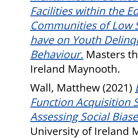
Facilities within the 
Communities of Low 
have on Youth Delinq
Behaviour.
Masters the
Ireland Maynooth.
Wall, Matthew
(2021)
Function Acquisition 
Assessing Social Biase
University of Ireland