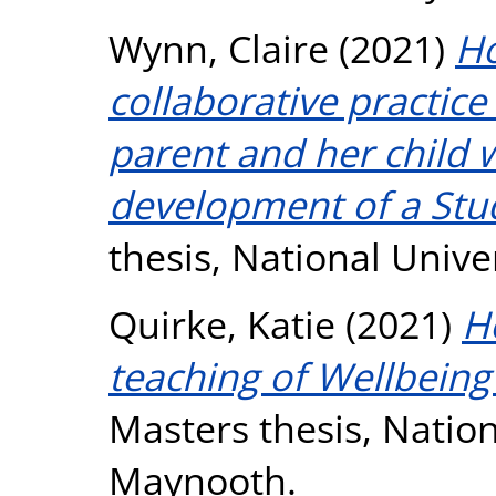
Wynn, Claire
(2021)
Ho
collaborative practice 
parent and her child
development of a Stu
thesis, National Unive
Quirke, Katie
(2021)
H
teaching of Wellbeing 
Masters thesis, Nation
Maynooth.