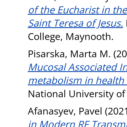
of the Eucharist in th
Saint Teresa of Jesus.
College, Maynooth.
Pisarska, Marta M.
(20
Mucosal Associated In
metabolism in health 
National University o
Afanasyev, Pavel
(202
in Modern RF Transmi