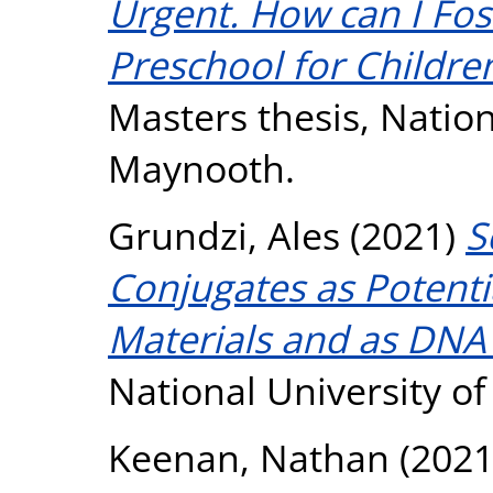
Urgent. How can I Fos
Preschool for Childre
Masters thesis, Nation
Maynooth.
Grundzi, Ales
(2021)
S
Conjugates as Potenti
Materials and as DNA
National University o
Keenan, Nathan
(202