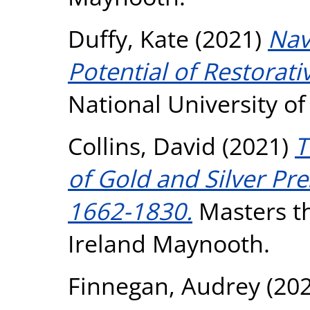
Duffy, Kate
(2021)
Nav
Potential of Restorativ
National University o
Collins, David
(2021)
T
of Gold and Silver Pr
1662-1830.
Masters th
Ireland Maynooth.
Finnegan, Audrey
(20