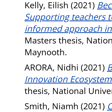
Kelly, Eilish
(2021)
Bec
Supporting teachers 
informed approach in 
Masters thesis, Nation
Maynooth.
ARORA, Nidhi
(2021)
B
Innovation Ecosystem 
thesis, National Unive
Smith, Niamh
(2021)
C