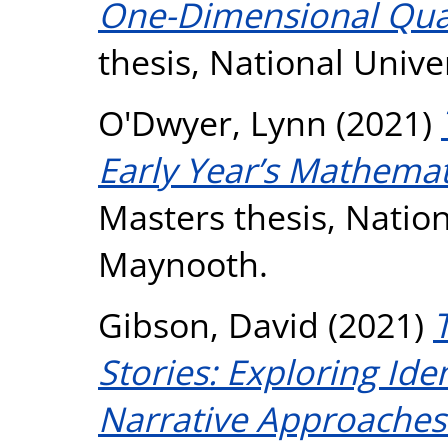
One-Dimensional Qu
thesis, National Unive
O'Dwyer, Lynn
(2021)
Early Year’s Mathemati
Masters thesis, Nation
Maynooth.
Gibson, David
(2021)
Stories: Exploring Ide
Narrative Approaches