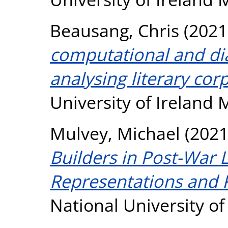
Beausang, Chris
(2021
computational and dia
analysing literary cor
University of Ireland
Mulvey, Michael
(202
Builders in Post-War L
Representations and R
National University o