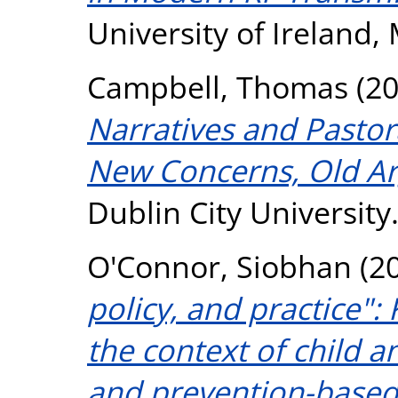
University of Ireland,
Campbell, Thomas
(2
Narratives and Pastora
New Concerns, Old A
Dublin City University
O'Connor, Siobhan
(2
policy, and practice":
the context of child a
and prevention-based 