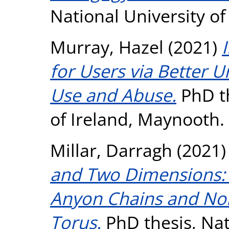
National University o
Murray, Hazel
(2021)
for Users via Better
Use and Abuse.
PhD th
of Ireland, Maynooth.
Millar, Darragh
(2021
and Two Dimensions: 
Anyon Chains and No
Torus.
PhD thesis, Nati