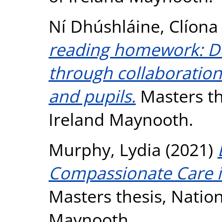
Ní Dhúshláine, Clíona
reading homework: De
through collaboration
and pupils.
Masters the
Ireland Maynooth.
Murphy, Lydia
(2021)
Compassionate Care in
Masters thesis, Nation
Maynooth.