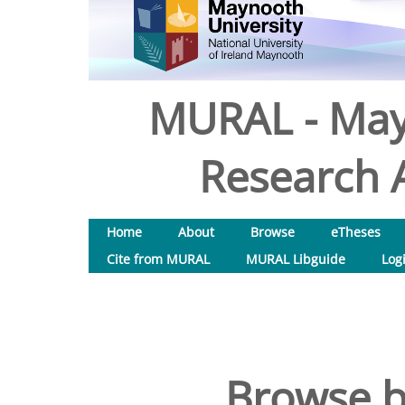
MURAL - May
Research A
Home
About
Browse
eTheses
Cite from MURAL
MURAL Libguide
Log
Browse b