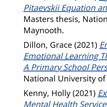
Pitaevskii Equation an
Masters thesis, Nation
Maynooth.
Dillon, Grace
(2021)
E
Emotional Learning Th
A Primary School Pers
National University o
Kenny, Holly
(2021)
Ex
Mental Health Servic