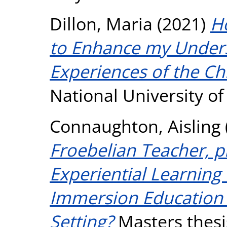
Dillon, Maria
(2021)
H
to Enhance my Unders
Experiences of the Ch
National University o
Connaughton, Aisling
Froebelian Teacher, p
Experiential Learning 
Immersion Education
Setting?
Masters thesis