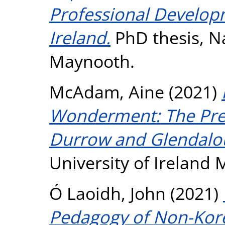
Professional Develop
Ireland.
PhD thesis, Na
Maynooth.
McAdam, Aine
(2021)
Wonderment: The Prese
Durrow and Glendalo
University of Ireland
Ó Laoidh, John
(2021)
Pedagogy of Non-Kor