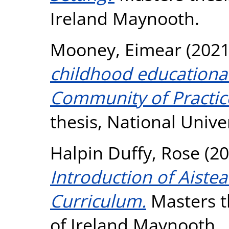
Ireland Maynooth.
Mooney, Eimear
(202
childhood educational 
Community of Practice
thesis, National Unive
Halpin Duffy, Rose
(20
Introduction of Aistea
Curriculum.
Masters th
of Ireland Maynooth.