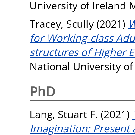
University of Ireland
Tracey, Scully
(2021)
W
for Working-class Adu
structures of Higher 
National University o
PhD
Lang, Stuart F.
(2021)
Imagination: Present 