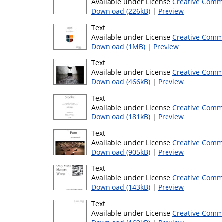
Available under License
Creative Comm
Download (226kB)
|
Preview
Text
Available under License
Creative Comm
Download (1MB)
|
Preview
Text
Available under License
Creative Comm
Download (466kB)
|
Preview
Text
Available under License
Creative Comm
Download (181kB)
|
Preview
Text
Available under License
Creative Comm
Download (905kB)
|
Preview
Text
Available under License
Creative Comm
Download (143kB)
|
Preview
Text
Available under License
Creative Comm