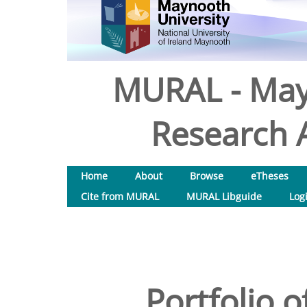
MURAL - May
Research A
Home
About
Browse
eTheses
Cite from MURAL
MURAL Libguide
Log
Portfolio 