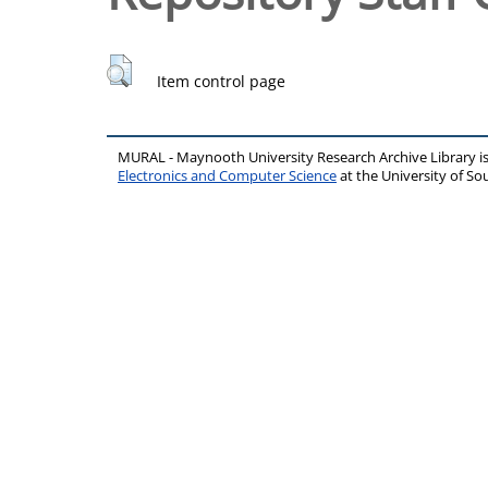
Item control page
MURAL - Maynooth University Research Archive Library 
Electronics and Computer Science
at the University of 