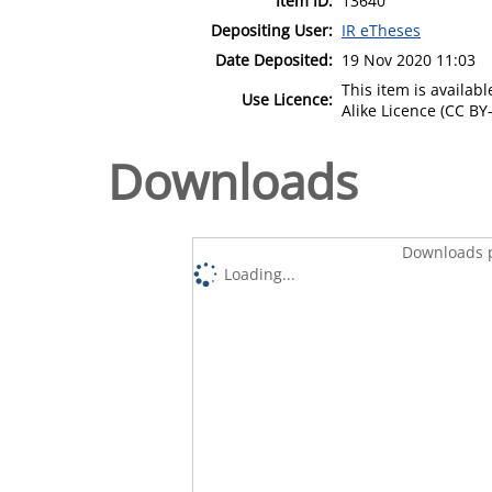
Item ID:
13640
Depositing User:
IR eTheses
Date Deposited:
19 Nov 2020 11:03
This item is availa
Use Licence:
Alike Licence (CC BY-
Downloads
Downloads p
Loading...