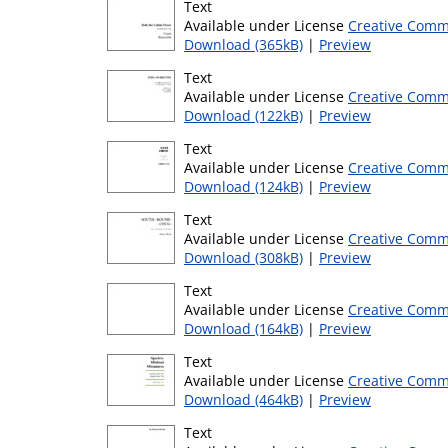
Text
Available under License
Creative Comm
Download (365kB)
|
Preview
Text
Available under License
Creative Comm
Download (122kB)
|
Preview
Text
Available under License
Creative Comm
Download (124kB)
|
Preview
Text
Available under License
Creative Comm
Download (308kB)
|
Preview
Text
Available under License
Creative Comm
Download (164kB)
|
Preview
Text
Available under License
Creative Comm
Download (464kB)
|
Preview
Text