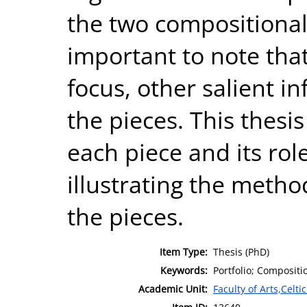
the two compositional 
important to note that
focus, other salient i
the pieces. This thesi
each piece and its role
illustrating the metho
the pieces.
Item Type:
Thesis (PhD)
Keywords:
Portfolio; Compositi
Academic Unit:
Faculty of Arts,Celt