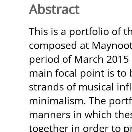
Abstract
This is a portfolio of 
composed at Maynooth
period of March 2015 –
main focal point is to
strands of musical inf
minimalism. The portf
manners in which the
together in order to 