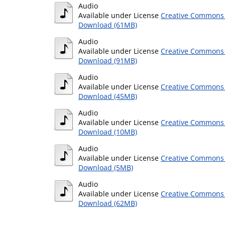
Audio
Available under License
Creative Commons 
Download (61MB)
Audio
Available under License
Creative Commons 
Download (91MB)
Audio
Available under License
Creative Commons 
Download (45MB)
Audio
Available under License
Creative Commons 
Download (10MB)
Audio
Available under License
Creative Commons 
Download (5MB)
Audio
Available under License
Creative Commons 
Download (62MB)