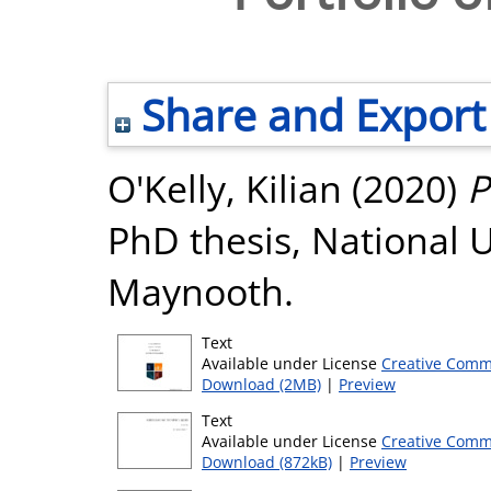
Share and Export
O'Kelly, Kilian
(2020)
P
PhD thesis, National U
Maynooth.
Text
Available under License
Creative Comm
Download (2MB)
|
Preview
Text
Available under License
Creative Comm
Download (872kB)
|
Preview