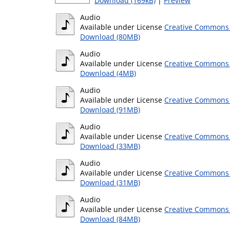
Download (169kB)
|
Preview
Audio
Available under License
Creative Commons 
Download (80MB)
Audio
Available under License
Creative Commons 
Download (4MB)
Audio
Available under License
Creative Commons 
Download (91MB)
Audio
Available under License
Creative Commons 
Download (33MB)
Audio
Available under License
Creative Commons 
Download (31MB)
Audio
Available under License
Creative Commons 
Download (84MB)