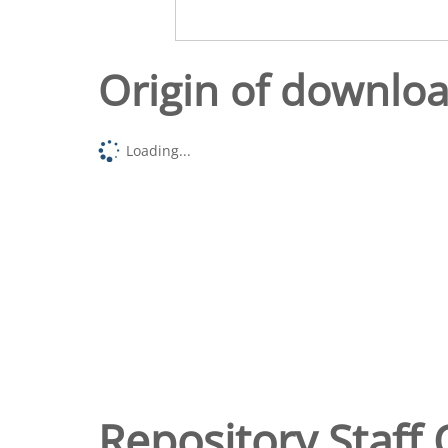
Origin of downlo
Loading...
Repository Staff 