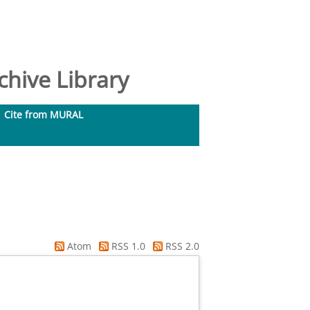
hive Library
Cite from MURAL
Atom
RSS 1.0
RSS 2.0