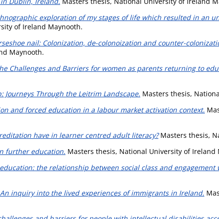
in Dublin, Ireland.
Masters thesis, National University of Ireland 
nographic exploration of my stages of life which resulted in an unr
sity of Ireland Maynooth.
rseshoe nail: Colonization, de-colonoization and counter-coloniza
land Maynooth.
The Challenges and Barriers for women as parents returning to educ
: Journeys Through the Leitrim Landscape.
Masters thesis, Nationa
on and forced education in a labour market activation context.
Mast
editation have in learner centred adult literacy?
Masters thesis, Na
in further education.
Masters thesis, National University of Ireland
 education: the relationship between social class and engagement 
An inquiry into the lived experiences of immigrants in Ireland.
Mast
challenges and barriers for people with intellectual disabilities ac