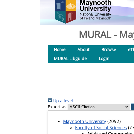
MURAL - May
Home
About
Browse
eT
MURAL Libguide
Login
Up a level
Export as
Maynooth University
(2092)
Faculty of Social Sciences
(77
Adult and Community 