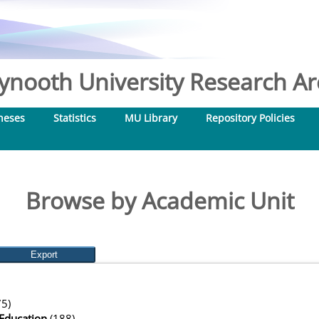
nooth University Research Arc
heses
Statistics
MU Library
Repository Policies
Browse by Academic Unit
5)
Education
(188)