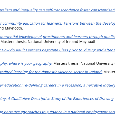
eralism and inequality can self-transcendence foster conscientisati
of community education for learners: Tensions between the develo
land Maynooth.
xperiential knowledge of practitioners and learners through qualita
Masters thesis, National University of Ireland Maynooth.
 How do Adult Learners negotiate Class prior to, during and after 
phy, where is your geography.
Masters thesis, National University
redited learning for the domestic violence sector in Ireland.
Masters
er education: re-defining careers in a recession, a narrative inquiry
ng: A Qualitative Descriptive Study of the Experiences of Drawing P
ng narrative approaches to guidance in a national employment serv