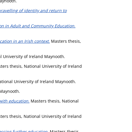
Maynooth.
avelling of identity and return to
tion in Adult and Community Education.
ation in an Irish context.
Masters thesis,
l University of Ireland Maynooth.
ers thesis, National University of Ireland
tional University of Ireland Maynooth.
 Maynooth.
with education.
Masters thesis, National
ers thesis, National University of Ireland
cessing further education.
Masters thesis,