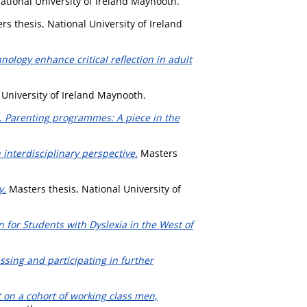
ational University of Ireland Maynooth.
s thesis, National University of Ireland
ology enhance critical reflection in adult
 University of Ireland Maynooth.
. Parenting programmes: A piece in the
interdisciplinary perspective.
Masters
y.
Masters thesis, National University of
 for Students with Dyslexia in the West of
essing and participating in further
 on a cohort of working class men,