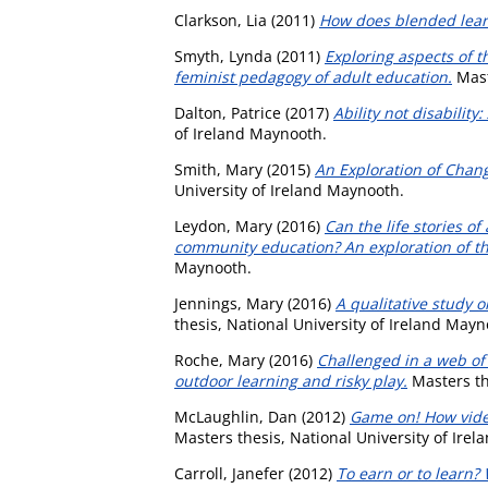
Clarkson, Lia
(2011)
How does blended learn
Smyth, Lynda
(2011)
Exploring aspects of 
feminist pedagogy of adult education.
Mast
Dalton, Patrice
(2017)
Ability not disabilit
of Ireland Maynooth.
Smith, Mary
(2015)
An Exploration of Chan
University of Ireland Maynooth.
Leydon, Mary
(2016)
Can the life stories o
community education? An exploration of the
Maynooth.
Jennings, Mary
(2016)
A qualitative study 
thesis, National University of Ireland Mayn
Roche, Mary
(2016)
Challenged in a web of 
outdoor learning and risky play.
Masters th
McLaughlin, Dan
(2012)
Game on! How vide
Masters thesis, National University of Ire
Carroll, Janefer
(2012)
To earn or to learn