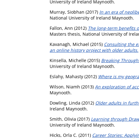
University of Ireland Maynooth.
Murray, Siobhan
(2017)
In an era of neolib
National University of Ireland Maynooth.
Fallon, Ann
(2012)
The long-term benefits 
Masters thesis, National University of Ire
Kavanagh, Michael
(2015)
Consulting the e
an online history project with older adults.
Kinsella, Michelle
(2015)
Breaking Through:
University of Ireland Maynooth.
Eslahy, Mahasty
(2012)
Where is my geogra
Wilson, Niamh
(2013)
An exploration of acc
Maynooth.
Dowling, Linda
(2012)
Older adults in furth
Ireland Maynooth.
Smith, Olivia
(2017)
Learning through Drawi
University of Ireland Maynooth.
Hicks, Orla C.
(2011)
Career Stories: Applyi