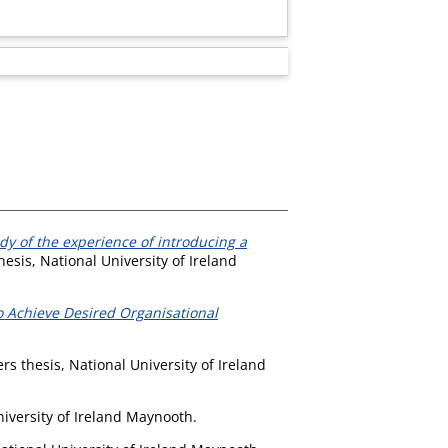
dy of the experience of introducing a
esis, National University of Ireland
o Achieve Desired Organisational
s thesis, National University of Ireland
iversity of Ireland Maynooth.