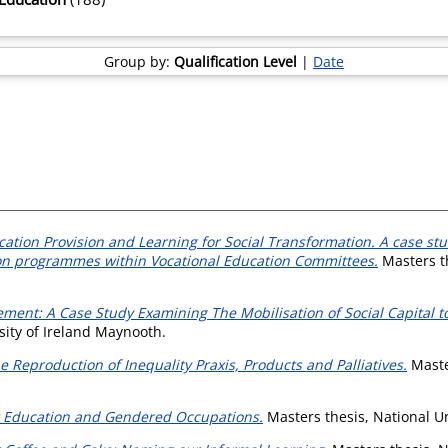
Group by:
Qualification Level
|
Date
ation Provision and Learning for Social Transformation. A case stu
ion programmes within Vocational Education Committees.
Masters th
ement: A Case Study Examining The Mobilisation of Social Capital t
sity of Ireland Maynooth.
 Reproduction of Inequality Praxis, Products and Palliatives.
Master
lt Education and Gendered Occupations.
Masters thesis, National Un