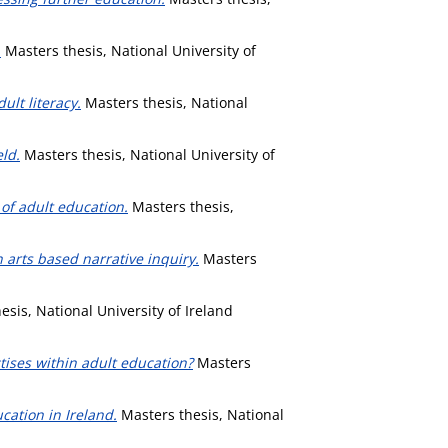
.
Masters thesis, National University of
lt literacy.
Masters thesis, National
ld.
Masters thesis, National University of
 of adult education.
Masters thesis,
 arts based narrative inquiry.
Masters
sis, National University of Ireland
tises within adult education?
Masters
cation in Ireland.
Masters thesis, National