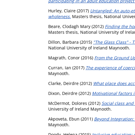
participating in an adult education project 
Hurley, Claire
(2017)
Untangled: An auto-eth
wholeness.
Masters thesis, National Univer
Beare, Clodagh Mary
(2012)
Finding the ho
Masters thesis, National University of Ire
Dillon, Barbara
(2015)
"The Glass Class" - 
National University of Ireland Maynooth.
Magrath, Conor
(2016)
From the Ground Up
Curran, Ian
(2017)
The experience of coerci
Maynooth.
Clarke, Deirdre
(2012)
What place does accr
Dixon, Deirdre
(2012)
Motivational factors 
McDermot, Dolores
(2012)
Social class and
University of Ireland Maynooth.
Akpoveta, Ebun
(2011)
Beyond Integration: 
Maynooth.
Doody, Helena
(2015)
Inclusive education; 