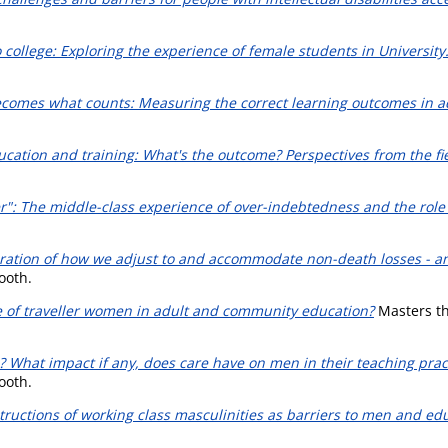
o college: Exploring the experience of female students in University
comes what counts: Measuring the correct learning outcomes in adu
ucation and training: What's the outcome? Perspectives from the fie
er": The middle-class experience of over-indebtedness and the role
loration of how we adjust to and accommodate non-death losses - an
ooth.
e of traveller women in adult and community education?
Masters the
e? What impact if any, does care have on men in their teaching prac
ooth.
tructions of working class masculinities as barriers to men and edu