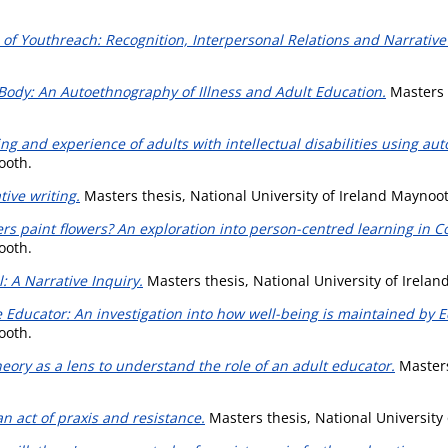
of Youthreach: Recognition, Interpersonal Relations and Narrative 
Body: An Autoethnography of Illness and Adult Education.
Masters t
ng and experience of adults with intellectual disabilities using aut
ooth.
ive writing.
Masters thesis, National University of Ireland Maynoo
rs paint flowers? An exploration into person-centred learning in 
ooth.
: A Narrative Inquiry.
Masters thesis, National University of Irela
e Educator: An investigation into how well-being is maintained by 
ooth.
eory as a lens to understand the role of an adult educator.
Masters
n act of praxis and resistance.
Masters thesis, National University