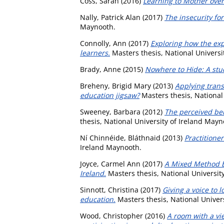
Coss, Sarah
(2016)
Learning to Mother over
Nally, Patrick Alan
(2017)
The insecurity fo
Maynooth.
Connolly, Ann
(2017)
Exploring how the exp
learners.
Masters thesis, National Universi
Brady, Anne
(2015)
Nowhere to Hide: A stud
Breheny, Brigid Mary
(2013)
Applying trans
education jigsaw?
Masters thesis, National
Sweeney, Barbara
(2012)
The perceived ben
thesis, National University of Ireland Mayn
Ní Chinnéide, Bláthnaid
(2013)
Practitioner
Ireland Maynooth.
Joyce, Carmel Ann
(2017)
A Mixed Method Ex
Ireland.
Masters thesis, National Universit
Sinnott, Christina
(2017)
Giving a voice to 
education.
Masters thesis, National Univer
Wood, Christopher
(2016)
A room with a vi