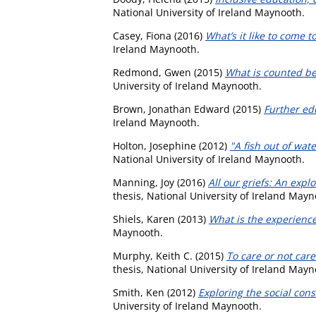
National University of Ireland Maynooth.
Casey, Fiona
(2016)
What’s it like to come t
Ireland Maynooth.
Redmond, Gwen
(2015)
What is counted be
University of Ireland Maynooth.
Brown, Jonathan Edward
(2015)
Further ed
Ireland Maynooth.
Holton, Josephine
(2012)
"A fish out of wat
National University of Ireland Maynooth.
Manning, Joy
(2016)
All our griefs: An exp
thesis, National University of Ireland Mayn
Shiels, Karen
(2013)
What is the experienc
Maynooth.
Murphy, Keith C.
(2015)
To care or not car
thesis, National University of Ireland Mayn
Smith, Ken
(2012)
Exploring the social cons
University of Ireland Maynooth.