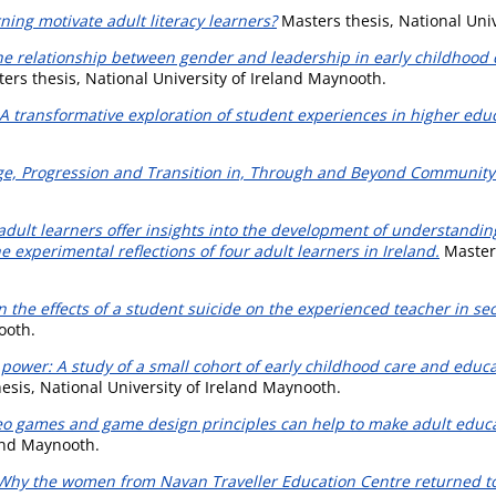
ing motivate adult literacy learners?
Masters thesis, National Univ
the relationship between gender and leadership in early childhoo
ers thesis, National University of Ireland Maynooth.
y: A transformative exploration of student experiences in higher edu
ge, Progression and Transition in, Through and Beyond Community
f adult learners offer insights into the development of understandin
 experimental reflections of four adult learners in Ireland.
Masters
on the effects of a student suicide on the experienced teacher in s
ooth.
power: A study of a small cohort of early childhood care and educa
esis, National University of Ireland Maynooth.
o games and game design principles can help to make adult educat
land Maynooth.
? Why the women from Navan Traveller Education Centre returned to