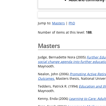
Jump to:
Masters
|
PhD
Number of items at this level:
188
.
Masters
Judge, Bernadette Nora
(2005)
Further Educ
social change agenda into further educat
Maynooth.
Nealon, John
(2006)
Promoting Active Retir
Outcomes.
Masters thesis, National Univer
Tedders, Patrick R.
(1994)
Education and the
Maynooth.
Kenny, Enda
(2006)
Learning to Care: Adu