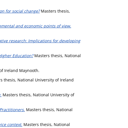
on for social change?
Masters thesis,
pmental and economic points of view.
tive research: Implications for developing
Higher Education?
Masters thesis, National
 of Ireland Maynooth.
 thesis, National University of Ireland
.
Masters thesis, National University of
ractitioners.
Masters thesis, National
ice context.
Masters thesis, National