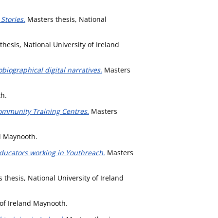
Stories.
Masters thesis, National
hesis, National University of Ireland
obiographical digital narratives.
Masters
th.
Community Training Centres.
Masters
nd Maynooth.
Educators working in Youthreach.
Masters
 thesis, National University of Ireland
 of Ireland Maynooth.