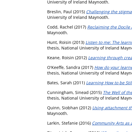
University of Ireland Maynooth.
Breslin, Paul
(2015)
Challenging the stigma 
University of Ireland Maynooth.
Codd, Rachel
(2017)
Reclaiming the Docile 
Maynooth.
Hunt, Roisin
(2013)
Listen to me: The learni
thesis, National University of Ireland Mayn
Keane, Roisin
(2012)
Learning through creat
O'Keeffe, Sandra
(2017)
How do your learne
thesis, National University of Ireland Mayn
Bates, Sarah
(2011)
Learning How to be Still
Cunningham, Sinead
(2015)
The Well of th
thesis, National University of Ireland Mayn
Quinn, Siobhan
(2012)
Using attachment th
Maynooth.
Larkin, Stefanie
(2016)
Community Arts as a