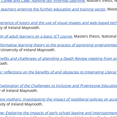
 Coffee and Cake: Naming our Informal Learning.
Masters thesis, N
r teachers entering the further education and training sector.
Master
erience of tutors and the use of visual images and web-based techn
ty of Ireland Maynooth.
y of adult learners on a basic ICT course.
Masters thesis, National
formative learning theory to the process of parenting programmes
 University of Ireland Maynooth.
efits and challenges of attending a Death Review meeting from an 
ooth.
s' reflections on the benefits of and obstacles to Integrating Literac
ploration of the Challenges to Inclusive and Progressive Education
y of Ireland Maynooth.
lone mothers: Investigating the impact of neoliberal policies on acc
sity of Ireland Maynooth.
ew: Exploring the impacts of early school leaving and imprisonment