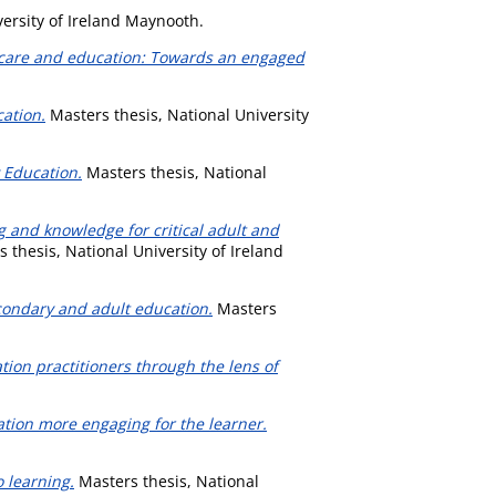
ersity of Ireland Maynooth.
d care and education: Towards an engaged
cation.
Masters thesis, National University
 Education.
Masters thesis, National
g and knowledge for critical adult and
 thesis, National University of Ireland
econdary and adult education.
Masters
tion practitioners through the lens of
ion more engaging for the learner.
 learning.
Masters thesis, National