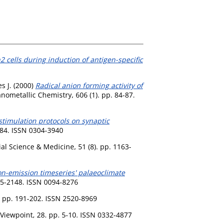
2 cells during induction of antigen-specific
s J.
(2000)
Radical anion forming activity of
nometallic Chemistry, 606 (1). pp. 84-87.
stimulation protocols on synaptic
184. ISSN 0304-3940
al Science & Medicine, 51 (8). pp. 1163-
ion-emission timeseries' palaeoclimate
45-2148. ISSN 0094-8276
. pp. 191-202. ISSN 2520-8969
Viewpoint, 28. pp. 5-10. ISSN 0332-4877