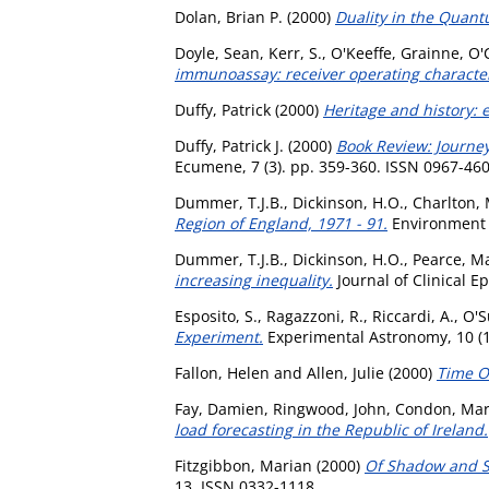
Dolan, Brian P.
(2000)
Duality in the Quantu
Doyle, Sean
,
Kerr, S.
,
O'Keeffe, Grainne
,
O'C
immunoassay: receiver operating characteri
Duffy, Patrick
(2000)
Heritage and history:
Duffy, Patrick J.
(2000)
Book Review: Journeys
Ecumene, 7 (3). pp. 359-360. ISSN 0967-46
Dummer, T.J.B.
,
Dickinson, H.O.
,
Charlton, 
Region of England, 1971 - 91.
Environment a
Dummer, T.J.B.
,
Dickinson, H.O.
,
Pearce, Ma
increasing inequality.
Journal of Clinical E
Esposito, S.
,
Ragazzoni, R.
,
Riccardi, A.
,
O'S
Experiment.
Experimental Astronomy, 10 (1
Fallon, Helen
and
Allen, Julie
(2000)
Time O
Fay, Damien
,
Ringwood, John
,
Condon, Mar
load forecasting in the Republic of Ireland.
Fitzgibbon, Marian
(2000)
Of Shadow and S
13. ISSN 0332-1118