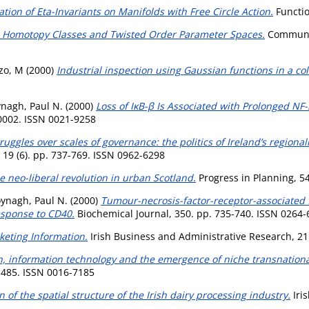
ion of Eta-Invariants on Manifolds with Free Circle Action.
Functio
re Homotopy Classes and Twisted Order Parameter Spaces.
Communic
zo, M
(2000)
Industrial inspection using Gaussian functions in a co
nagh, Paul N.
(2000)
Loss of IκB-β Is Associated with Prolonged NF-κ
40002. ISSN 0021-9258
uggles over scales of governance: the politics of Ireland’s regiona
 19 (6). pp. 737-769. ISSN 0962-6298
he neo-liberal revolution in urban Scotland.
Progress in Planning, 54
ynagh, Paul N.
(2000)
Tumour-necrosis-factor-receptor-associated f
esponse to CD40.
Biochemical Journal, 350. pp. 735-740. ISSN 0264
eting Information.
Irish Business and Administrative Research, 21 
n, information technology and the emergence of niche transnational 
-485. ISSN 0016-7185
n of the spatial structure of the Irish dairy processing industry.
Iris