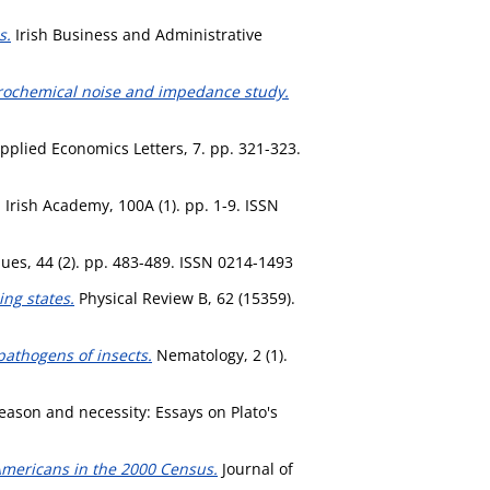
s.
Irish Business and Administrative
ectrochemical noise and impedance study.
pplied Economics Letters, 7. pp. 321-323.
Irish Academy, 100A (1). pp. 1-9. ISSN
es, 44 (2). pp. 483-489. ISSN 0214-1493
ing states.
Physical Review B, 62 (15359).
pathogens of insects.
Nematology, 2 (1).
ason and necessity: Essays on Plato's
 Americans in the 2000 Census.
Journal of