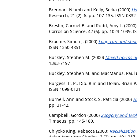
Brennan, Niamh
and
Kelly, Sorka
(2000)
Us
Research, 21 (2): 6. pp. 107-135. ISSN 0332
Breslin, Carmel B.
and
Rudd, Amy L.
(2000
Corrosion Science, 42 (6). pp. 1023-1039. 
Broome, Simon J.
(2000)
Long-run and short
ISSN 1350-4851
Buckley, Stephen M.
(2000)
Mixed norms an
1393-7197
Buckley, Stephen M.
and
MacManus, Paul
Burgess, C. P.
,
Dib, Rim
and
Dolan, Brian P
ISSN 1098-0121
Burnell, Ann
and
Stock, S. Patricia
(2000)
H
pp. 31-42.
Campbell, Gordon
(2000)
Zoogony and Evolu
Timaeus. pp. 145-180.
Chiyoko King, Rebecca
(2000)
Racialization
Asian American Studies, 3 (2). pp. 191-217.