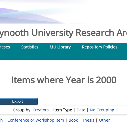
nooth University Research Arc
heses
Statistics
MU Library
Repository Policies
Items where Year is 2000
Group by:
Creators
|
Item Type
|
Date
|
No Grouping
ph
|
Conference or Workshop Item
|
Book
|
Thesis
|
Other