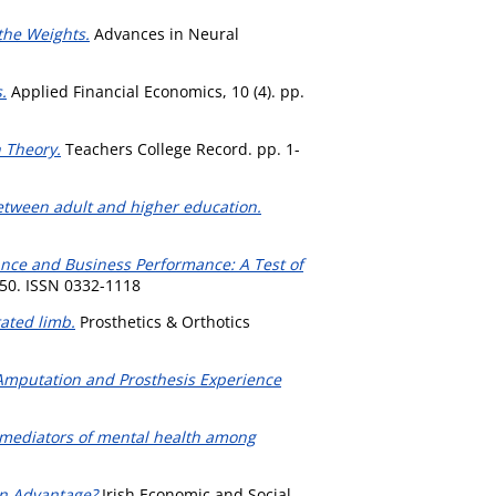
 the Weights.
Advances in Neural
.
Applied Financial Economics, 10 (4). pp.
n Theory.
Teachers College Record. pp. 1-
tween adult and higher education.
ance and Business Performance: A Test of
-50. ISSN 0332-1118
ated limb.
Prosthetics & Orthotics
 Amputation and Prosthesis Experience
 mediators of mental health among
an Advantage?
Irish Economic and Social