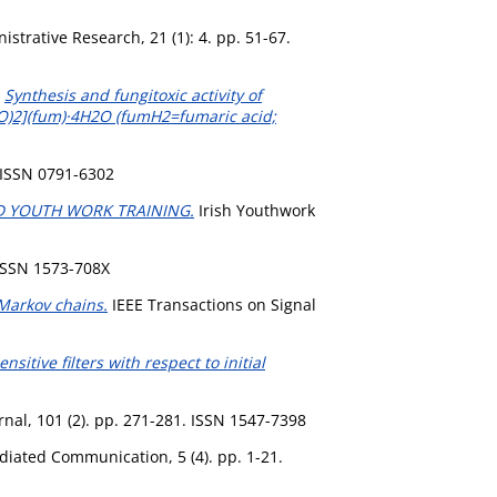
strative Research, 21 (1): 4. pp. 51-67.
)
Synthesis and fungitoxic activity of
2O)2](fum)·4H2O (fumH2=fumaric acid;
 ISSN 0791-6302
D YOUTH WORK TRAINING.
Irish Youthwork
 ISSN 1573-708X
 Markov chains.
IEEE Transactions on Signal
sitive filters with respect to initial
al, 101 (2). pp. 271-281. ISSN 1547-7398
iated Communication, 5 (4). pp. 1-21.