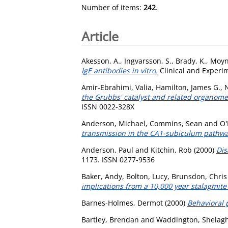
Number of items:
242
.
Article
Akesson, A.
,
Ingvarsson, S.
,
Brady, K.
,
Moyn
IgE antibodies in vitro.
Clinical and Experim
Amir-Ebrahimi, Valia
,
Hamilton, James G.
,
N
the Grubbs' catalyst and related organome
ISSN 0022-328X
Anderson, Michael
,
Commins, Sean
and
O'
transmission in the CA1-subiculum pathway
Anderson, Paul
and
Kitchin, Rob
(2000)
Dis
1173. ISSN 0277-9536
Baker, Andy
,
Bolton, Lucy
,
Brunsdon, Chris
implications from a 10,000 year stalagmite
Barnes-Holmes, Dermot
(2000)
Behavioral 
Bartley, Brendan
and
Waddington, Shelagh