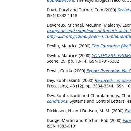
equivalence II.
The Psychological record, 5
D'Art, Daryl
and
Turner, Tom
(2000)
Social 
ISSN 0332-1118
Devereux, Michael
,
McCann, Malachy
,
Leo
manganese(II) complexes of fumaric acid: 
bipy=2,2′-bipyridine; phen=1,10-phenanthr
Devlin, Maurice
(2000)
The Education (Welfa
Devlin, Maurice
(2000)
YOUTHCERT: PROMO
Scene, 29. pp. 13-14. ISSN 0791-6302
Dewit, Gerda
(2000)
Export Promotion Via O
Dey, Subhrakanti
(2000)
Reduced-complexity
Processing, 48 (12). pp. 3334-3344. ISSN 1
Dey, Subhrakanti
and
Charalambous, Char
conditions.
Systems and Control Letters, 41
Dickinson, H.
and
Dodson, M. M.
(2000)
Ext
Dodge, Martin
and
Kitchin, Rob
(2000)
Expo
ISSN 1083-6101