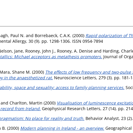
agh, Paul N.
and
Borrebaeck, C.A.K.
(2000)
Rapid polarization of Th
ental Allergy, 30 (9). pp. 1298-1306. ISSN 0954-7894
elson, Jane
,
Rooney, John J.
,
Rooney, A. Denise
and
Harding, Charle
tallics: Michael acceptors as metathesis promoters.
Journal of Orga
Mara, Shane M.
(2000)
The effects of low frequency and two-pulse 
 in the anaesthetized rat.
Neuroscience Letters, 279 (3). pp. 181-
ability, space and sexuality: access to family planning services.
Soci
and
Charlton, Martin
(2000)
Visualisation of luminescence excitat
 record from Ireland.
Geophysical Research Letters, 27 (14). pp. 21
pragmatism: No place for reality and truth.
Behavior Analyst, 23 (2)
 B.
(2000)
Modern planning in Ireland - an overview.
Geographical 