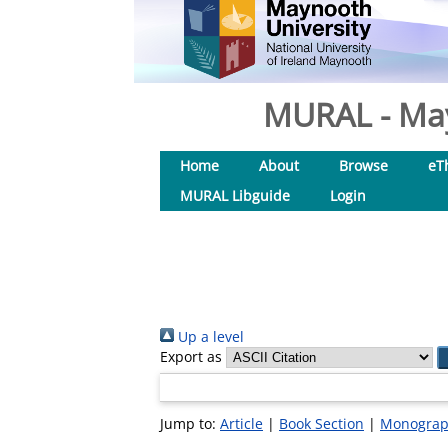
MURAL - May
Home
About
Browse
eT
MURAL Libguide
Login
Up a level
Export as
Jump to:
Article
|
Book Section
|
Monogra