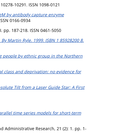
. 10278-10291. ISSN 1098-0121
 IgM by antibody capture enzyme
. ISSN 0166-0934
I. pp. 187-218. ISSN 0461-5050
s. By Martin Ryle. 1999. ISBN 1 85928200 8.
g people by ethnic group in the Northern
cial class and deprivation: no evidence for
solute Tilt from a Laser Guide Star: A First
rallel time series models for short-term
d Administrative Research, 21 (2): 1. pp. 1-