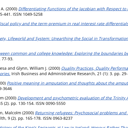
 A.
(2000)
Differentiating Functions of the Jacobian with Respect to
35-441. ISSN 1049-5258
iscal policy and the term premium in real interest rate differentials
ety, Lifeworld and System: Unearthing the Social in Transformatio
ween common and college knowledge: Exploring the boundaries be
. 77-93.
resa
and
Glynn, William J.
(2000)
Quality Practices, Quality Perform
ories.
Irish Business and Administrative Research, 21 (1): 3. pp. 29
00)
Positive meaning in amputation and thoughts about the amput
09-3646
lm
(2000)
Development and psychometric evaluation of the Trinity
5 (2). pp. 130-154. ISSN 0090-5550
n, Malcolm
(2000)
Returning refugees: Psychosocial problems and
th, 9 (2). pp. 165-178. ISSN 0963-8237
istory of the King's Serjeants at Law in Ireland: Honour Rather Th