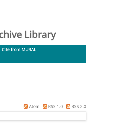
hive Library
Cite from MURAL
Atom
RSS 1.0
RSS 2.0