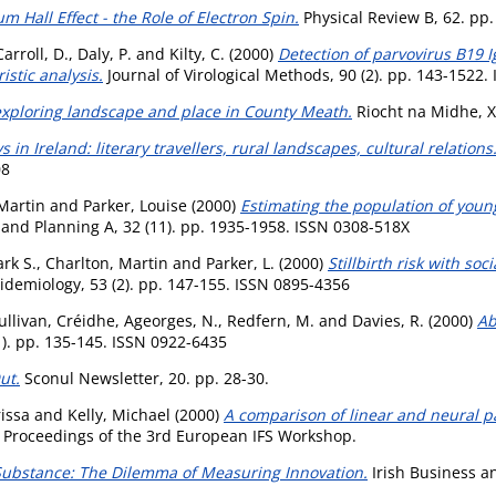
m Hall Effect - the Role of Electron Spin.
Physical Review B, 62. pp
arroll, D.
,
Daly, P.
and
Kilty, C.
(2000)
Detection of parvovirus B19
stic analysis.
Journal of Virological Methods, 90 (2). pp. 143-1522
 exploring landscape and place in County Meath.
Riocht na Midhe, X
 in Ireland: literary travellers, rural landscapes, cultural relation
08
Martin
and
Parker, Louise
(2000)
Estimating the population of youn
nd Planning A, 32 (11). pp. 1935-1958. ISSN 0308-518X
rk S.
,
Charlton, Martin
and
Parker, L.
(2000)
Stillbirth risk with so
pidemiology, 53 (2). pp. 147-155. ISSN 0895-4356
ullivan, Créidhe
,
Ageorges, N.
,
Redfern, M.
and
Davies, R.
(2000)
Ab
). pp. 135-145. ISSN 0922-6435
ut.
Sconul Newsletter, 20. pp. 28-30.
issa
and
Kelly, Michael
(2000)
A comparison of linear and neural pa
Proceedings of the 3rd European IFS Workshop.
ubstance: The Dilemma of Measuring Innovation.
Irish Business an