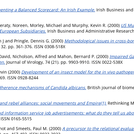
nting a Balanced Scorecard: An Irish Example.
Irish Business and 
eraty, Noreen
,
Morley, Michael
and
Murphy, Kevin R.
(2000)
US Mu
European Subsidiaries.
Irish Business and Administrative Research,
 J
and
Pringle, Dennis G.
(2000)
Methodological issues in cross-bo
32. pp. 361-376. ISSN 0308-518X
David
,
Nicholson, Alfred
and
Mahon, Bernard P.
(2000)
Impaired Ga
en.
Journal of Virology, 74 (21). pp. 9903-9910. ISSN 0022-538X
evin
(2000)
Development of an insect model for the in vivo pathogeni
169. ISSN 0928-8244
herence mechanisms of Candida albicans.
British journal of biome
and rebel alliances: social movements and Empire(1).
Rethinking Ma
nd information service job advertisements: what do they tell us abou
. ISSN 0165-5515
mot
and
Smeets, Paul M.
(2000)
A precursor to the relational evalu