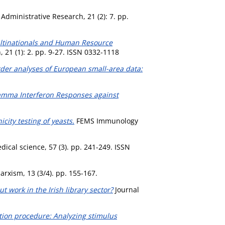
Administrative Research, 21 (2): 7. pp.
ltinationals and Human Resource
 21 (1): 2. pp. 9-27. ISSN 0332-1118
rder analyses of European small-area data:
mma Interferon Responses against
city testing of yeasts.
FEMS Immunology
dical science, 57 (3). pp. 241-249. ISSN
rxism, 13 (3/4). pp. 155-167.
t work in the Irish library sector?
Journal
ation procedure: Analyzing stimulus