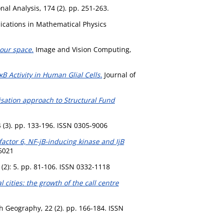
nal Analysis, 174 (2). pp. 251-263.
ations in Mathematical Physics
lour space.
Image and Vision Computing,
B Activity in Human Glial Cells.
Journal of
lisation approach to Structural Fund
 (3). pp. 133-196. ISSN 0305-9006
actor 6, NF-jB-inducing kinase and IjB
-6021
(2): 5. pp. 81-106. ISSN 0332-1118
cities: the growth of the call centre
h Geography, 22 (2). pp. 166-184. ISSN