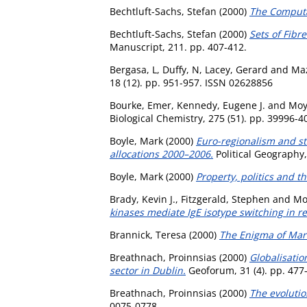
Bechtluft-Sachs, Stefan
(2000)
The Computat
Bechtluft-Sachs, Stefan
(2000)
Sets of Fib
Manuscript, 211. pp. 407-412.
Bergasa, L
,
Duffy, N
,
Lacey, Gerard
and
Ma
18 (12). pp. 951-957. ISSN 02628856
Bourke, Emer
,
Kennedy, Eugene J.
and
Moy
Biological Chemistry, 275 (51). pp. 39996-
Boyle, Mark
(2000)
Euro-regionalism and str
allocations 2000–2006.
Political Geography,
Boyle, Mark
(2000)
Property, politics and t
Brady, Kevin J.
,
Fitzgerald, Stephen
and
Mo
kinases mediate IgE isotype switching in r
Brannick, Teresa
(2000)
The Enigma of Mark
Breathnach, Proinnsias
(2000)
Globalisatio
sector in Dublin.
Geoforum, 31 (4). pp. 477
Breathnach, Proinnsias
(2000)
The evolutio
0075-0778