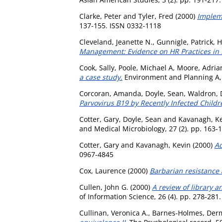
Clarke, Peter
and
Tyler, Fred
(2000)
Impleme
137-155. ISSN 0332-1118
Cleveland, Jeanette N.
,
Gunnigle, Patrick
,
H
Management: Evidence on HR Practices in 
Cook, Sally
,
Poole, Michael A
,
Moore, Adrian
a case study.
Environment and Planning A, 
Corcoran, Amanda
,
Doyle, Sean
,
Waldron, 
Parvovirus B19 by Recently Infected Childr
Cotter, Gary
,
Doyle, Sean
and
Kavanagh, K
and Medical Microbiology, 27 (2). pp. 163-
Cotter, Gary
and
Kavanagh, Kevin
(2000)
Ad
0967-4845
Cox, Laurence
(2000)
Barbarian resistance 
Cullen, John G.
(2000)
A review of library a
of Information Science, 26 (4). pp. 278-281
Cullinan, Veronica A.
,
Barnes-Holmes, Der