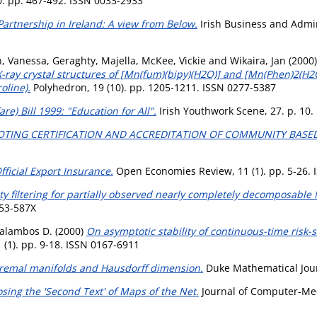
0. pp. 467-492. ISSN 0033-2933
Partnership in Ireland: A view from Below.
Irish Business and Admini
n, Vanessa
,
Geraghty, Majella
,
McKee, Vickie
and
Wikaira, Jan
(2000
X-ray crystal structures of [Mn(fum)(bipy)(H2O)] and [Mn(Phen)2(H
oline).
Polyhedron, 19 (10). pp. 1205-1211. ISSN 0277-5387
re) Bill 1999: "Education for All".
Irish Youthwork Scene, 27. p. 10.
TING CERTIFICATION AND ACCREDITATION OF COMMUNITY BASE
fficial Export Insurance.
Open Economies Review, 11 (1). pp. 5-26.
 filtering for partially observed nearly completely decomposable
053-587X
alambos D.
(2000)
On asymptotic stability of continuous-time risk-sen
 (1). pp. 9-18. ISSN 0167-6911
remal manifolds and Hausdorff dimension.
Duke Mathematical Journ
sing the 'Second Text' of Maps of the Net.
Journal of Computer-Med