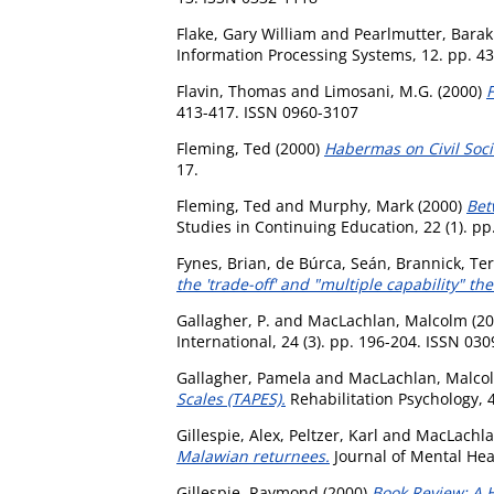
Flake, Gary William
and
Pearlmutter, Barak
Information Processing Systems, 12. pp. 4
Flavin, Thomas
and
Limosani, M.G.
(2000)
F
413-417. ISSN 0960-3107
Fleming, Ted
(2000)
Habermas on Civil Soci
17.
Fleming, Ted
and
Murphy, Mark
(2000)
Bet
Studies in Continuing Education, 22 (1). pp
Fynes, Brian
,
de Búrca, Seán
,
Brannick, Te
the 'trade-off' and "multiple capability" the
Gallagher, P.
and
MacLachlan, Malcolm
(20
International, 24 (3). pp. 196-204. ISSN 03
Gallagher, Pamela
and
MacLachlan, Malco
Scales (TAPES).
Rehabilitation Psychology, 4
Gillespie, Alex
,
Peltzer, Karl
and
MacLachla
Malawian returnees.
Journal of Mental Heal
Gillespie, Raymond
(2000)
Book Review: A H