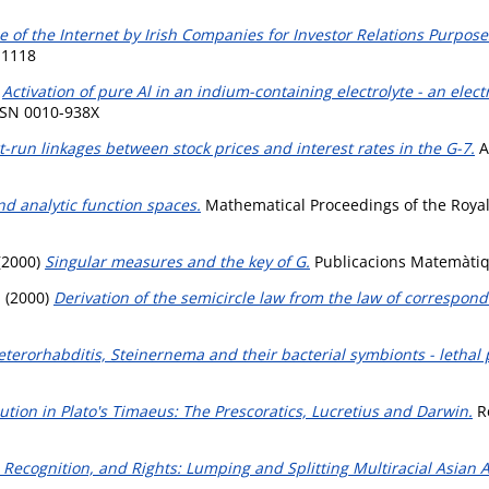
e of the Internet by Irish Companies for Investor Relations Purpose
-1118
)
Activation of pure Al in an indium-containing electrolyte - an el
ISSN 0010-938X
-run linkages between stock prices and interest rates in the G-7.
A
d analytic function spaces.
Mathematical Proceedings of the Royal 
(2000)
Singular measures and the key of G.
Publicacions Matemàtiqu
.
(2000)
Derivation of the semicircle law from the law of correspond
eterorhabditis, Steinernema and their bacterial symbionts - lethal 
tion in Plato's Timaeus: The Prescoratics, Lucretius and Darwin.
Re
, Recognition, and Rights: Lumping and Splitting Multiracial Asian