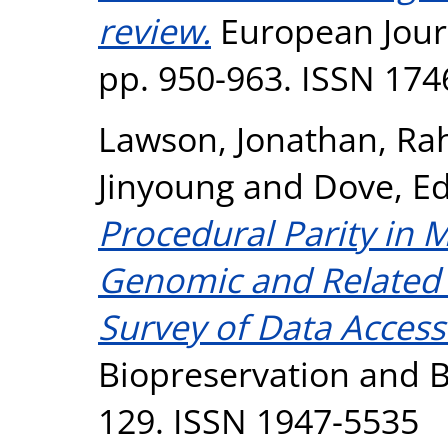
review.
European Journa
pp. 950-963. ISSN 174
Lawson, Jonathan
,
Rah
Jinyoung
and
Dove, E
Procedural Parity in 
Genomic and Related 
Survey of Data Acce
Biopreservation and Bi
129. ISSN 1947-5535