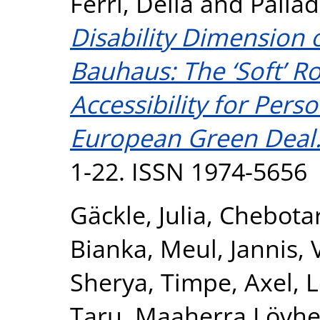
Ferri, Delia
and
Pallad
Disability Dimension
Bauhaus: The ‘Soft’ 
Accessibility for Perso
European Green Deal
1-22. ISSN 1974-5656
Gäckle, Julia
,
Chebotar
Bianka
,
Meul, Jannis
,
Sherya
,
Timpe, Axel
,
L
Taru
,
Maaherra Lövhe