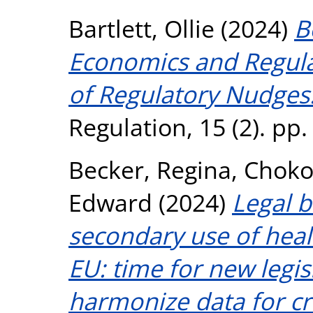
Bartlett, Ollie
(2024)
B
Economics and Regula
of Regulatory Nudges
Regulation, 15 (2). pp
Becker, Regina
,
Chokos
Edward
(2024)
Legal b
secondary use of heal
EU: time for new legis
harmonize data for cr