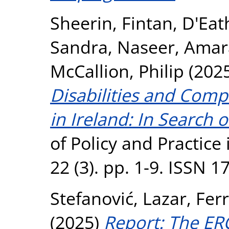
Sheerin, Fintan
,
D'Eat
Sandra
,
Naseer, Amar
McCallion, Philip
(202
Disabilities and Comp
in Ireland: In Search 
of Policy and Practice i
22 (3). pp. 1-9. ISSN 
Stefanović, Lazar
,
Ferr
(2025)
Report: The ER