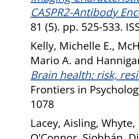
CASPR2-Antibody Ence
81 (5). pp. 525-533. I
Kelly, Michelle E.
,
McH
Mario A.
and
Hanniga
Brain health: risk, res
Frontiers in Psycholog
1078
Lacey, Aisling
,
Whyte,
O'Connor, Siobhán
,
Di