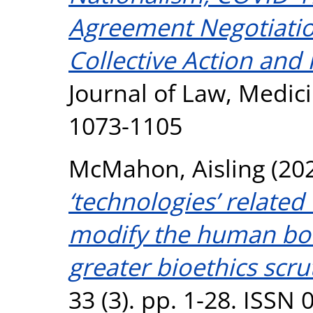
Agreement Negotiati
Collective Action and 
Journal of Law, Medici
1073-1105
McMahon, Aisling
(20
‘technologies’ related
modify the human bod
greater bioethics scru
33 (3). pp. 1-28. ISSN