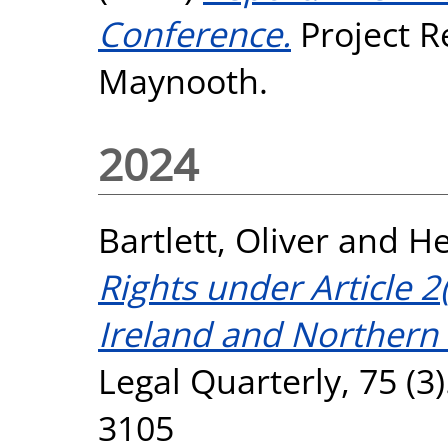
Conference.
Project R
Maynooth.
2024
Bartlett, Oliver
and
He
Rights under Article 2
Ireland and Northern 
Legal Quarterly, 75 (3
3105