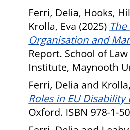
Ferri, Delia
,
Hooks, Hi
Krolla, Eva
(2025)
The
Organisation and Ma
Report. School of Law
Institute, Maynooth U
Ferri, Delia
and
Krolla
Roles in EU Disability
Oxford. ISBN 978-1-5
Ferri, Delia
and
Leahy