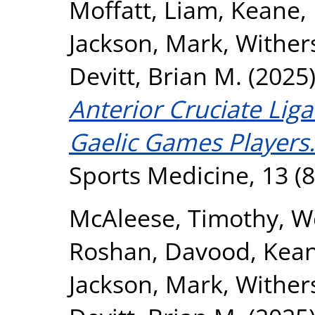
Moffatt, Liam
,
Keane,
Jackson, Mark
,
Withers
Devitt, Brian M.
(2025
Anterior Cruciate Lig
Gaelic Games Players.
Sports Medicine, 13 (8
McAleese, Timothy
,
We
Roshan, Davood
,
Kea
Jackson, Mark
,
Withers