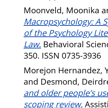
Moonveld, Moonika
a
Macropsychology: A S
of the Psychology Lite
Law.
Behavioral Scienc
350. ISSN 0735-3936
Morejon Hernandez, 
and
Desmond, Deirdr
and older people’s use
scoping review.
Assist