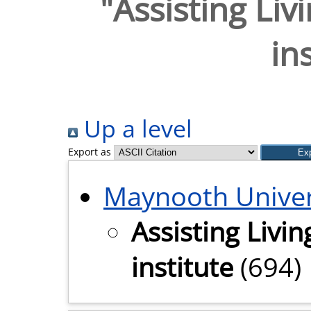
"Assisting Liv
in
Up a level
Export as
Maynooth Univer
Assisting Livi
institute
(694)