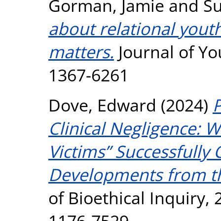
Gorman, Jamie
and
Su
about relational yout
matters.
Journal of Yo
1367-6261
Dove, Edward
(2024)
P
Clinical Negligence:
Victims” Successfully
Developments from t
of Bioethical Inquiry, 
1176-7529