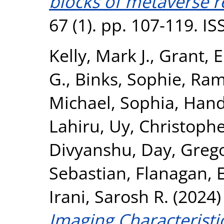
blocks of metaverse r
67 (1). pp. 107-119. I
Kelly, Mark J.
,
Grant, 
G.
,
Binks, Sophie
,
Ram
Michael, Sophia
,
Hand
Lahiru
,
Uy, Christophe
Divyanshu
,
Day, Grego
Sebastian
,
Flanagan, E
Irani, Sarosh R.
(2024
Imaging Characteristi