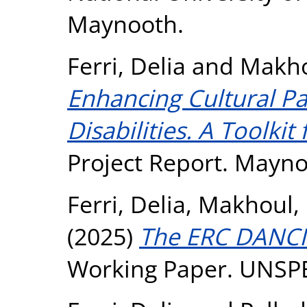
Maynooth.
Ferri, Delia
and
Makho
Enhancing Cultural Pa
Disabilities. A Toolkit
Project Report. Mayno
Ferri, Delia
,
Makhoul, 
(2025)
The ERC DANCI
Working Paper. UNSP