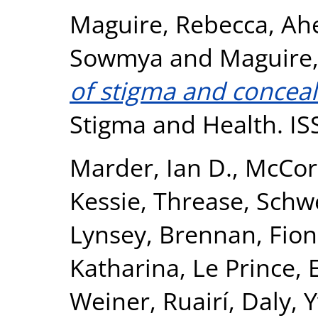
Maguire, Rebecca
,
Ahe
Sowmya
and
Maguire,
of stigma and conceal
Stigma and Health. I
Marder, Ian D.
,
McCor
Kessie, Threase
,
Schwe
Lynsey
,
Brennan, Fio
Katharina
,
Le Prince,
Weiner, Ruairí
,
Daly, 