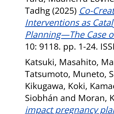
Tadhg
(2025)
Co-Crea
Interventions as Catal
Planning—The Case o
10: 9118. pp. 1-24. I
Katsuki, Masahito
,
Ma
Tatsumoto, Muneto
,
S
Kikugawa, Koki
,
Kamad
Siobhán
and
Moran, K
impact pregnancy plan