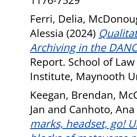
Ferri, Delia
,
McDonoug
Alessia
(2024)
Qualita
Archiving in the DANC
Report. School of Law
Institute, Maynooth U
Keegan, Brendan
,
McC
Jan
and
Canhoto, Ana 
marks, headset, go! U