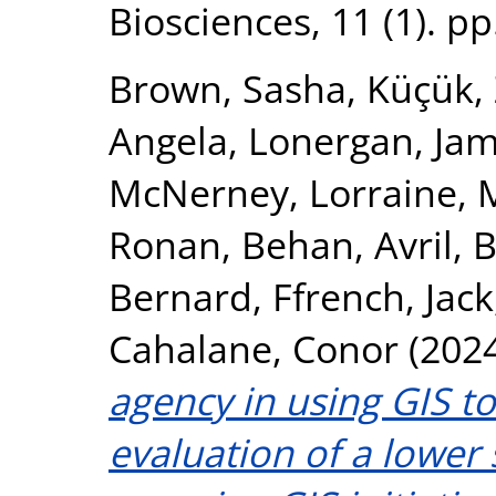
Biosciences, 11 (1). p
Brown, Sasha
,
Küçük,
Angela
,
Lonergan, Ja
McNerney, Lorraine
,
Ronan
,
Behan, Avril
,
B
Bernard
,
Ffrench, Jack
Cahalane, Conor
(202
agency in using GIS to
evaluation of a lower