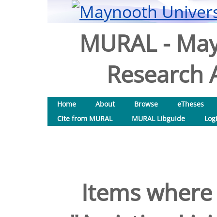
MURAL - May
Research A
Home
About
Browse
eTheses
Cite from MURAL
MURAL Libguide
Log
Items where 