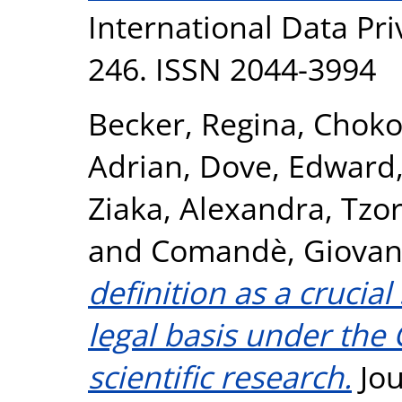
International Data Pri
246. ISSN 2044-3994
Becker, Regina
,
Chokos
Adrian
,
Dove, Edward
Ziaka, Alexandra
,
Tzo
and
Comandè, Giovan
definition as a crucia
legal basis under the 
scientific research.
Jou