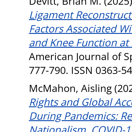
Devitt, Brian M.
(2025
Ligament Reconstructi
Factors Associated Wit
and Knee Function at 
American Journal of Sp
777-790. ISSN 0363-5
McMahon, Aisling
(20
Rights and Global Acc
During Pandemics: Ref
Nationalism, COVID-