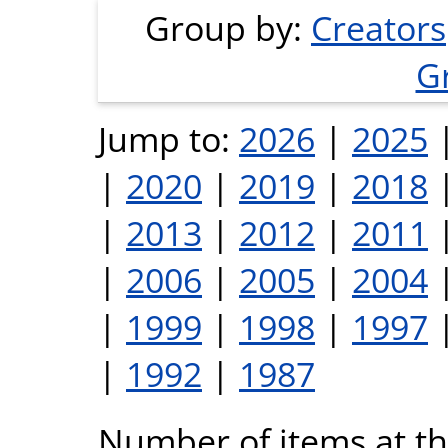
Group by:
Creators
G
Jump to:
2026
|
2025
|
2020
|
2019
|
2018
|
2013
|
2012
|
2011
|
2006
|
2005
|
2004
|
1999
|
1998
|
1997
|
1992
|
1987
Number of items at thi