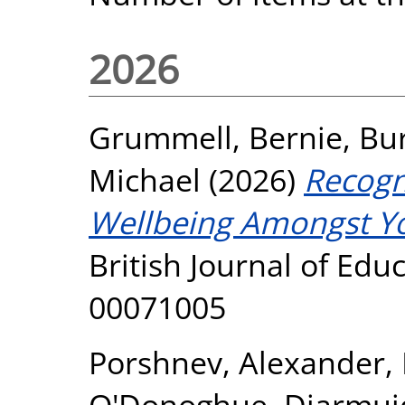
2026
Grummell, Bernie
,
Bur
Michael
(2026)
Recogni
Wellbeing Amongst Yo
British Journal of Edu
00071005
Porshnev, Alexander
,
O'Donoghue, Diarmui