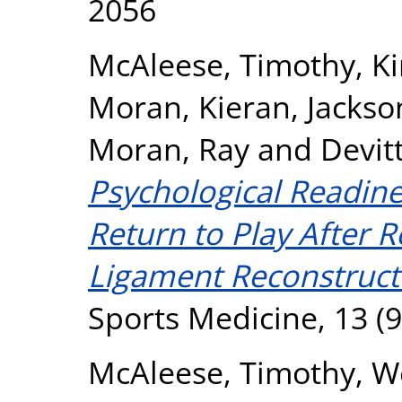
2056
McAleese, Timothy
,
Ki
Moran, Kieran
,
Jackso
Moran, Ray
and
Devit
Psychological Readines
Return to Play After R
Ligament Reconstruct
Sports Medicine, 13 (9
McAleese, Timothy
,
We