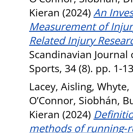
Kieran
(2024)
An Inves
Measurement of Injury
Related Injury Resear
Scandinavian Journal 
Sports, 34 (8). pp. 1-
Lacey, Aisling
,
Whyte,
O’Connor, Siobhán
,
Bu
Kieran
(2024)
Definiti
methods of running‐re