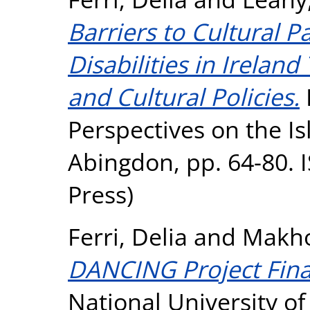
Barriers to Cultural P
Disabilities in Irelan
and Cultural Policies.
I
Perspectives on the Is
Abingdon, pp. 64-80. 
Press)
Ferri, Delia
and
Makho
DANCING Project Fina
National University o