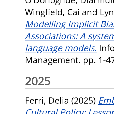
Wingfield, Cai
and
Lyn
Modelling Implicit Bi
Associations: A syste
language models.
Inf
Management. pp. 1-47
2025
Ferri, Delia
(2025)
Emb
Cultural Policy: Lesso