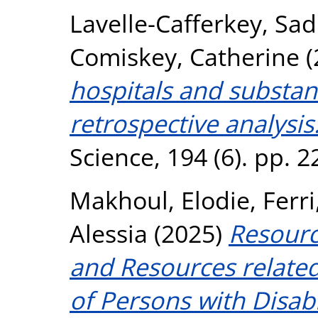
Lavelle-Cafferkey, Sad
Comiskey, Catherine
(
hospitals and substa
retrospective analysis
Science, 194 (6). pp. 
Makhoul, Elodie
,
Ferri
Alessia
(2025)
Resource
and Resources related 
of Persons with Disabil