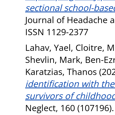
sectional school-based
Journal of Headache an
ISSN 1129-2377
Lahav, Yael
,
Cloitre, 
Shevlin, Mark
,
Ben-Ez
Karatzias, Thanos
(20
identification with t
survivors of childhoo
Neglect, 160 (107196).