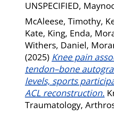
UNSPECIFIED, Maynoo
McAleese, Timothy
,
K
Kate
,
King, Enda
,
Mora
Withers, Daniel
,
Moran
(2025)
Knee pain asso
tendon–bone autograft
levels, sports participa
ACL reconstruction.
Kn
Traumatology, Arthros