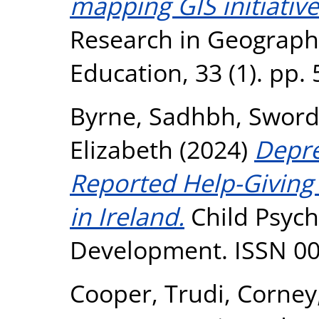
mapping GIS initiative
Research in Geograph
Education, 33 (1). pp.
Byrne, Sadhbh
,
Sword
Elizabeth
(2024)
Depre
Reported Help-Giving
in Ireland.
Child Psyc
Development. ISSN 0
Cooper, Trudi
,
Corney