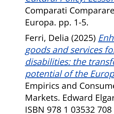
Comparati Comparare i
Europa. pp. 1-5.
Ferri, Delia
(2025)
Enh
goods and services f
disabilities: the tran
potential of the Europ
Empirics and Consume
Markets. Edward Elgar
ISBN 978 1 03532 708