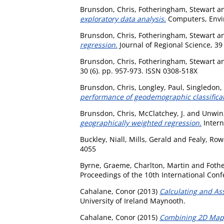
Brunsdon, Chris
,
Fotheringham, Stewart
a
exploratory data analysis.
Computers, Envi
Brunsdon, Chris
,
Fotheringham, Stewart
a
regression.
Journal of Regional Science, 39
Brunsdon, Chris
,
Fotheringham, Stewart
a
30 (6). pp. 957-973. ISSN 0308-518X
Brunsdon, Chris
,
Longley, Paul
,
Singledon,
performance of geodemographic classificat
Brunsdon, Chris
,
McClatchey, J.
and
Unwin,
geographically weighted regression.
Intern
Buckley, Niall
,
Mills, Gerald
and
Fealy, Ro
4055
Byrne, Graeme
,
Charlton, Martin
and
Foth
Proceedings of the 10th International Co
Cahalane, Conor
(2013)
Calculating and As
University of Ireland Maynooth.
Cahalane, Conor
(2015)
Combining 2D Mappi