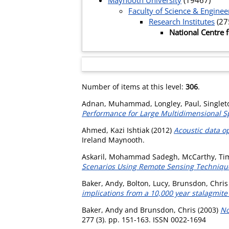
Maynooth University
(19467)
Faculty of Science & Enginee
Research Institutes
(27
National Centre
Number of items at this level:
306
.
Adnan, Muhammad
,
Longley, Paul
,
Singlet
Performance for Large Multidimensional Sp
Ahmed, Kazi Ishtiak
(2012)
Acoustic data o
Ireland Maynooth.
Askaril, Mohammad Sadegh
,
McCarthy, Ti
Scenarios Using Remote Sensing Techniqu
Baker, Andy
,
Bolton, Lucy
,
Brunsdon, Chris
implications from a 10,000 year stalagmite
Baker, Andy
and
Brunsdon, Chris
(2003)
No
277 (3). pp. 151-163. ISSN 0022-1694