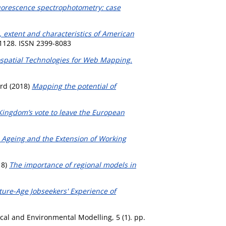
fluorescence spectrophotometry: case
, extent and characteristics of American
-1128. ISSN 2399-8083
spatial Technologies for Web Mapping.
ard
(2018)
Mapping the potential of
Kingdom’s vote to leave the European
o Ageing and the Extension of Working
18)
The importance of regional models in
ture-Age Jobseekers' Experience of
al and Environmental Modelling, 5 (1). pp.