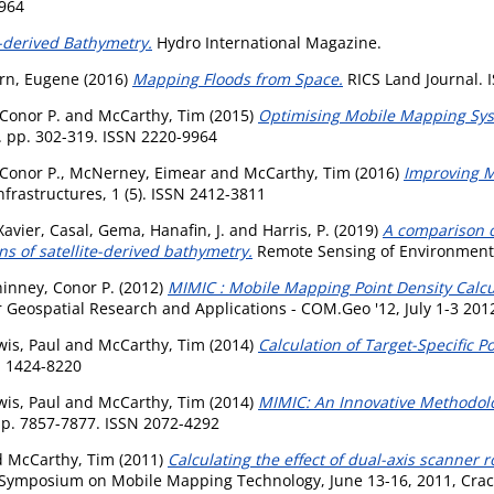
9964
e-derived Bathymetry.
Hydro International Magazine.
rn, Eugene
(2016)
Mapping Floods from Space.
RICS Land Journal. 
Conor P.
and
McCarthy, Tim
(2015)
Optimising Mobile Mapping Sys
4. pp. 302-319. ISSN 2220-9964
Conor P.
,
McNerney, Eimear
and
McCarthy, Tim
(2016)
Improving M
nfrastructures, 1 (5). ISSN 2412-3811
Xavier
,
Casal, Gema
,
Hanafin, J.
and
Harris, P.
(2019)
A comparison o
ns of satellite-derived bathymetry.
Remote Sensing of Environment,
inney, Conor P.
(2012)
MIMIC : Mobile Mapping Point Density Calcu
 Geospatial Research and Applications - COM.Geo '12, July 1-3 201
wis, Paul
and
McCarthy, Tim
(2014)
Calculation of Target-Specific P
N 1424-8220
wis, Paul
and
McCarthy, Tim
(2014)
MIMIC: An Innovative Methodol
p. 7857-7877. ISSN 2072-4292
d
McCarthy, Tim
(2011)
Calculating the effect of dual-axis scanner 
l Symposium on Mobile Mapping Technology, June 13-16, 2011, Crac