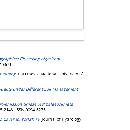
raphics: Clustering Algorithm
7-9671
a mining.
PhD thesis, National University of
Quality under Different Soil Management
ion-emission timeseries' palaeoclimate
45-2148. ISSN 0094-8276
s Caverns, Yorkshire.
Journal of Hydrology,