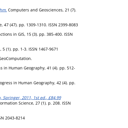
thm.
Computers and Geosciences, 21 (7).
, 47 (47). pp. 1309-1310. ISSN 2399-8083
tions in GIS, 15 (3). pp. 385-400. ISSN
 5 (1). pp. 1-3. ISSN 1467-9671
 GeoComputation.
s in Human Geography, 41 (4). pp. 512-
ogress in Human Geography, 42 (4). pp.
, Springer, 2011, 1st ed., £84.99
ormation Science, 27 (1). p. 208. ISSN
SSN 2043-8214