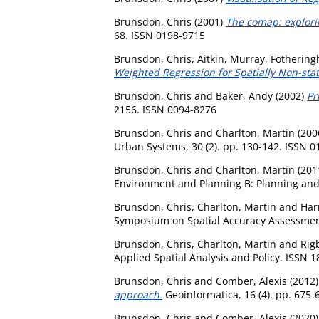
Brunsdon, Chris
(2001)
The comap: explorin
68. ISSN 0198-9715
Brunsdon, Chris
,
Aitkin, Murray
,
Fothering
Weighted Regression for Spatially Non-sta
Brunsdon, Chris
and
Baker, Andy
(2002)
Pr
2156. ISSN 0094-8276
Brunsdon, Chris
and
Charlton, Martin
(200
Urban Systems, 30 (2). pp. 130-142. ISSN 
Brunsdon, Chris
and
Charlton, Martin
(201
Environment and Planning B: Planning and 
Brunsdon, Chris
,
Charlton, Martin
and
Harr
Symposium on Spatial Accuracy Assessment i
Brunsdon, Chris
,
Charlton, Martin
and
Rig
Applied Spatial Analysis and Policy. ISSN 
Brunsdon, Chris
and
Comber, Alexis
(2012
approach.
Geoinformatica, 16 (4). pp. 675-
Brunsdon, Chris
and
Comber, Alexis
(2020