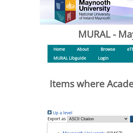
MURAL - May
Home
About
Browse
eT
MURAL Libguide
Login
Items where Academ
Up a level
Export as