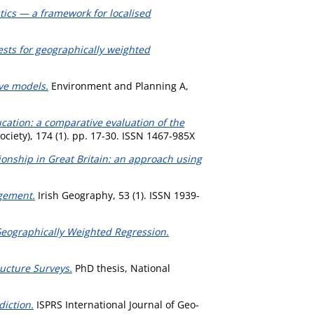
ics — a framework for localised
ests for geographically weighted
ive models.
Environment and Planning A,
ucation: a comparative evaluation of the
 Society), 174 (1). pp. 17-30. ISSN 1467-985X
ationship in Great Britain: an approach using
agement.
Irish Geography, 53 (1). ISSN 1939-
Geographically Weighted Regression.
ucture Surveys.
PhD thesis, National
iction.
ISPRS International Journal of Geo-