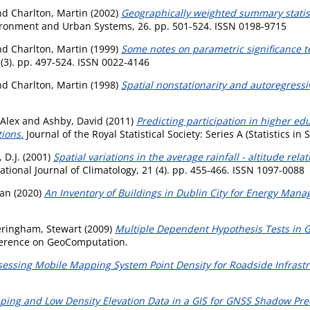
nd
Charlton, Martin
(2002)
Geographically weighted summary statist
ronment and Urban Systems, 26. pp. 501-524. ISSN 0198-9715
nd
Charlton, Martin
(1999)
Some notes on parametric significance t
 (3). pp. 497-524. ISSN 0022-4146
nd
Charlton, Martin
(1998)
Spatial nonstationarity and autoregress
 Alex
and
Ashby, David
(2011)
Predicting participation in higher ed
ions.
Journal of the Royal Statistical Society: Series A (Statistics in
 D.J.
(2001)
Spatial variations in the average rainfall - altitude rel
ational Journal of Climatology, 21 (4). pp. 455-466. ISSN 1097-0088
wan
(2020)
An Inventory of Buildings in Dublin City for Energy Man
eringham, Stewart
(2009)
Multiple Dependent Hypothesis Tests in 
nference on GeoComputation.
sessing Mobile Mapping System Point Density for Roadside Infrastr
ng and Low Density Elevation Data in a GIS for GNSS Shadow Pred