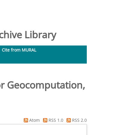
hive Library
Cite from MURAL
for Geocomputation,
Atom
RSS 1.0
RSS 2.0