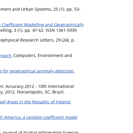
ment and Urban Systems, 25 (1). pp. 53-
Coefficient Modelling and Geographically
ling, 3 (1). pp. 47-62. ISSN 1361-5939
physical Research Letters, 29 (24). p.
roach.
Computers, Environment and
ng for geographical anomaly detection.
In: Accuracy 2012 - 10th International
2012, Florianópolis, SC, Brazil.
l Areas in the Republic of Ireland.
th America: a random coefficient model
.
Journal of Spatial Information Science,