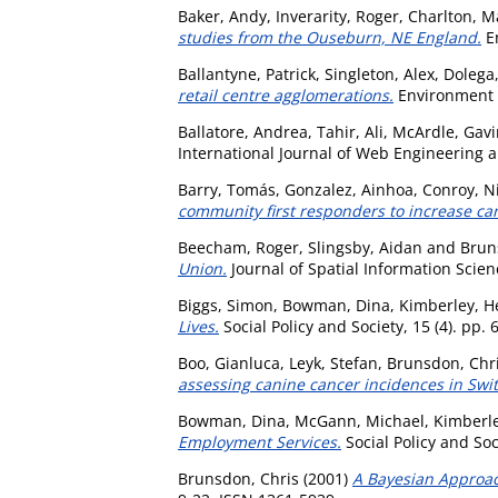
Baker, Andy
,
Inverarity, Roger
,
Charlton, M
studies from the Ouseburn, NE England.
En
Ballantyne, Patrick
,
Singleton, Alex
,
Dolega,
retail centre agglomerations.
Environment a
Ballatore, Andrea
,
Tahir, Ali
,
McArdle, Gavi
International Journal of Web Engineering a
Barry, Tomás
,
Gonzalez, Ainhoa
,
Conroy, Ni
community first responders to increase card
Beecham, Roger
,
Slingsby, Aidan
and
Brun
Union.
Journal of Spatial Information Scien
Biggs, Simon
,
Bowman, Dina
,
Kimberley, H
Lives.
Social Policy and Society, 15 (4). pp.
Boo, Gianluca
,
Leyk, Stefan
,
Brunsdon, Chr
assessing canine cancer incidences in Swi
Bowman, Dina
,
McGann, Michael
,
Kimberle
Employment Services.
Social Policy and Soc
Brunsdon, Chris
(2001)
A Bayesian Approac