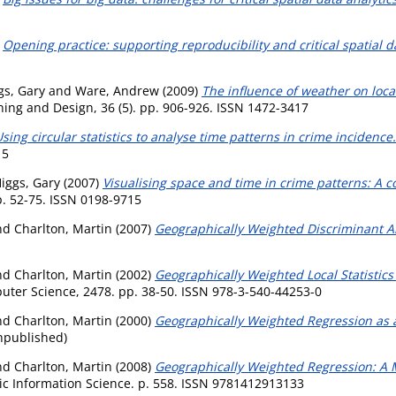
)
Opening practice: supporting reproducibility and critical spatial d
gs, Gary
and
Ware, Andrew
(2009)
The influence of weather on local
ing and Design, 36 (5). pp. 906-926. ISSN 1472-3417
sing circular statistics to analyse time patterns in crime incidence.
15
iggs, Gary
(2007)
Visualising space and time in crime patterns: A 
. 52-75. ISSN 0198-9715
nd
Charlton, Martin
(2007)
Geographically Weighted Discriminant An
nd
Charlton, Martin
(2002)
Geographically Weighted Local Statistics
uter Science, 2478. pp. 38-50. ISSN 978-3-540-44253-0
nd
Charlton, Martin
(2000)
Geographically Weighted Regression as a
npublished)
nd
Charlton, Martin
(2008)
Geographically Weighted Regression: A M
c Information Science. p. 558. ISSN 9781412913133