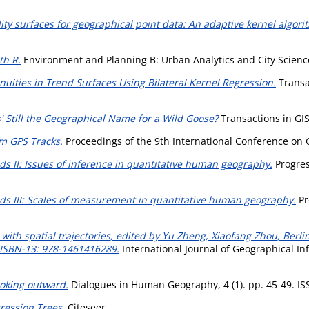
ity surfaces for geographical point data: An adaptive kernel algori
th R.
Environment and Planning B: Urban Analytics and City Science
inuities in Trend Surfaces Using Bilateral Kernel Regression.
Transac
ns' Still the Geographical Name for a Wild Goose?
Transactions in GIS,
om GPS Tracks.
Proceedings of the 9th International Conference on
s II: Issues of inference in quantitative human geography.
Progres
ds III: Scales of measurement in quantitative human geography.
Pr
ith spatial trajectories, edited by Yu Zheng, Xiaofang Zhou, Berlin
 ISBN-13: 978-1461416289.
International Journal of Geographical Inf
ooking outward.
Dialogues in Human Geography, 4 (1). pp. 45-49. I
gression Trees.
Citeseer.