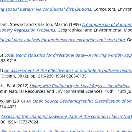
g spatial pattern via conditional distributions.
Computers, Environ
ham, Stewart
and
Charlton, Martin
(1999)
A Comparison of Random 
tionary Regression Problems.
Geographical and Environmental Model
incipal filter analysis for luminescence excitation-emission data.
Geo
6)
Local trend statistics for directional data—A moving window app
0198-9715
1)
An assessment of the effectiveness of multiple hypothesis testi
Design, 38 (2). pp. 216-230. ISSN 0265-8135
is, Paul
(2012)
Living with Collinearity in Local Regression Models.
n Natural Resources and Environmental Sciences, 10th - 13th July, 
by, Jan
(2016)
An Open Source Geodemographic Classification of Smal
1874-4621
)
Assessing the changing flowering date of the common lilac in Nor
690. ISSN 1573-7624
)
Big issues for big data: challenges for critical spatial data analytics