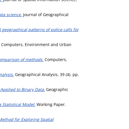
ata science.
Journal of Geographical
 geographical patterns of police calls for
Computers, Environment and Urban
comparison of methods.
Computers,
alysis.
Geographical Analysis, 39 (4). pp.
 Applied to Binary Data.
Geographic
 Statistical Model.
Working Paper.
ethod for Exploring Spatial