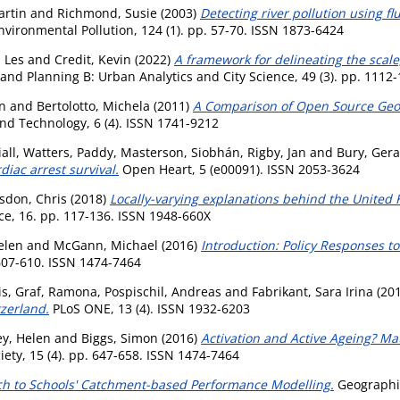
artin
and
Richmond, Susie
(2003)
Detecting river pollution using 
vironmental Pollution, 124 (1). pp. 57-70. ISSN 1873-6424
 Les
and
Credit, Kevin
(2022)
A framework for delineating the scale
nd Planning B: Urban Analytics and City Science, 49 (3). pp. 1112
n
and
Bertolotto, Michela
(2011)
A Comparison of Open Source Geo
nd Technology, 6 (4). ISSN 1741-9212
all
,
Watters, Paddy
,
Masterson, Siobhán
,
Rigby, Jan
and
Bury, Ger
iac arrest survival.
Open Heart, 5 (e00091). ISSN 2053-3624
sdon, Chris
(2018)
Locally-varying explanations behind the United 
ce, 16. pp. 117-136. ISSN 1948-660X
elen
and
McGann, Michael
(2016)
Introduction: Policy Responses t
 607-610. ISSN 1474-7464
is
,
Graf, Ramona
,
Pospischil, Andreas
and
Fabrikant, Sara Irina
(20
tzerland.
PLoS ONE, 13 (4). ISSN 1932-6203
y, Helen
and
Biggs, Simon
(2016)
Activation and Active Ageing? Ma
iety, 15 (4). pp. 647-658. ISSN 1474-7464
h to Schools' Catchment-based Performance Modelling.
Geographic