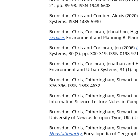
21. pp. 89-98. ISSN 1948-660X
Brunsdon, Chris
and
Comber, Alexis
(2020
Systems. ISSN 1435-5930
Brunsdon, Chris
,
Corcoran, Johnathon
,
Hig
service.
Environment and Planning B: Plann
Brunsdon, Chris
and
Corcoran, Jon
(2006)
U
Systems, 30 (3). pp. 300-319. ISSN 0198-97
Brunsdon, Chris
,
Corcoran, Jonathan
and
H
Environment and Urban Systems, 31 (1). pp
Brunsdon, Chris
,
Fotheringham, Stewart
a
376-396. ISSN 1538-4632
Brunsdon, Chris
,
Fotheringham, Stewart
a
Information Science Lecture Notes in Comp
Brunsdon, Chris
,
Fotheringham, Stewart
a
University of Newcastle-upon-Tyne, UK. (U
Brunsdon, Chris
,
Fotheringham, Stewart
a
Nonstationarity.
Encyclopedia of Geographi