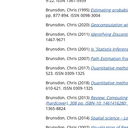
9-22. ISSN 1361-5939
Brunsdon, Chris
(1995)
Estimating probabil
pp. 877-894. ISSN 0098-3004
Brunsdon, Chris
(2020)
Geocomputation wi
Brunsdon, Chris
(2011)
Identifying Discont
1467-9671
Brunsdon, Chris
(2001)
Is `Statistix Infere
Brunsdon, Chris
(2007)
Path Estimation fr
Brunsdon, Chris
(2017)
Quantitative method
523. ISSN 0309-1325
Brunsdon, Chris
(2018)
Quantitative metho
610-621. ISSN 0309-1325
Brunsdon, Chris
(2013)
Review: Computing w
(hardcover), 308 pp. ISBN-10: 1461416280;
1365-8824
Brunsdon, Chris
(2014)
Spatial science – L
Brunsdon, Chris
(2007)
Visualisation of Re