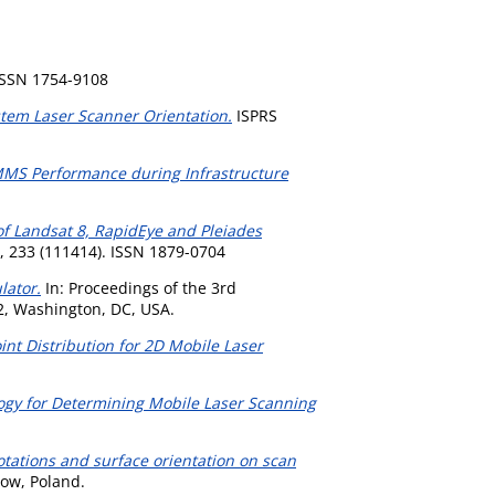
ISSN 1754-9108
tem Laser Scanner Orientation.
ISPRS
MS Performance during Infrastructure
f Landsat 8, RapidEye and Pleiades
 233 (111414). ISSN 1879-0704
lator.
In: Proceedings of the 3rd
2, Washington, DC, USA.
oint Distribution for 2D Mobile Laser
ogy for Determining Mobile Laser Scanning
rotations and surface orientation on scan
ow, Poland.