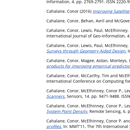
Information, 4. pp. 2769-2791. ISSN 2220-
Cahalane, Conor
(2016)
Improving Satellit
Cahalane, Conor
,
Behan, Avril
and
McGove
Cahalane, Conor
,
Lewis, Paul
,
McElhinney, 
International Journal of Geo-Information, 
Cahalane, Conor
,
Lewis, Paul
,
McElhinney, 
Surveys through Geometry Aided Design.
I
Cahalane, Conor
,
Magee, Aidan
,
Monteys, 
products for improving empirical predictio
Cahalane, Conor
,
McCarthy, Tim
and
McElh
International Conference on Computing for
Cahalane, Conor
,
McElhinney, Conor P.
,
Le
Scanners.
Sensors, 14. pp. 9471-9488. ISS
Cahalane, Conor
,
McElhinney, Conor P.
,
Le
System Point Density.
Remote Sensing, 6. p
Cahalane, Conor
,
McElhinney, Conor P.
an
profiles.
In: MMT'11, The 7th Internationa