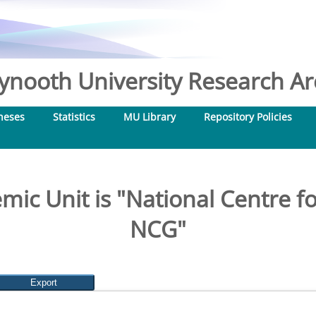
nooth University Research Arc
heses
Statistics
MU Library
Repository Policies
ic Unit is "National Centre 
NCG"