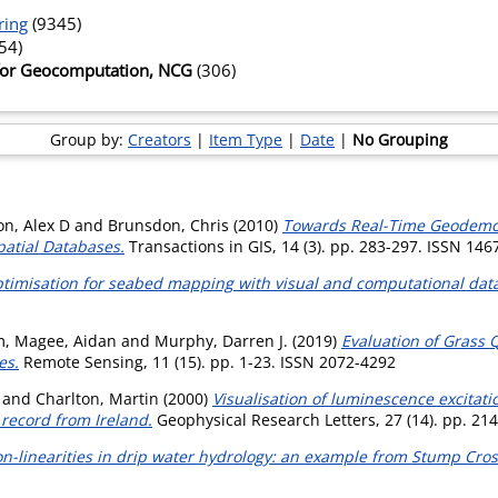
ring
(9345)
54)
 for Geocomputation, NCG
(306)
Group by:
Creators
|
Item Type
|
Date
|
No Grouping
on, Alex D
and
Brunsdon, Chris
(2010)
Towards Real-Time Geodemog
atial Databases.
Transactions in GIS, 14 (3). pp. 283-297. ISSN 146
ptimisation for seabed mapping with visual and computational dat
m
,
Magee, Aidan
and
Murphy, Darren J.
(2019)
Evaluation of Grass 
es.
Remote Sensing, 11 (15). pp. 1-23. ISSN 2072-4292
and
Charlton, Martin
(2000)
Visualisation of luminescence excitat
 record from Ireland.
Geophysical Research Letters, 27 (14). pp. 21
n-linearities in drip water hydrology: an example from Stump Cros