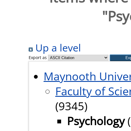
"Psy
Up a level
Export as
Maynooth Univer
Faculty of Sci
(9345)
Psychology
(