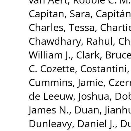
Capitan, Sara
,
Capitán
Charles, Tessa
,
Charti
Chawdhary, Rahul
,
Ch
William J.
,
Clark, Bruc
C. Cozette
,
Costantini,
Cummins, Jamie
,
Czer
de Leeuw, Joshua
,
Dob
James N.
,
Duan, Jianh
Dunleavy, Daniel J.
,
Du