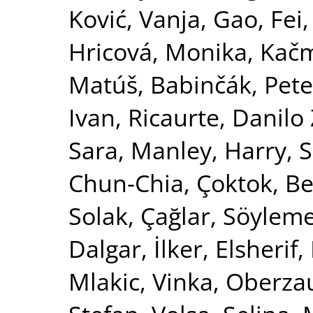
Ković, Vanja
,
Gao, Fei
Hricová, Monika
,
Kačm
Matúš
,
Babinčák, Pete
Ivan
,
Ricaurte, Danil
Sara
,
Manley, Harry
,
S
Chun-Chia
,
Çoktok, Be
Solak, Çağlar
,
Söyleme
Dalgar, İlker
,
Elsheri
Mlakic, Vinka
,
Oberzau