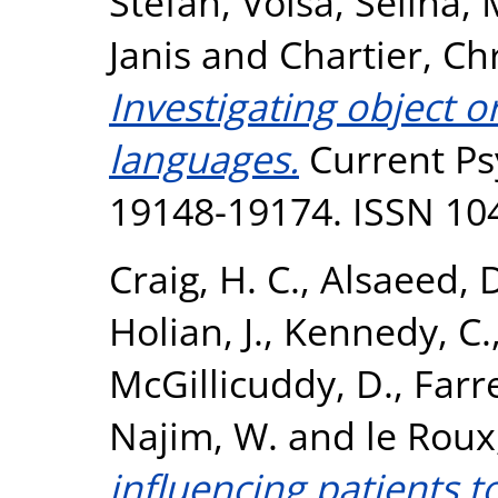
Stefan
,
Volsa, Selina
,
Janis
and
Chartier, Ch
Investigating object o
languages.
Current Psy
19148-19174. ISSN 10
Craig, H. C.
,
Alsaeed, 
Holian, J.
,
Kennedy, C.
McGillicuddy, D.
,
Farr
Najim, W.
and
le Roux
influencing patients 