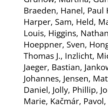
Braeden
,
Hanel, Paul 
Harper, Sam
,
Held, M
Louis
,
Higgins, Nathan
Hoeppner, Sven
,
Hong
Thomas J.
,
Inzlicht, M
Jaeger, Bastian
,
Jankow
Johannes
,
Jensen, Ma
Daniel
,
Jolly, Phillip
,
J
Marie
,
Kačmár, Pavol