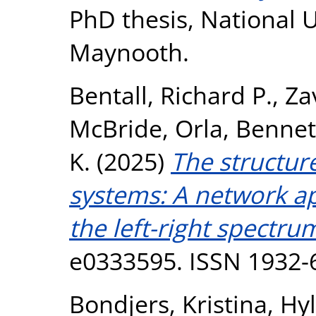
PhD thesis, National U
Maynooth.
Bentall, Richard P.
,
Zav
McBride, Orla
,
Bennet
K.
(2025)
The structure
systems: A network a
the left-right spectru
e0333595. ISSN 1932-
Bondjers, Kristina
,
Hyl