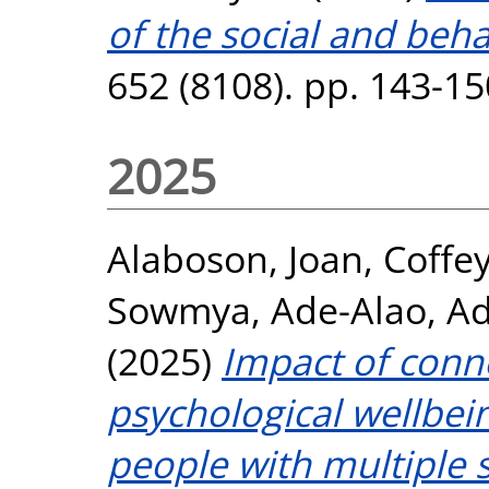
of the social and beha
652 (8108). pp. 143-1
2025
Alaboson, Joan
,
Coffey
Sowmya
,
Ade-Alao, A
(2025)
Impact of conn
psychological wellbein
people with multiple s