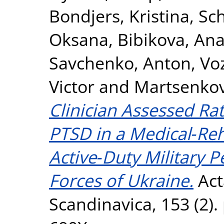
Bondjers, Kristina
,
Sc
Oksana
,
Bibikova, Ana
Savchenko, Anton
,
Voz
Victor
and
Martsenkov
Clinician Assessed R
PTSD in a Medical‐Reh
Active‐Duty Military 
Forces of Ukraine.
Act
Scandinavica, 153 (2).