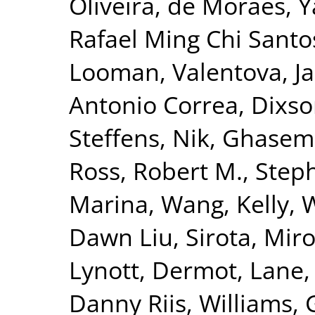
Oliveira
,
de Moraes, Y
Rafael Ming Chi Santo
Looman
,
Valentova, Ja
Antonio Correa
,
Dixso
Steffens, Nik
,
Ghasemi
Ross, Robert M.
,
Steph
Marina
,
Wang, Kelly
,
W
Dawn Liu
,
Sirota, Mir
Lynott, Dermot
,
Lane,
Danny Riis
,
Williams, 