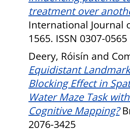
treatment over another
International Journal o
1565. ISSN 0307-0565
Deery, Róisín
and
Com
Equidistant Landmarks
Blocking Effect in Spa
Water Maze Task with 
Cognitive Mapping?
Br
2076-3425