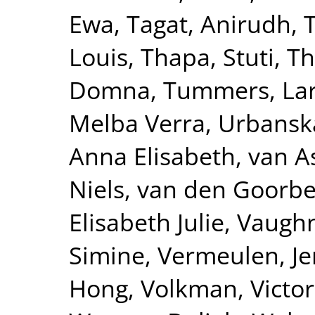
Ewa
,
Tagat, Anirudh
,
Louis
,
Thapa, Stuti
,
Th
Domna
,
Tummers, La
Melba Verra
,
Urbanska
Anna Elisabeth
,
van A
Niels
,
van den Goorbe
Elisabeth Julie
,
Vaughn
Simine
,
Vermeulen, Je
Hong
,
Volkman, Victor