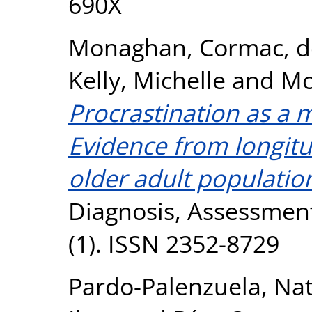
690X
Monaghan, Cormac
,
d
Kelly, Michelle
and
Mc
Procrastination as a m
Evidence from longitud
older adult populatio
Diagnosis, Assessment
(1). ISSN 2352-8729
Pardo-Palenzuela, Nat