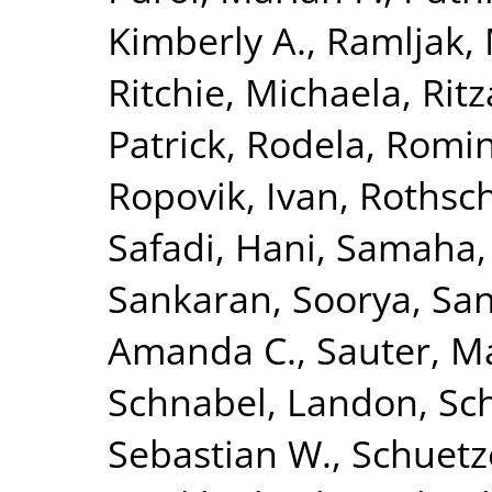
Kimberly A.
,
Ramljak,
Ritchie, Michaela
,
Rit
Patrick
,
Rodela, Romi
Ropovik, Ivan
,
Rothsch
Safadi, Hani
,
Samaha,
Sankaran, Soorya
,
San
Amanda C.
,
Sauter, M
Schnabel, Landon
,
Sc
Sebastian W.
,
Schuetz