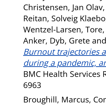
Christensen, Jan Olav
Reitan, Solveig Klaebo
Wentzel-Larsen, Tore
Anker
,
Dyb, Grete
an
Burnout trajectories
during a pandemic, an
BMC Health Services R
6963
Broughill, Marcus
,
Co