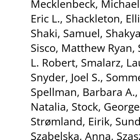
Mecklenbeck, Michael
Eric L.
,
Shackleton, Ell
Shaki, Samuel
,
Shakya
Sisco, Matthew Ryan
,
L. Robert
,
Smalarz, La
Snyder, Joel S.
,
Sommet
Spellman, Barbara A.
Natalia
,
Stock, George
Strømland, Eirik
,
Sund
Szabelska, Anna
,
Szas