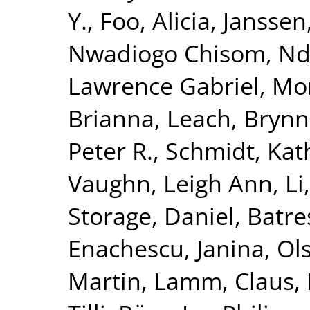
Y.
,
Foo, Alicia
,
Janssen,
Nwadiogo Chisom
,
Nd
Lawrence Gabriel
,
Mor
Brianna
,
Leach, Bryn
Peter R.
,
Schmidt, Kat
Vaughn, Leigh Ann
,
Li
Storage, Daniel
,
Batre
Enachescu, Janina
,
Ol
Martin
,
Lamm, Claus
,