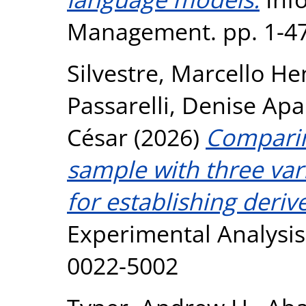
Management. pp. 1-47
Silvestre, Marcello H
Passarelli, Denise Ap
César
(2026)
Comparin
sample with three vari
for establishing deriv
Experimental Analysis 
0022-5002