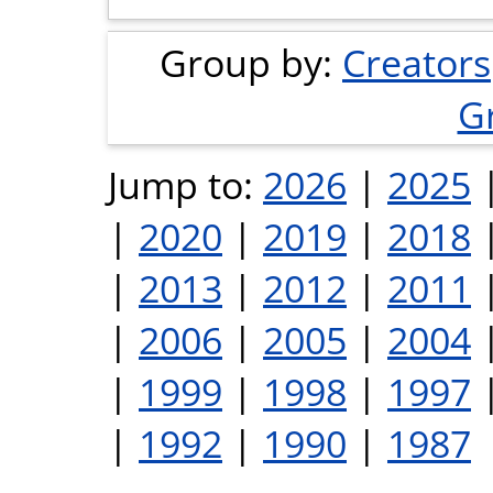
Group by:
Creators
G
Jump to:
2026
|
2025
|
2020
|
2019
|
2018
|
2013
|
2012
|
2011
|
2006
|
2005
|
2004
|
1999
|
1998
|
1997
|
1992
|
1990
|
1987