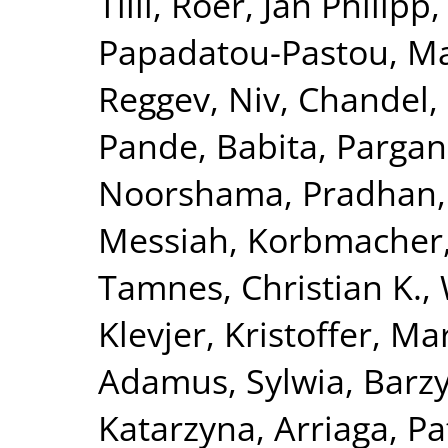
Tilli
,
Röer, Jan Philipp
Papadatou-Pastou, Ma
Reggev, Niv
,
Chandel,
Pande, Babita
,
Pargani
Noorshama
,
Pradhan,
Messiah
,
Korbmacher
Tamnes, Christian K.
,
Klevjer, Kristoffer
,
Mar
Adamus, Sylwia
,
Barzy
Katarzyna
,
Arriaga, Pa