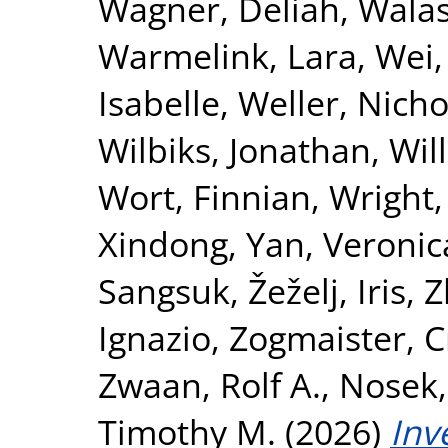
Wagner, Deliah
,
Walas
Warmelink, Lara
,
Wei,
Isabelle
,
Weller, Nicho
Wilbiks, Jonathan
,
Wil
Wort, Finnian
,
Wright,
Xindong
,
Yan, Veronic
Sangsuk
,
Žeželj, Iris
,
Z
Ignazio
,
Zogmaister, C
Zwaan, Rolf A.
,
Nosek,
Timothy M.
(2026)
Inv