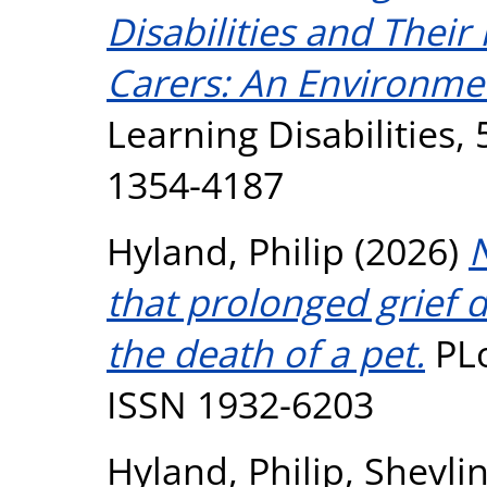
Disabilities and Their
Carers: An Environme
Learning Disabilities, 
1354-4187
Hyland, Philip
(2026)
N
that prolonged grief 
the death of a pet.
PLo
ISSN 1932-6203
Hyland, Philip
,
Shevli