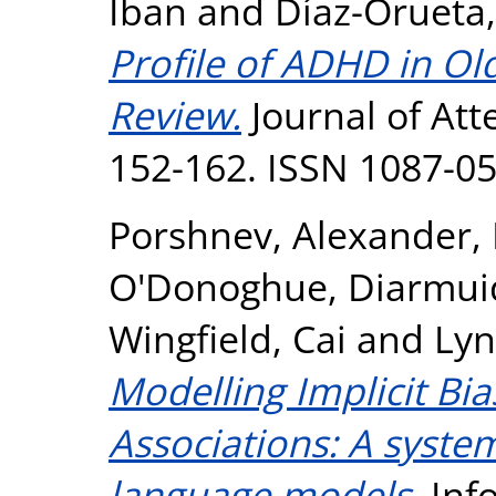
Iban
and
Díaz-Orueta,
Profile of ADHD in Ol
Review.
Journal of Atte
152-162. ISSN 1087-0
Porshnev, Alexander
,
O'Donoghue, Diarmui
Wingfield, Cai
and
Lyn
Modelling Implicit Bi
Associations: A syste
language models.
Inf