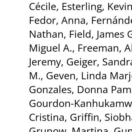
Cécile
,
Esterling, Kevi
Fedor, Anna
,
Fernánde
Nathan
,
Field, James 
Miguel A.
,
Freeman, Al
Jeremy
,
Geiger, Sandra
M.
,
Geven, Linda Marj
Gonzales, Donna Pam
Gourdon-Kanhukamwe
Cristina
,
Griffin, Siob
Grunow, Martina
,
Gun