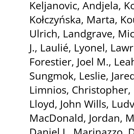
Keljanovic, Andjela
,
Ko
Kołczyńska, Marta
,
Ko
Ulrich
,
Landgrave, Mi
J.
,
Laulié, Lyonel
,
Lawre
Forestier, Joel M.
,
Leah
Sungmok
,
Leslie, Jare
Limnios, Christopher
,
Lloyd, John Wills
,
Ludvi
MacDonald, Jordan
,
M
Daniel J.
,
Marinazzo, D