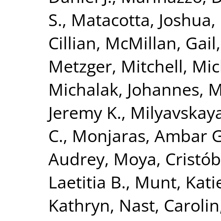
S.
,
Matacotta, Joshua
,
Cillian
,
McMillan, Gail
Metzger, Mitchell
,
Mic
Michalak, Johannes
,
M
Jeremy K.
,
Milyavskay
C.
,
Monjaras, Ambar G
Audrey
,
Moya, Cristób
Laetitia B.
,
Munt, Kati
Kathryn
,
Nast, Carolin