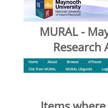
MURAL - May
Research A
Home
About
Browse
eTheses
Cite from MURAL
MURAL Libguide
Log
Items where 