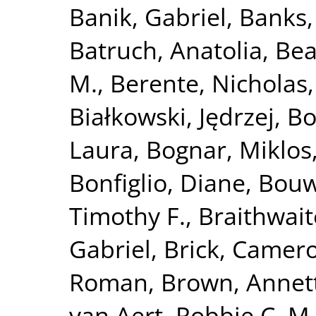
Banik, Gabriel
,
Banks,
Batruch, Anatolia
,
Bea
M.
,
Berente, Nicholas
Białkowski, Jędrzej
,
Bo
Laura
,
Bognar, Miklos
Bonfiglio, Diane
,
Bouw
Timothy F.
,
Braithwaite
Gabriel
,
Brick, Camer
Roman
,
Brown, Annet
van Aert, Robbie C. M.