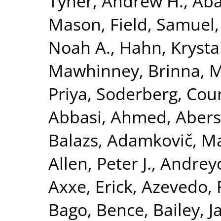
Tyner, Andrew H.
,
Aba
Mason
,
Field, Samuel
Noah A.
,
Hahn, Krysta
Mawhinney, Brinna
,
M
Priya
,
Soderberg, Cour
Abbasi, Ahmed
,
Abers
Balazs
,
Adamkovič, M
Allen, Peter J.
,
Andreyc
Axxe, Erick
,
Azevedo, 
Bago, Bence
,
Bailey, 