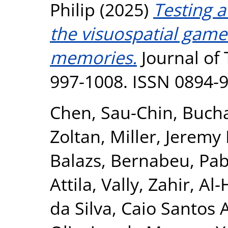
Philip
(2025)
Testing a
the visuospatial game 
memories.
Journal of 
997-1008. ISSN 0894-
Chen, Sau-Chin
,
Bucha
Zoltan
,
Miller, Jeremy 
Balazs
,
Bernabeu, Pab
Attila
,
Vally, Zahir
,
Al-
da Silva, Caio Santos 