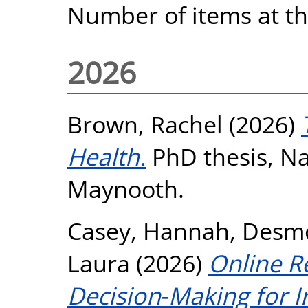
Number of items at thi
2026
Brown, Rachel
(2026)
Health.
PhD thesis, Nat
Maynooth.
Casey, Hannah
,
Desmo
Laura
(2026)
Online R
Decision‐Making for Ir