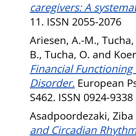
caregivers: A systemat
11. ISSN 2055-2076
Ariesen, A.-M.
,
Tucha, 
B.
,
Tucha, O.
and
Koert
Financial Functioning
Disorder.
European Psy
S462. ISSN 0924-9338
Asadpoordezaki, Ziba
and Circadian Rhythms