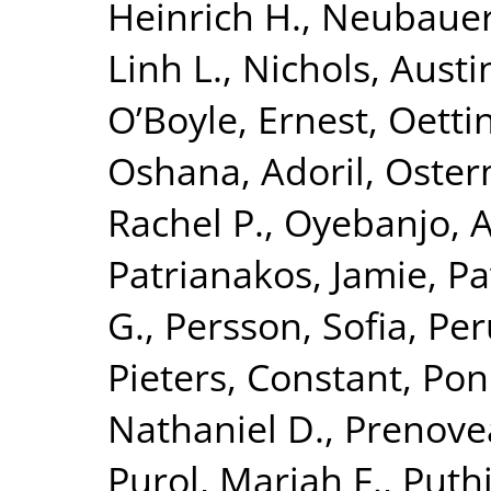
Heinrich H.
,
Neubauer,
Linh L.
,
Nichols, Austi
O’Boyle, Ernest
,
Oetti
Oshana, Adoril
,
Oster
Rachel P.
,
Oyebanjo, A
Patrianakos, Jamie
,
Pa
G.
,
Persson, Sofia
,
Per
Pieters, Constant
,
Pon
Nathaniel D.
,
Prenove
Purol, Mariah F.
,
Puthi