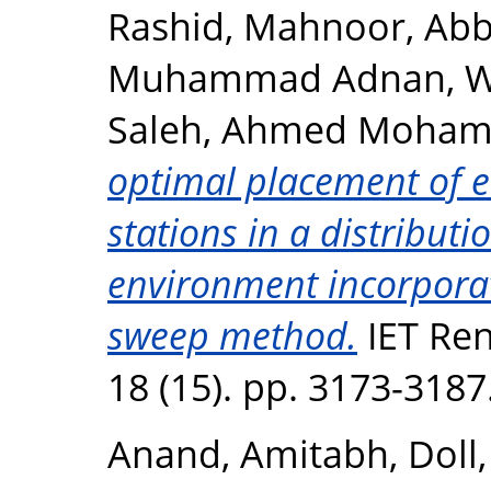
Rashid, Mahnoor
,
Abb
Muhammad Adnan
,
W
Saleh, Ahmed Moha
optimal placement of el
stations in a distribut
environment incorpora
sweep method.
IET Re
18 (15). pp. 3173-318
Anand, Amitabh
,
Doll,