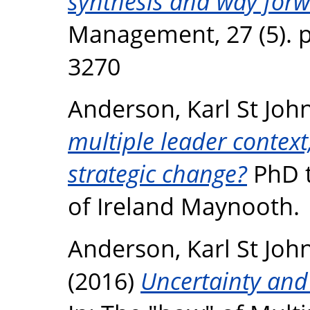
synthesis and way forw
Management, 27 (5). p
3270
Anderson, Karl St Joh
multiple leader context
strategic change?
PhD t
of Ireland Maynooth.
Anderson, Karl St Joh
(2016)
Uncertainty and