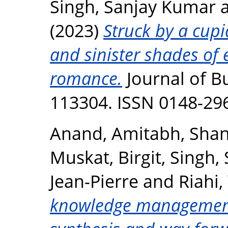
Singh, Sanjay Kumar
(2023)
Struck by a cupi
and sinister shades of
romance.
Journal of Bu
113304. ISSN 0148-29
Anand, Amitabh
,
Shan
Muskat, Birgit
,
Singh,
Jean-Pierre
and
Riahi,
knowledge management 