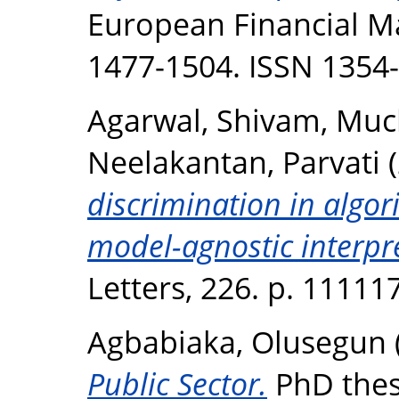
European Financial Ma
1477-1504. ISSN 1354
Agarwal, Shivam
,
Muck
Neelakantan, Parvati
(
discrimination in algor
model-agnostic interpr
Letters, 226. p. 1111
Agbabiaka, Olusegun
Public Sector.
PhD thesi