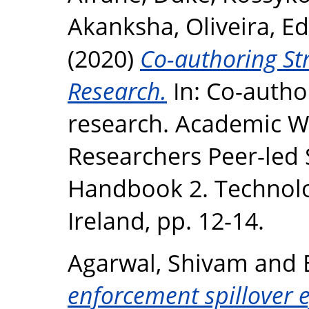
Akanksha
,
Oliveira, Ed
(2020)
Co-authoring Str
Research.
In: Co-author
research. Academic Wr
Researchers Peer-led
Handbook 2. Technolog
Ireland, pp. 12-14.
Agarwal, Shivam
and
enforcement spillover ef