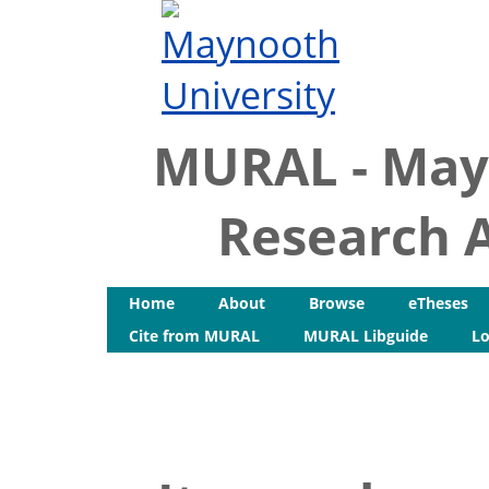
MURAL - May
Research A
Home
About
Browse
eTheses
Cite from MURAL
MURAL Libguide
Lo