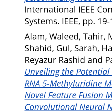
International IEEE Con
Systems. IEEE, pp. 19
Alam, Waleed
,
Tahir
Shahid
,
Gul, Sarah
,
Ha
Reyazur Rashid
and
P
Unveiling the Potential
RNA 5-Methyluridine Mo
Novel Feature Fusion M
Convolutional Neural 