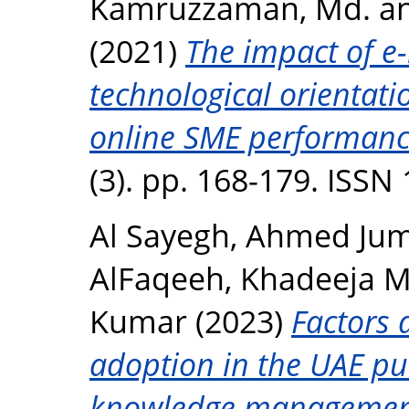
Kamruzzaman, Md.
a
(2021)
The impact of e-
technological orientati
online SME performanc
(3). pp. 168-179. ISSN
Al Sayegh, Ahmed Ju
AlFaqeeh, Khadeeja 
Kumar
(2023)
Factors 
adoption in the UAE pub
knowledge management