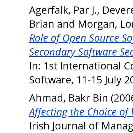
Agerfalk, Par J.
,
Devere
Brian
and
Morgan, Lo
Role of Open Source So
Secondary Software Sec
In: 1st International
Software, 11-15 July 2
Ahmad, Bakr Bin
(200
Affecting the Choice of
Irish Journal of Manag