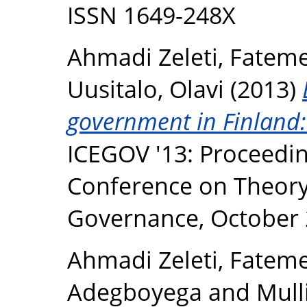
ISSN 1649-248X
Ahmadi Zeleti, Fatem
Uusitalo, Olavi
(2013)
government in Finland: 
ICEGOV '13: Proceedin
Conference on Theory 
Governance, October 
Ahmadi Zeleti, Fatem
Adegboyega
and
Mull