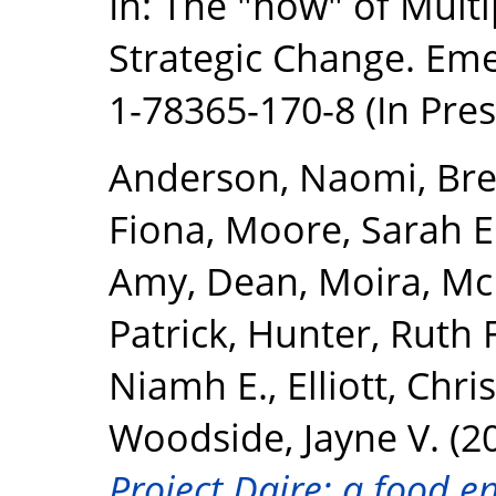
In: The "how" of Mult
Strategic Change. Eme
1-78365-170-8 (In Pres
Anderson, Naomi
,
Bre
Fiona
,
Moore, Sarah E
Amy
,
Dean, Moira
,
McK
Patrick
,
Hunter, Ruth F
Niamh E.
,
Elliott, Chris
Woodside, Jayne V.
(2
Project Daire: a food e