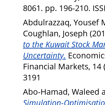
8061. pp. 196-210. IS
Abdulrazzaq, Yousef 
Coughlan, Joseph
(20
to the Kuwait Stock Mar
Uncertainty.
Economic
Financial Markets, 14 
3191
Abo-Hamad, Waleed
Simulation-Optimisati