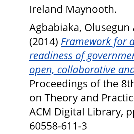
Ireland Maynooth.
Agbabiaka, Olusegun
(2014)
Framework for as
readiness of governmen
open, collaborative and
Proceedings of the 8t
on Theory and Practic
ACM Digital Library, p
60558-611-3