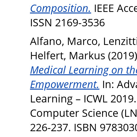
Composition.
IEEE Acce
ISSN 2169-3536
Alfano, Marco
,
Lenzitt
Helfert, Markus
(2019
Medical Learning on th
Empowerment.
In: Adv
Learning – ICWL 2019.
Computer Science (LNC
226-237. ISBN 97830