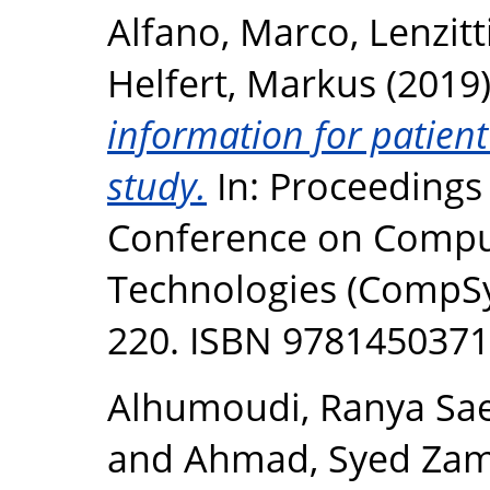
Alfano, Marco
,
Lenzitt
Helfert, Markus
(2019
information for patien
study.
In: Proceedings 
Conference on Compu
Technologies (CompSy
220. ISBN 978145037
Alhumoudi, Ranya Sa
and
Ahmad, Syed Zam