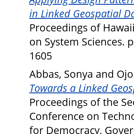
in Linked Geospatial Da
Proceedings of Hawaii
on System Sciences. p
1605
Abbas, Sonya
and
Ojo
Towards a Linked Geosp
Proceedings of the Se
Conference on Techno
for Democracy, Gove