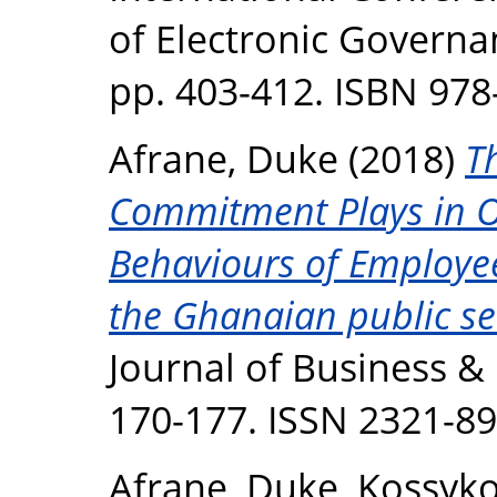
of Electronic Governan
pp. 403-412. ISBN 978
Afrane, Duke
(2018)
T
Commitment Plays in Or
Behaviours of Employee
the Ghanaian public se
Journal of Business &
170-177. ISSN 2321-8
Afrane, Duke
,
Kossyko