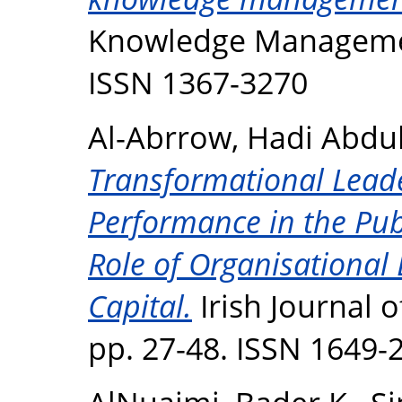
Knowledge Management
ISSN 1367-3270
Al-Abrrow, Hadi Abd
Transformational Lead
Performance in the Pub
Role of Organisational 
Capital.
Irish Journal 
pp. 27-48. ISSN 1649-