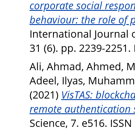
corporate social respon
behaviour: the role of 
International Journal 
31 (6). pp. 2239-2251
Ali, Ahmad
,
Ahmed, M
Adeel
,
Ilyas, Muham
(2021)
VisTAS: blockcha
remote authentication 
Science, 7. e516. ISS