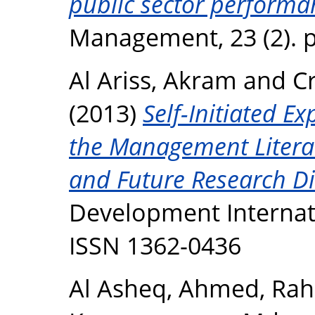
public sector performa
Management, 23 (2). p
Al Ariss, Akram
and
C
(2013)
Self-Initiated E
the Management Literat
and Future Research Di
Development Internatio
ISSN 1362-0436
Al Asheq, Ahmed
,
Rah