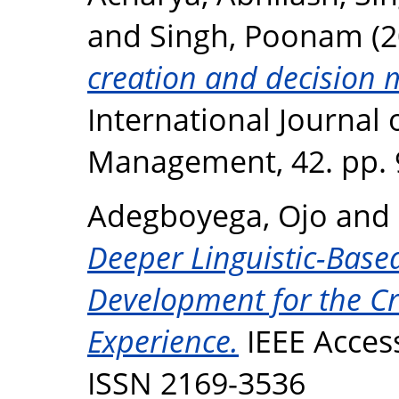
and
Singh, Poonam
(2
creation and decision 
International Journal 
Management, 42. pp. 
Adegboyega, Ojo
and
Deeper Linguistic-Base
Development for the Cri
Experience.
IEEE Access
ISSN 2169-3536