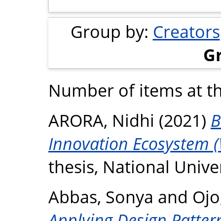
Group by:
Creators
G
Number of items at th
ARORA, Nidhi
(2021)
B
Innovation Ecosystem (
thesis, National Unive
Abbas, Sonya
and
Ojo
Applying Design Pattern