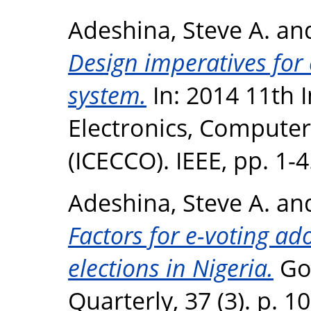
Adeshina, Steve A.
an
Design imperatives for 
system.
In: 2014 11th 
Electronics, Compute
(ICECCO). IEEE, pp. 1-
Adeshina, Steve A.
an
Factors for e-voting ad
elections in Nigeria.
Go
Quarterly, 37 (3). p. 