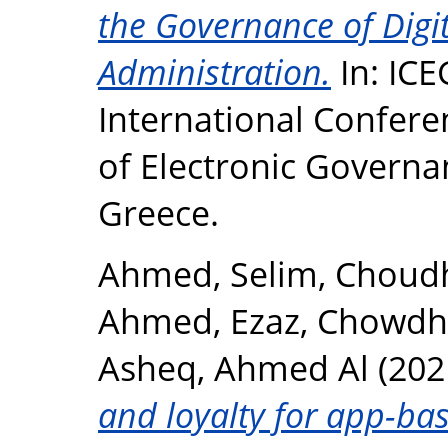
the Governance of Digi
Administration.
In: ICE
International Confere
of Electronic Governa
Greece.
Ahmed, Selim
,
Choudh
Ahmed, Ezaz
,
Chowdhu
Asheq, Ahmed Al
(202
and loyalty for app-bas