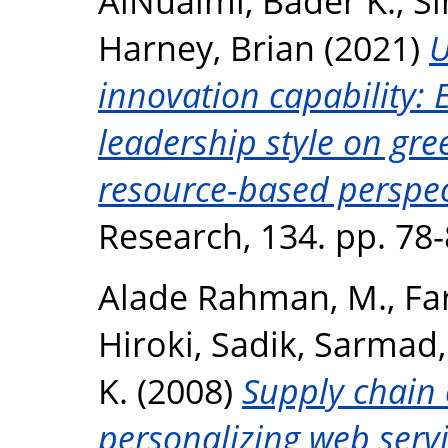
AlNuaimi, Bader K.
,
Si
Harney, Brian
(2021)
U
innovation capability: 
leadership style on gr
resource-based perspec
Research, 134. pp. 78
Alade Rahman, M.
,
Fa
Hiroki
,
Sadik, Sarmad
K.
(2008)
Supply chain
personalizing web servi