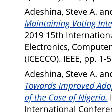
Adeshina, Steve A.
an
Maintaining Voting Inte
2019 15th Internation
Electronics, Compute
(ICECCO). IEEE, pp. 1-5
Adeshina, Steve A.
an
Towards Improved Adopt
of the Case of Nigeria.
I
International Confere