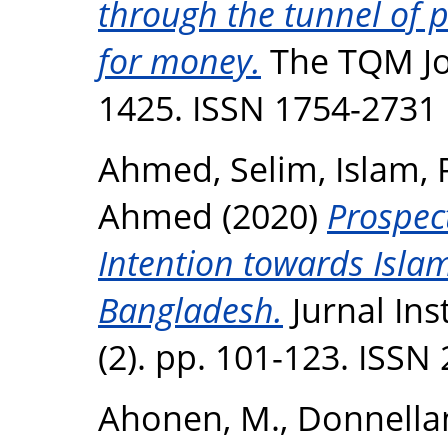
through the tunnel of 
for money.
The TQM Jou
1425. ISSN 1754-2731
Ahmed, Selim
,
Islam, 
Ahmed
(2020)
Prospec
Intention towards Islam
Bangladesh.
Jurnal Ins
(2). pp. 101-123. ISSN
Ahonen, M.
,
Donnellan