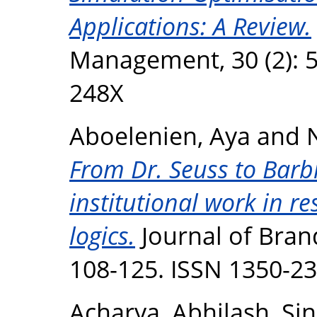
Applications: A Review.
Management, 30 (2): 5
248X
Aboelenien, Aya
and
From Dr. Seuss to Barbi
institutional work in 
logics.
Journal of Bran
108-125. ISSN 1350-2
Acharya, Abhilash
,
Sin