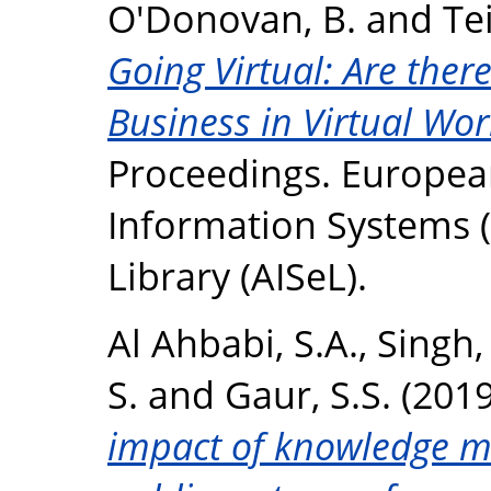
O'Donovan, B.
and
Te
Going Virtual: Are ther
Business in Virtual Wor
Proceedings. Europea
Information Systems (E
Library (AISeL).
Al Ahbabi, S.A.
,
Singh,
S.
and
Gaur, S.S.
(201
impact of knowledge 