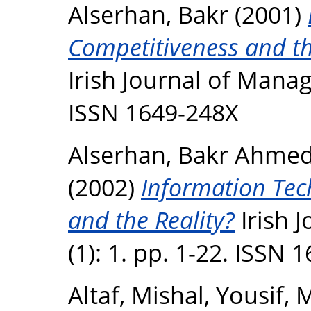
Alserhan, Bakr
(2001)
Competitiveness and the
Irish Journal of Manag
ISSN 1649-248X
Alserhan, Bakr Ahme
(2002)
Information Tec
and the Reality?
Irish 
(1): 1. pp. 1-22. ISSN 
Altaf, Mishal
,
Yousif,