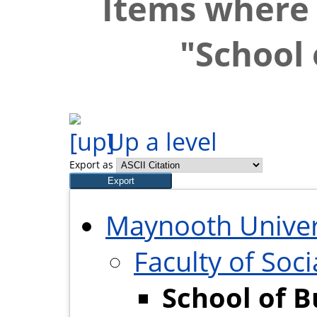
Items where 
"School 
Up a level
Export as
Maynooth Univer
Faculty of Soci
School of B