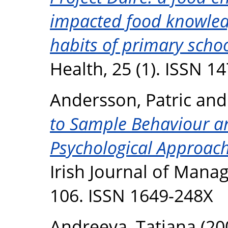
impacted food knowledg
habits of primary schoo
Health, 25 (1). ISSN 1
Andersson, Patric
an
to Sample Behaviour an
Psychological Approac
Irish Journal of Manag
106. ISSN 1649-248X
Andreeva, Tatiana
(20