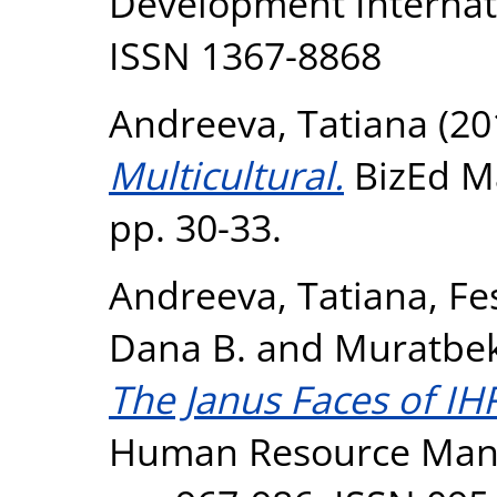
Development Internatio
ISSN 1367-8868
Andreeva, Tatiana
(20
Multicultural.
BizEd Ma
pp. 30-33.
Andreeva, Tatiana
,
Fe
Dana B.
and
Muratbek
The Janus Faces of I
Human Resource Manag