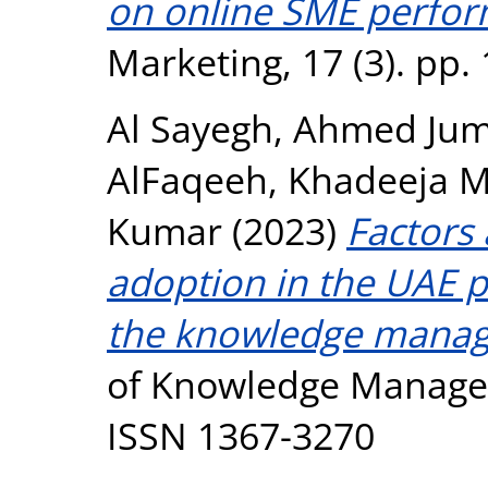
on online SME perfor
Marketing, 17 (3). pp
Al Sayegh, Ahmed Ju
AlFaqeeh, Khadeeja 
Kumar
(2023)
Factors
adoption in the UAE p
the knowledge manag
of Knowledge Manageme
ISSN 1367-3270