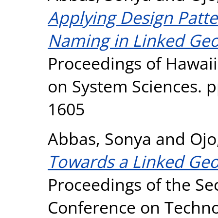
Applying Design Patter
Naming in Linked Geos
Proceedings of Hawaii
on System Sciences. p
1605
Abbas, Sonya
and
Ojo
Towards a Linked Geos
Proceedings of the Sec
Conference on Techno