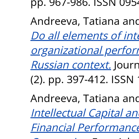
pp. 967-986. ISSN 095
Andreeva, Tatiana
an
Do all elements of int
organizational perfo
Russian context.
Journa
(2). pp. 397-412. ISSN
Andreeva, Tatiana
an
Intellectual Capital a
Financial Performanc