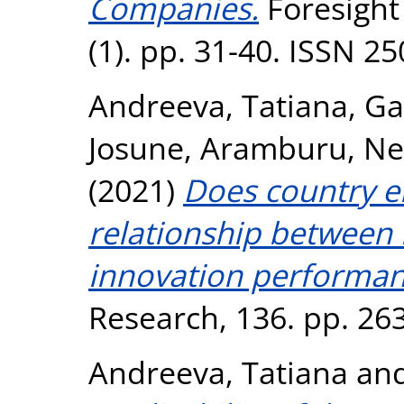
Companies.
Foresight
(1). pp. 31-40. ISSN 2
Andreeva, Tatiana
,
Ga
Josune
,
Aramburu, N
(2021)
Does country e
relationship between i
innovation performa
Research, 136. pp. 26
Andreeva, Tatiana
an