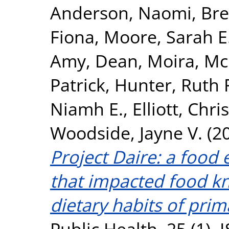
Anderson, Naomi
,
Bre
Fiona
,
Moore, Sarah E
Amy
,
Dean, Moira
,
McK
Patrick
,
Hunter, Ruth 
Niamh E.
,
Elliott, Chris
Woodside, Jayne V.
(2
Project Daire: a food
that impacted food k
dietary habits of prim
Public Health, 25 (1).