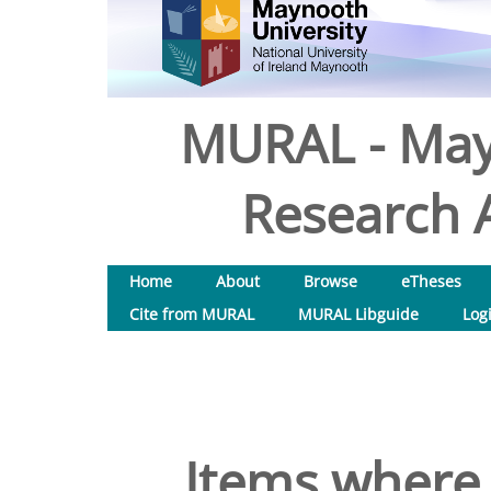
MURAL - May
Research A
Home
About
Browse
eTheses
Cite from MURAL
MURAL Libguide
Log
Items where 