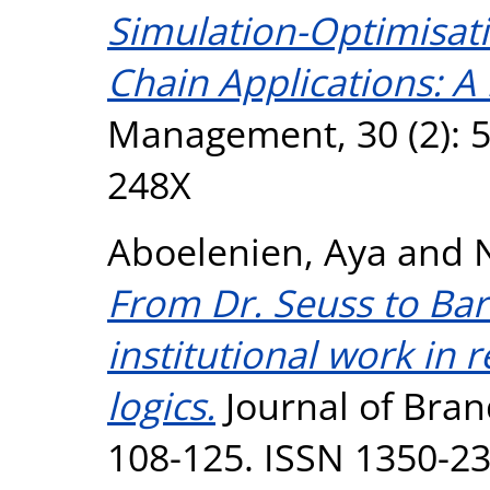
Simulation-Optimisat
Chain Applications: A
Management, 30 (2): 5
248X
Aboelenien, Aya
and
From Dr. Seuss to Barb
institutional work in
logics.
Journal of Bra
108-125. ISSN 1350-2