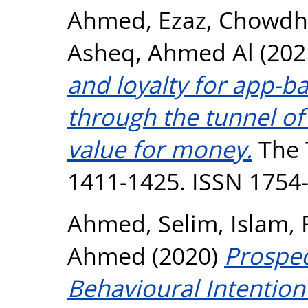
Ahmed, Ezaz
,
Chowdhu
Asheq, Ahmed Al
(202
and loyalty for app-ba
through the tunnel of
value for money.
The T
1411-1425. ISSN 1754
Ahmed, Selim
,
Islam, 
Ahmed
(2020)
Prospec
Behavioural Intention