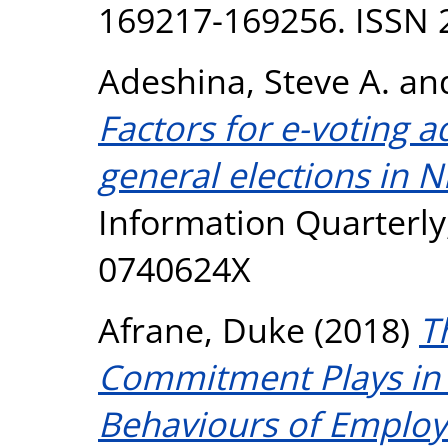
169217-169256. ISSN 
Adeshina, Steve A.
an
Factors for e-voting a
general elections in N
Information Quarterly,
0740624X
Afrane, Duke
(2018)
T
Commitment Plays in O
Behaviours of Employ