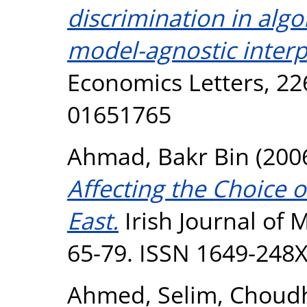
discrimination in algo
model-agnostic inter
Economics Letters, 22
01651765
Ahmad, Bakr Bin
(200
Affecting the Choice 
East.
Irish Journal of 
65-79. ISSN 1649-248
Ahmed, Selim
,
Choudh