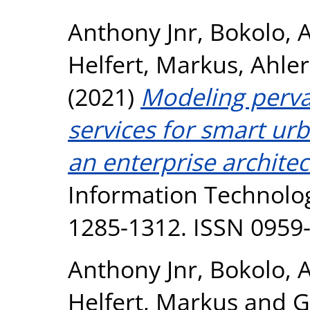
Anthony Jnr, Bokolo
,
A
Helfert, Markus
,
Ahler
(2021)
Modeling pervas
services for smart ur
an enterprise archite
Information Technolog
1285-1312. ISSN 0959
Anthony Jnr, Bokolo
,
A
Helfert, Markus
and
G