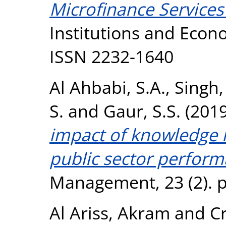
Microfinance Services
Institutions and Econo
ISSN 2232-1640
Al Ahbabi, S.A.
,
Singh,
S.
and
Gaur, S.S.
(201
impact of knowledge
public sector perform
Management, 23 (2). p
Al Ariss, Akram
and
C