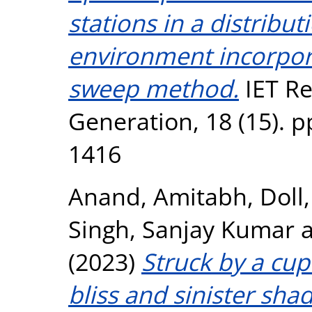
stations in a distribu
environment incorpor
sweep method.
IET R
Generation, 18 (15). p
1416
Anand, Amitabh
,
Doll,
Singh, Sanjay Kumar
(2023)
Struck by a cup
bliss and sinister sh