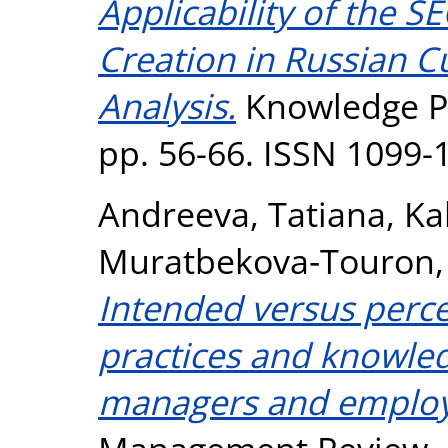
Applicability of the 
Creation in Russian Cu
Analysis.
Knowledge Pr
pp. 56-66. ISSN 1099-
Andreeva, Tatiana
,
Ka
Muratbekova‐Touron,
Intended versus perc
practices and knowled
managers and employ