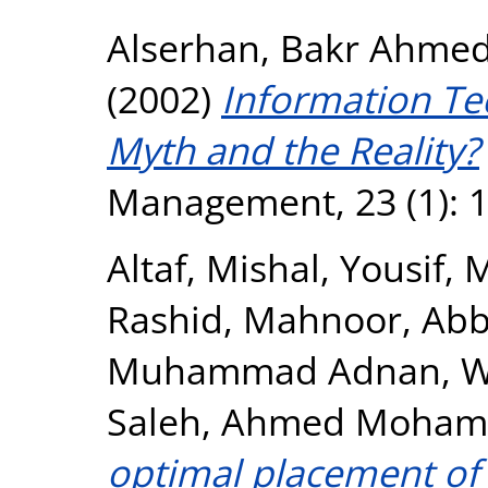
Alserhan, Bakr Ahme
(2002)
Information Te
Myth and the Reality?
Management, 23 (1): 1
Altaf, Mishal
,
Yousif,
Rashid, Mahnoor
,
Abb
Muhammad Adnan
,
W
Saleh, Ahmed Moha
optimal placement of e