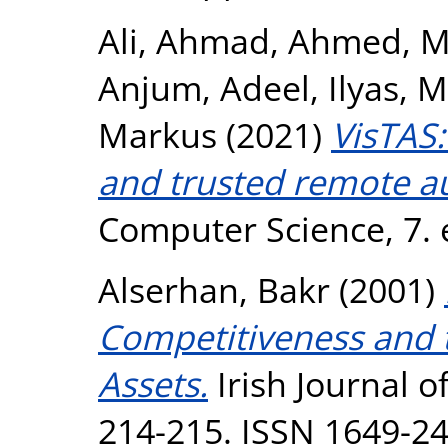
Ali, Ahmad
,
Ahmed, M
Anjum, Adeel
,
Ilyas,
Markus
(2021)
VisTAS:
and trusted remote au
Computer Science, 7. 
Alserhan, Bakr
(2001)
Competitiveness and t
Assets.
Irish Journal 
214-215. ISSN 1649-2