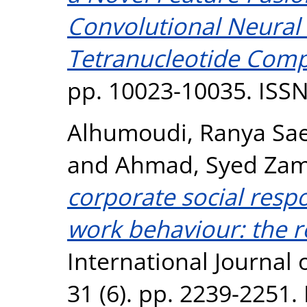
Convolutional Neural
Tetranucleotide Comp
pp. 10023-10035. ISS
Alhumoudi, Ranya Sa
and
Ahmad, Syed Zam
corporate social respo
work behaviour: the r
International Journal 
31 (6). pp. 2239-2251