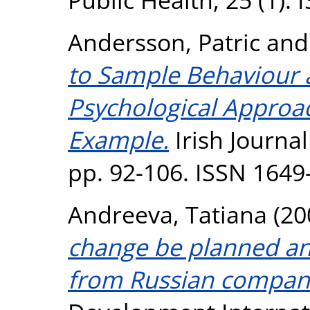
Andersson, Patric
an
to Sample Behaviour 
Psychological Approa
Example.
Irish Journal
pp. 92-106. ISSN 1649
Andreeva, Tatiana
(20
change be planned an
from Russian compan