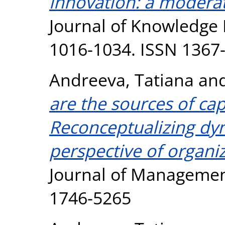
innovation: a moderat
Journal of Knowledge 
1016-1034. ISSN 1367
Andreeva, Tatiana
an
are the sources of ca
Reconceptualizing dyn
perspective of organi
Journal of Management
1746-5265