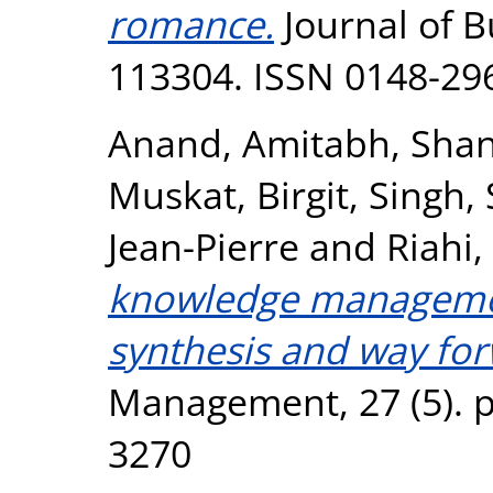
romance.
Journal of B
113304. ISSN 0148-29
Anand, Amitabh
,
Shan
Muskat, Birgit
,
Singh,
Jean-Pierre
and
Riahi,
knowledge management
synthesis and way for
Management, 27 (5). p
3270