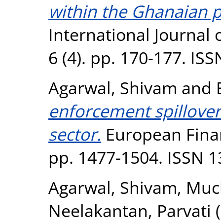
within the Ghanaian p
International Journal
6 (4). pp. 170-177. IS
Agarwal, Shivam
and
enforcement spillover 
sector.
European Finan
pp. 1477-1504. ISSN 
Agarwal, Shivam
,
Muck
Neelakantan, Parvati
(