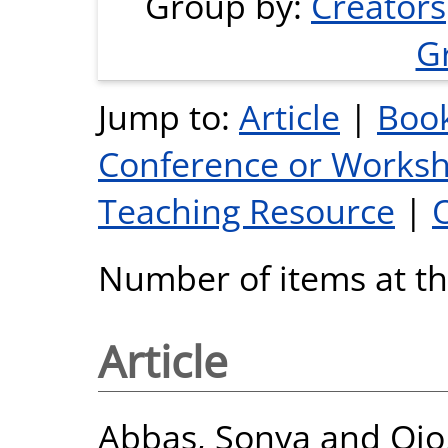
Group by:
Creators
G
Jump to:
Article
|
Book
Conference or Works
Teaching Resource
|
Number of items at thi
Article
Abbas, Sonya
and
Ojo