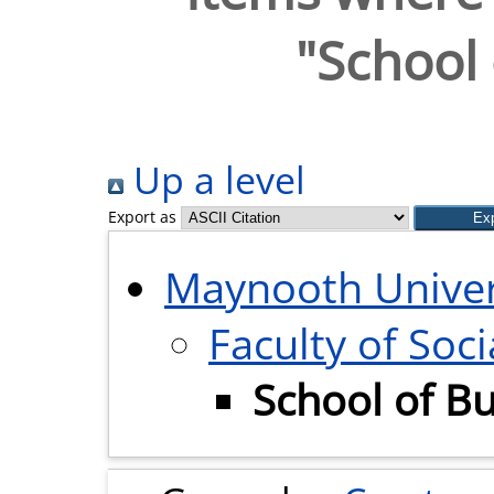
"School 
Up a level
Export as
Maynooth Univer
Faculty of Soci
School of B