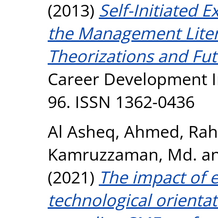
(2013)
Self-Initiated 
the Management Liter
Theorizations and Fut
Career Development Int
96. ISSN 1362-0436
Al Asheq, Ahmed
,
Rah
Kamruzzaman, Md.
a
(2021)
The impact of e
technological orientat