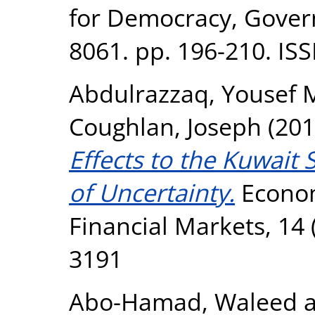
for Democracy, Gove
8061. pp. 196-210. IS
Abdulrazzaq, Yousef 
Coughlan, Joseph
(201
Effects to the Kuwait 
of Uncertainty.
Econom
Financial Markets, 14 
3191
Abo-Hamad, Waleed