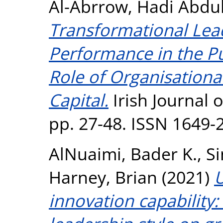
Al-Abrrow, Hadi Abd
Transformational Lea
Performance in the Pu
Role of Organisational
Capital.
Irish Journal 
pp. 27-48. ISSN 1649-
AlNuaimi, Bader K.
,
S
Harney, Brian
(2021)
U
innovation capability: