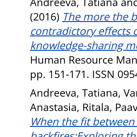
Andreeva, Tatiana
an
(2016)
The more the be
contradictory effects 
knowledge-sharing mo
Human Resource Manag
pp. 151-171. ISSN 095
Andreeva, Tatiana
,
Va
Anastasia
,
Ritala, Paa
When the fit between 
backfires:Exploring th