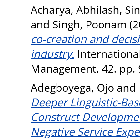
Acharya, Abhilash
,
Si
and
Singh, Poonam
(2
co-creation and decis
industry.
International
Management, 42. pp. 
Adegboyega, Ojo
and
Deeper Linguistic-Bas
Construct Development 
Negative Service Expe