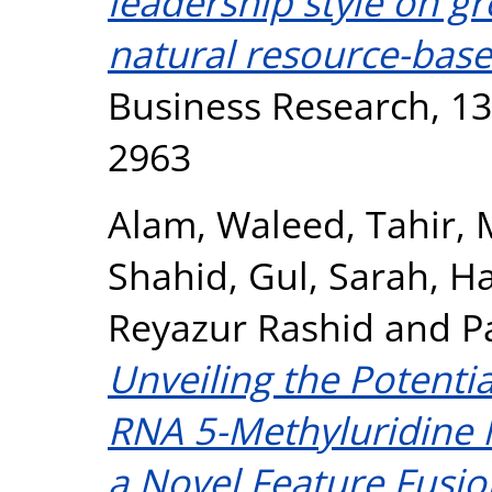
leadership style on g
natural resource-base
Business Research, 13
2963
Alam, Waleed
,
Tahir
Shahid
,
Gul, Sarah
,
Ha
Reyazur Rashid
and
P
Unveiling the Potenti
RNA 5-Methyluridine 
a Novel Feature Fusi