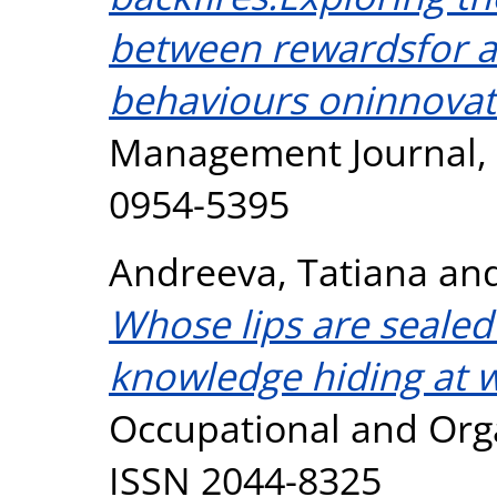
between rewardsfor a
behaviours oninnovat
Management Journal, 2
0954-5395
Andreeva, Tatiana
an
Whose lips are sealed
knowledge hiding at 
Occupational and Orga
ISSN 2044-8325