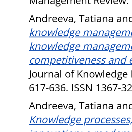
Management Review. 
Andreeva, Tatiana
an
knowledge management
knowledge managemen
competitiveness and
Journal of Knowledge 
617-636. ISSN 1367-3
Andreeva, Tatiana
an
Knowledge processes,